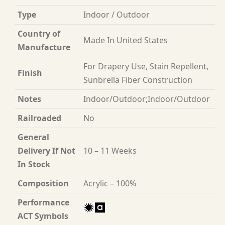
Type
Indoor / Outdoor
Country of
Made In United States
Manufacture
For Drapery Use, Stain Repellent,
Finish
Sunbrella Fiber Construction
Notes
Indoor/Outdoor;Indoor/Outdoor
Railroaded
No
General
Delivery If Not
10 – 11 Weeks
In Stock
Composition
Acrylic – 100%
Performance
ACT Symbols