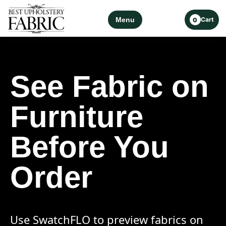
Menu
Cart
0
See Fabric on
Furniture
Before You
Order
Use SwatchFLO to preview fabrics on