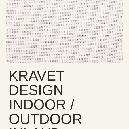
KRAVET
DESIGN
INDOOR /
OUTDOOR