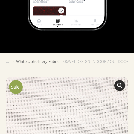
White Upholstery Fabric
KRAVET DESIGN INDOOR / OUTDOOR IN
You are here:
Sale!