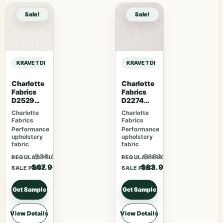
Sale!
Sale!
KRAVET DESIGN INDOOR / OUTDOOR INLAND – WHITE sample
KRAVET DESIGN INDOOR / OUTDOOR
Charlotte
Charlotte
Fabrics
Fabrics
D2529
D2274
Ivory
Cream
Charlotte
Charlotte
Fabrics
Fabrics
Performance
Performance
upholstery
upholstery
fabric
fabric
$88.27
$109.07
REGULAR PRICE
REGULAR PRICE
$67.90
$83.90
SALE PRICE
SALE PRICE
Get Sample
Get Sample
View Details
View Details