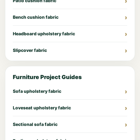
Patio cushion fabric
Bench cushion fabric
Headboard upholstery fabric
Slipcover fabric
Furniture Project Guides
Sofa upholstery fabric
Loveseat upholstery fabric
Sectional sofa fabric