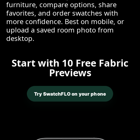
furniture, compare options, share
favorites, and order swatches with
more confidence. Best on mobile, or
upload a saved room photo from
desktop.
Start with 10 Free Fabric
Previews
Try SwatchFLO on your phone