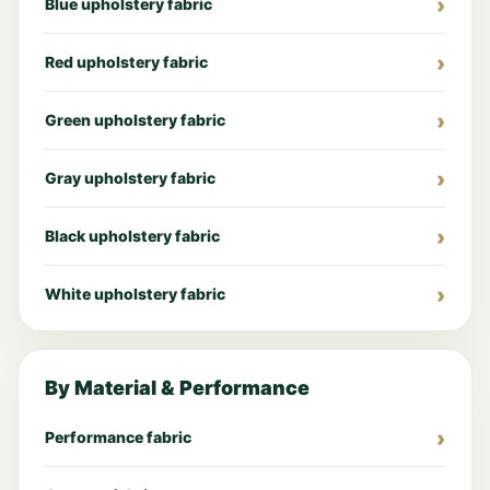
Blue upholstery fabric
Red upholstery fabric
Green upholstery fabric
Gray upholstery fabric
Black upholstery fabric
White upholstery fabric
By Material & Performance
Performance fabric