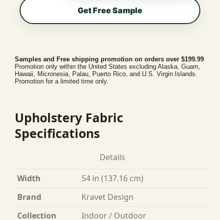
Get Free Sample
Samples and Free shipping promotion on orders over $199.99
Promotion only within the United States excluding Alaska, Guam,
Hawaii, Micronesia, Palau, Puerto Rico, and U.S. Virgin Islands.
Promotion for a limited time only.
Upholstery Fabric
Specifications
Details
Width
54 in (137.16 cm)
Brand
Kravet Design
Collection
Indoor / Outdoor