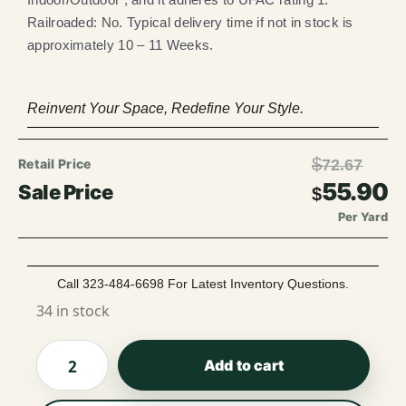
Railroaded: No. Typical delivery time if not in stock is
approximately 10 – 11 Weeks.
Reinvent Your Space, Redefine Your Style.
$
72.67
55.90
$
Per Yard
Call 323-484-6698 For Latest Inventory Questions.
34 in stock
Add to cart