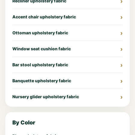
Recliner upholstery fabric
Accent chair upholstery fabric
Ottoman upholstery fabric
Window seat cushion fabric
Bar stool upholstery fabric
Banquette upholstery fabric
Nursery glider upholstery fabric
By Color