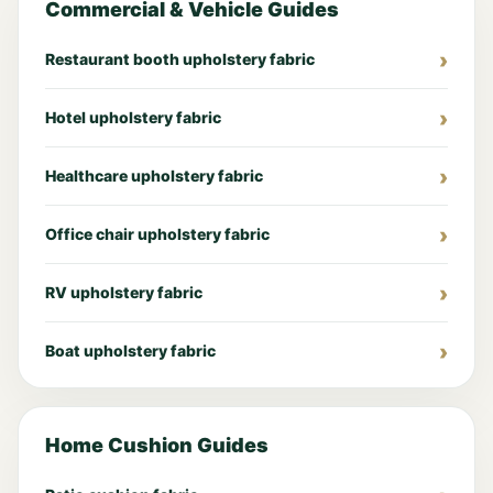
Commercial & Vehicle Guides
Restaurant booth upholstery fabric
Hotel upholstery fabric
Healthcare upholstery fabric
Office chair upholstery fabric
RV upholstery fabric
Boat upholstery fabric
Home Cushion Guides