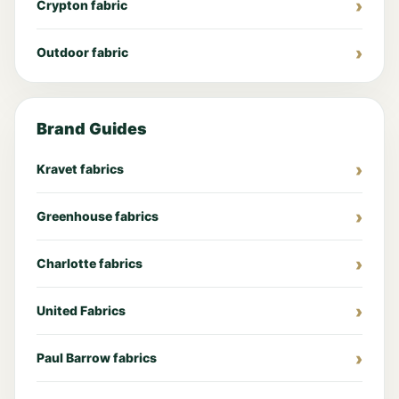
Crypton fabric
Outdoor fabric
Brand Guides
Kravet fabrics
Greenhouse fabrics
Charlotte fabrics
United Fabrics
Paul Barrow fabrics