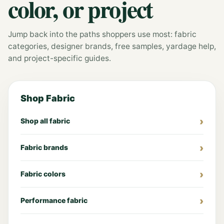
color, or project
Jump back into the paths shoppers use most: fabric
categories, designer brands, free samples, yardage help,
and project-specific guides.
Shop Fabric
Shop all fabric
Fabric brands
Fabric colors
Performance fabric