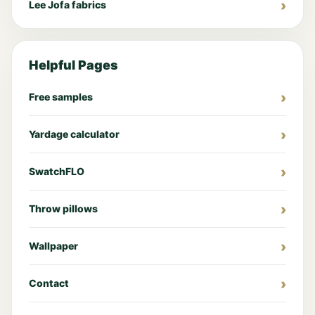
Lee Jofa fabrics
Helpful Pages
Free samples
Yardage calculator
SwatchFLO
Throw pillows
Wallpaper
Contact