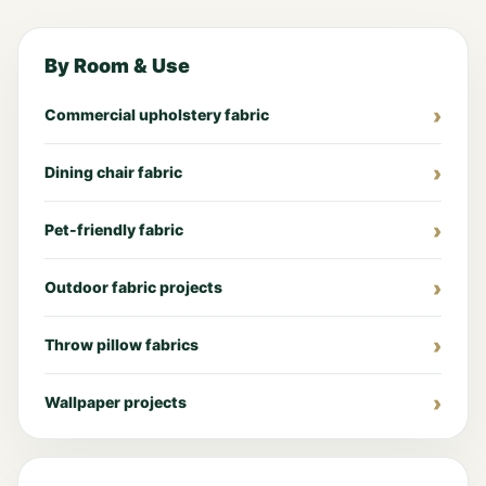
By Room & Use
Commercial upholstery fabric
Dining chair fabric
Pet-friendly fabric
Outdoor fabric projects
Throw pillow fabrics
Wallpaper projects