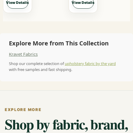
View Details
View Details
Explore More from This Collection
Kravet Fabrics
Shop our complete selection of
upholstery fabric by the yard
with free samples and fast shipping.
EXPLORE MORE
Shop by fabric, brand,