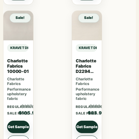
Sale!
Sale!
KRAVET DESIGN INDOOR / OUTDOOR INLAND – WHITE sample
KRAVET DESIGN INDOOR / OUTDOOR
Charlotte
Charlotte
Fabrics
Fabrics
10000-01
D2294
Cotton
Charlotte
Charlotte
Fabrics
Fabrics
Performance
Performance
upholstery
upholstery
fabric
fabric
$137.67
$109.07
REGULAR PRICE
REGULAR PRICE
$105.90
$83.90
SALE PRICE
SALE PRICE
Get Sample
Get Sample