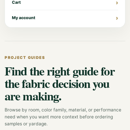
Cart
My account
PROJECT GUIDES
Find the right guide for
the fabric decision you
are making.
Browse by room, color family, material, or performance
need when you want more context before ordering
samples or yardage.