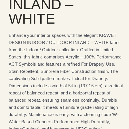
INLAND –
WHITE
Enhance your interior spaces with the elegant KRAVET
DESIGN INDOOR / OUTDOOR INLAND – WHITE fabric
from the Indoor / Outdoor collection. Crafted in United
States, this fabric comprises Acrylic – 100% Performance
ACT Symbols and features a refined For Drapery Use,
Stain Repellent, Sunbrella Fiber Construction finish. The
captivating Solid pattern makes it ideal for Drapery.
Dimensions include a width of 54 in (137.16 cm), a vertical
repeat of balanced repeat, and a horizontal repeat of
balanced repeat, ensuring seamless continuity. Durable
and comfortable, it meets a furniture grade rating of high
durability. Maintenance is easy, with a cleaning code ‘W-
Water Based Cleaners Performance High Durability,
Indoor/Outdoor’, and it adheres to UFAC rating 1.