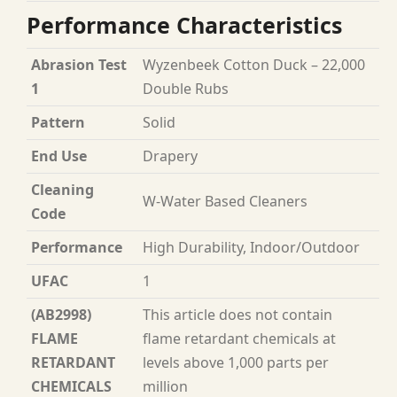
Performance Characteristics
Abrasion Test
Wyzenbeek Cotton Duck – 22,000
1
Double Rubs
Pattern
Solid
End Use
Drapery
Cleaning
W-Water Based Cleaners
Code
Performance
High Durability, Indoor/Outdoor
UFAC
1
(AB2998)
This article does not contain
FLAME
flame retardant chemicals at
RETARDANT
levels above 1,000 parts per
CHEMICALS
million