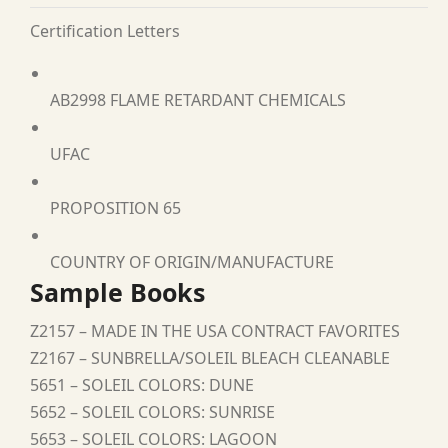
Certification Letters
AB2998 FLAME RETARDANT CHEMICALS
UFAC
PROPOSITION 65
COUNTRY OF ORIGIN/MANUFACTURE
Sample Books
Z2157 – MADE IN THE USA CONTRACT FAVORITES
Z2167 – SUNBRELLA/SOLEIL BLEACH CLEANABLE
5651 – SOLEIL COLORS: DUNE
5652 – SOLEIL COLORS: SUNRISE
5653 – SOLEIL COLORS: LAGOON