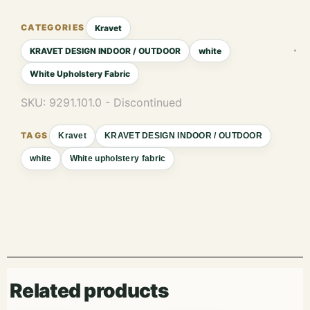
Kravet
KRAVET DESIGN INDOOR / OUTDOOR
white
White Upholstery Fabric
SKU:
9291.101.0 - Discontinued
Kravet
KRAVET DESIGN INDOOR / OUTDOOR
white
White upholstery fabric
Related products