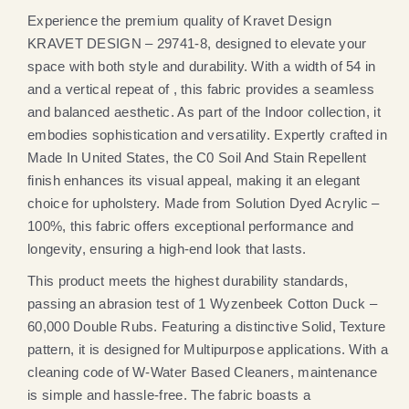
Experience the premium quality of Kravet Design
KRAVET DESIGN – 29741-8, designed to elevate your
space with both style and durability. With a width of 54 in
and a vertical repeat of , this fabric provides a seamless
and balanced aesthetic. As part of the Indoor collection, it
embodies sophistication and versatility. Expertly crafted in
Made In United States, the C0 Soil And Stain Repellent
finish enhances its visual appeal, making it an elegant
choice for upholstery. Made from Solution Dyed Acrylic –
100%, this fabric offers exceptional performance and
longevity, ensuring a high-end look that lasts.
This product meets the highest durability standards,
passing an abrasion test of 1 Wyzenbeek Cotton Duck –
60,000 Double Rubs. Featuring a distinctive Solid, Texture
pattern, it is designed for Multipurpose applications. With a
cleaning code of W-Water Based Cleaners, maintenance
is simple and hassle-free. The fabric boasts a