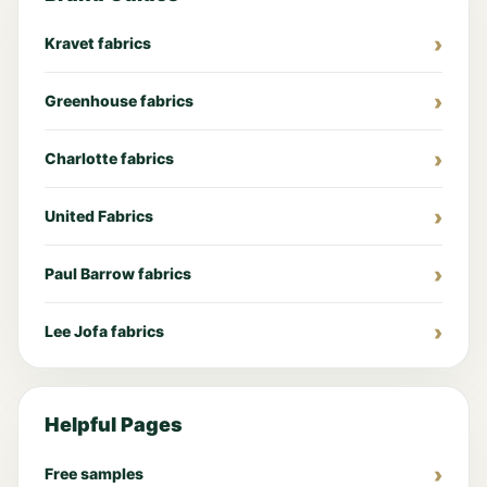
Kravet fabrics
Greenhouse fabrics
Charlotte fabrics
United Fabrics
Paul Barrow fabrics
Lee Jofa fabrics
Helpful Pages
Free samples