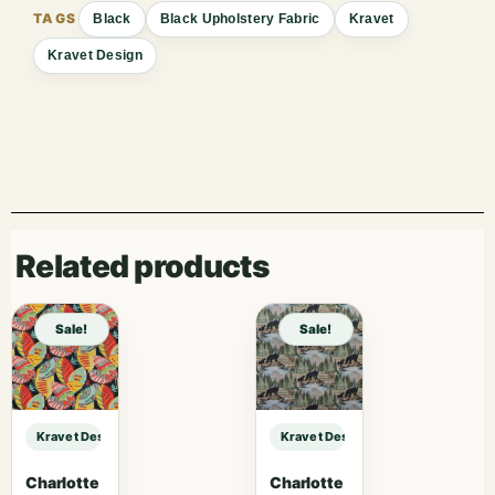
Black
Black Upholstery Fabric
Kravet
Kravet Design
Related products
Sale!
Sale!
Kravet Design KRAVET DESIGN – 29741-8 sample
Kravet Design KRAVET DESIGN – 2
Charlotte
Charlotte