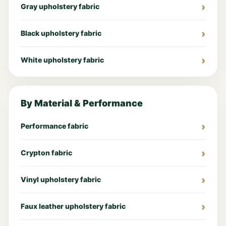
Gray upholstery fabric
Black upholstery fabric
White upholstery fabric
By Material & Performance
Performance fabric
Crypton fabric
Vinyl upholstery fabric
Faux leather upholstery fabric