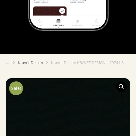
Kravet Design
Kravet Design KRAVET DESIGN – 29741-8
You are here:
Sale!