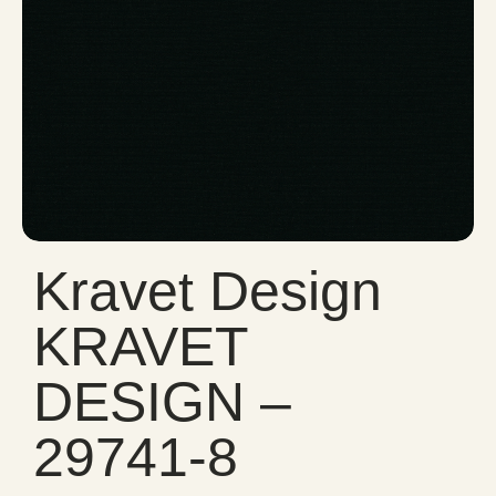
Kravet Design
KRAVET
DESIGN –
29741-8