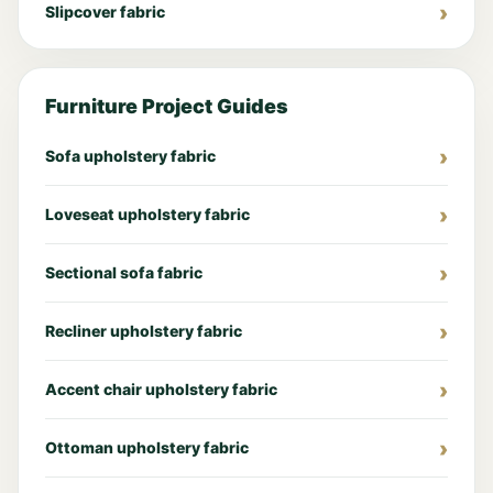
Slipcover fabric
Furniture Project Guides
Sofa upholstery fabric
Loveseat upholstery fabric
Sectional sofa fabric
Recliner upholstery fabric
Accent chair upholstery fabric
Ottoman upholstery fabric