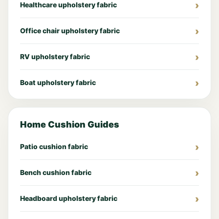
Healthcare upholstery fabric
Office chair upholstery fabric
RV upholstery fabric
Boat upholstery fabric
Home Cushion Guides
Patio cushion fabric
Bench cushion fabric
Headboard upholstery fabric