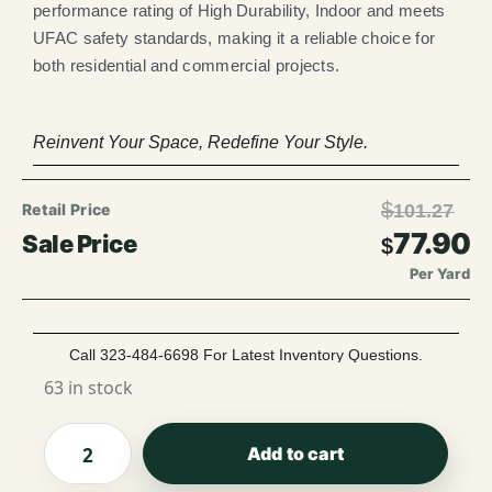
performance rating of High Durability, Indoor and meets
UFAC safety standards, making it a reliable choice for
both residential and commercial projects.
Reinvent Your Space, Redefine Your Style.
$
101.27
77.90
$
Per Yard
Call 323-484-6698 For Latest Inventory Questions.
63 in stock
Add to cart