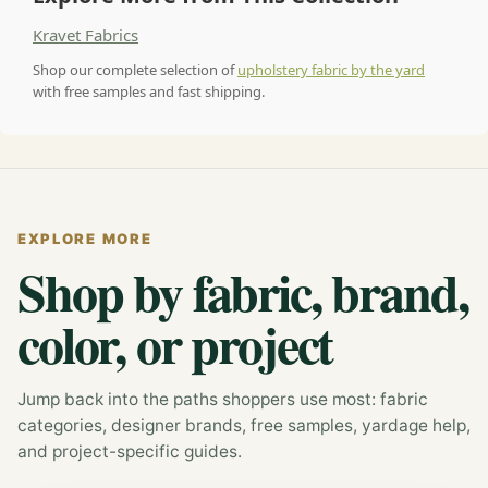
Kravet Fabrics
Shop our complete selection of
upholstery fabric by the yard
with free samples and fast shipping.
EXPLORE MORE
Shop by fabric, brand,
color, or project
Jump back into the paths shoppers use most: fabric
categories, designer brands, free samples, yardage help,
and project-specific guides.