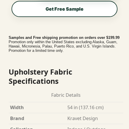
Get Free Sample
Samples and Free shipping promotion on orders over $199.99
Promotion only within the United States excluding Alaska, Guam,
Hawaii, Micronesia, Palau, Puerto Rico, and U.S. Virgin Islands.
Promotion for a limited time only.
Upholstery Fabric
Specifications
Fabric Details
Width
54 in (137.16 cm)
Brand
Kravet Design