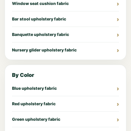
Window seat cushion fabric
Bar stool upholstery fabric
Banquette upholstery fabric
Nursery glider upholstery fabric
By Color
Blue upholstery fabric
Red upholstery fabric
Green upholstery fabric