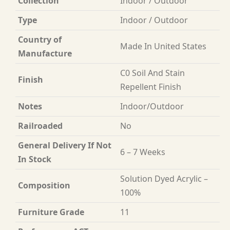
Collection
Indoor / Outdoor
Type
Indoor / Outdoor
Country of
Made In United States
Manufacture
C0 Soil And Stain
Finish
Repellent Finish
Notes
Indoor/Outdoor
Railroaded
No
General Delivery If Not
6 – 7 Weeks
In Stock
Solution Dyed Acrylic –
Composition
100%
Furniture Grade
11