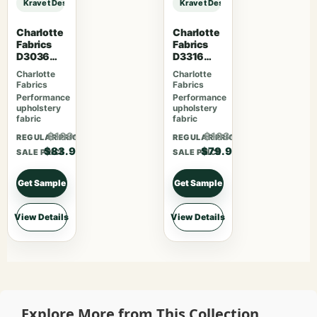
Kravet Design KRAVET DESIGN – 29741-8 sample
Kravet Design KRAVET DESIGN – 2
Charlotte
Charlotte
Fabrics
Fabrics
D3036
D3316
Onyx
Noir
Charlotte
Charlotte
Fabrics
Fabrics
Performance
Performance
upholstery
upholstery
fabric
fabric
$109.07
$103.87
REGULAR PRICE
REGULAR PRICE
$83.90
$79.90
SALE PRICE
SALE PRICE
Get Sample
Get Sample
View Details
View Details
Explore More from This Collection