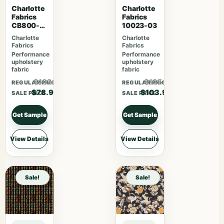
Charlotte
Charlotte
Fabrics
Fabrics
CB800-
10023-03
254
Charlotte
Charlotte
Fabrics
Fabrics
Performance
Performance
upholstery
upholstery
fabric
fabric
$102.57
$135.07
REGULAR PRICE
REGULAR PRICE
$78.90
$103.90
SALE PRICE
SALE PRICE
Get Sample
Get Sample
View Details
View Details
Sale!
Sale!