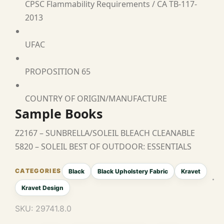
CPSC Flammability Requirements / CA TB-117-
2013
UFAC
PROPOSITION 65
COUNTRY OF ORIGIN/MANUFACTURE
Sample Books
Z2167 – SUNBRELLA/SOLEIL BLEACH CLEANABLE
5820 – SOLEIL BEST OF OUTDOOR: ESSENTIALS
Black
Black Upholstery Fabric
Kravet
Kravet Design
SKU:
29741.8.0