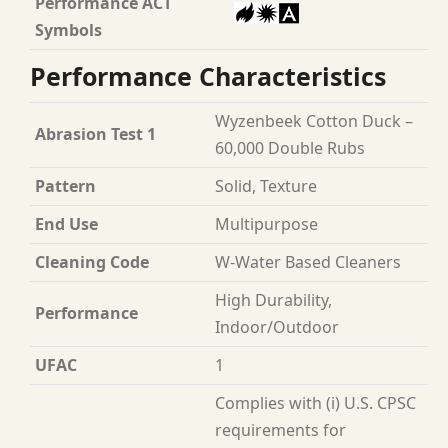
Performance ACT
Symbols
Performance Characteristics
Wyzenbeek Cotton Duck –
Abrasion Test 1
60,000 Double Rubs
Pattern
Solid, Texture
End Use
Multipurpose
Cleaning Code
W-Water Based Cleaners
High Durability,
Performance
Indoor/Outdoor
UFAC
1
Complies with (i) U.S. CPSC
requirements for