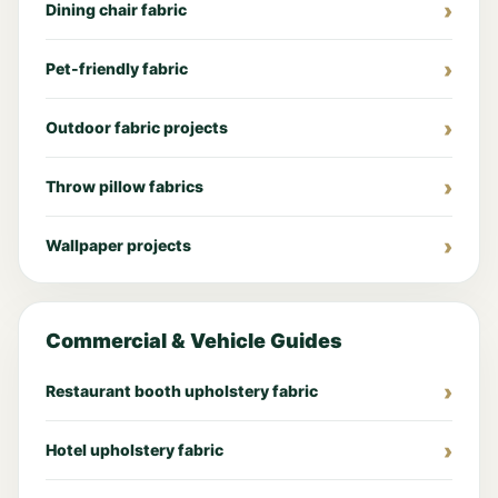
Dining chair fabric
Pet-friendly fabric
Outdoor fabric projects
Throw pillow fabrics
Wallpaper projects
Commercial & Vehicle Guides
Restaurant booth upholstery fabric
Hotel upholstery fabric