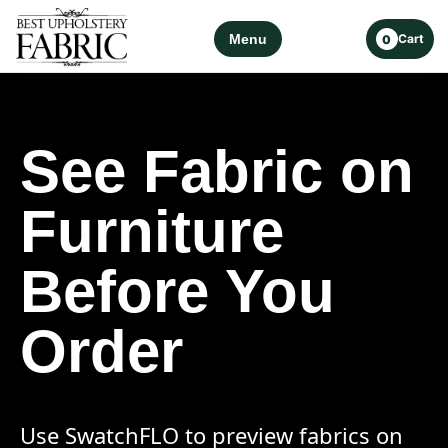
Menu
Cart
0
See Fabric on
Furniture
Before You
Order
Use SwatchFLO to preview fabrics on