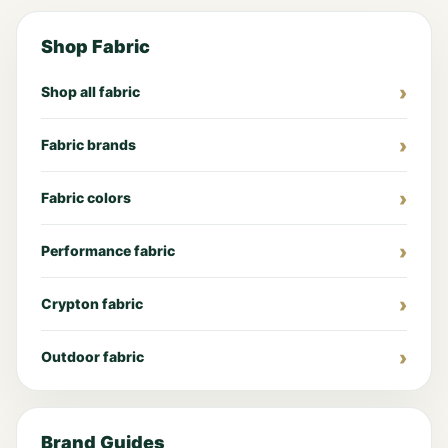
Shop Fabric
Shop all fabric
Fabric brands
Fabric colors
Performance fabric
Crypton fabric
Outdoor fabric
Brand Guides