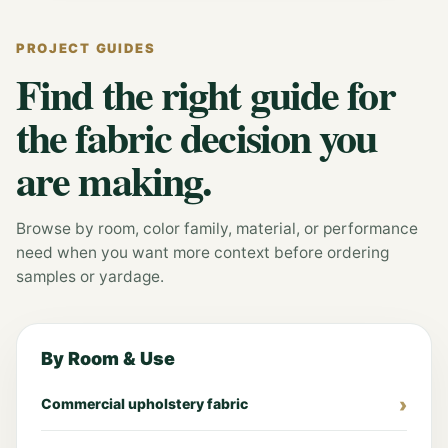
PROJECT GUIDES
Find the right guide for
the fabric decision you
are making.
Browse by room, color family, material, or performance
need when you want more context before ordering
samples or yardage.
By Room & Use
Commercial upholstery fabric