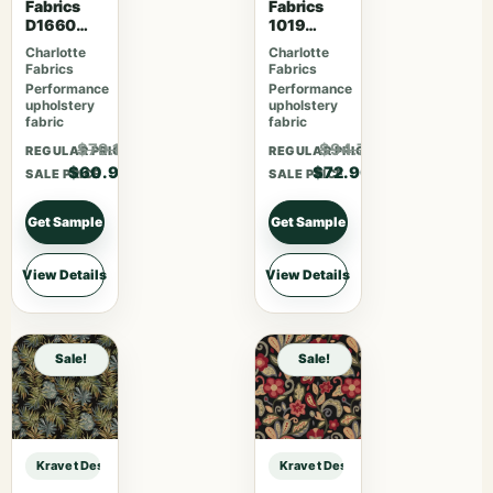
Fabrics
Fabrics
D1660
1019
Monterey
Habitat
Charlotte
Charlotte
Fabrics
Fabrics
Performance
Performance
upholstery
upholstery
fabric
fabric
$79.17
$94.77
REGULAR PRICE
REGULAR PRICE
$60.90
$72.90
SALE PRICE
SALE PRICE
Get Sample
Get Sample
View Details
View Details
Sale!
Sale!
Kravet Design KRAVET DESIGN – 29741-8 sample
Kravet Design KRAVET DESIGN – 2