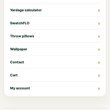
Yardage calculator
SwatchFLO
Throw pillows
Wallpaper
Contact
Cart
My account