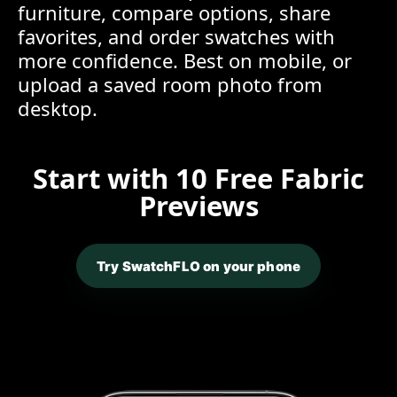
furniture, compare options, share
favorites, and order swatches with
more confidence. Best on mobile, or
upload a saved room photo from
desktop.
Start with 10 Free Fabric
Previews
Try SwatchFLO on your phone