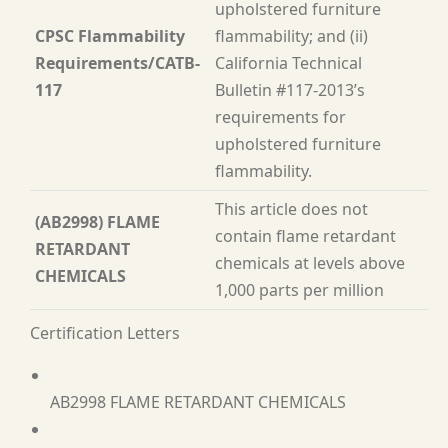
upholstered furniture
CPSC Flammability
flammability; and (ii)
Requirements/CATB-
California Technical
117
Bulletin #117-2013’s
requirements for
upholstered furniture
flammability.
This article does not
(AB2998) FLAME
contain flame retardant
RETARDANT
chemicals at levels above
CHEMICALS
1,000 parts per million
Certification Letters
AB2998 FLAME RETARDANT CHEMICALS