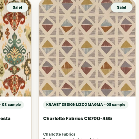
Sale!
Sale!
 08 sample
KRAVET DESIGN LIZZO MAGMA – 08 sample
iesta
Charlotte Fabrics CB700-465
Charlotte Fabrics