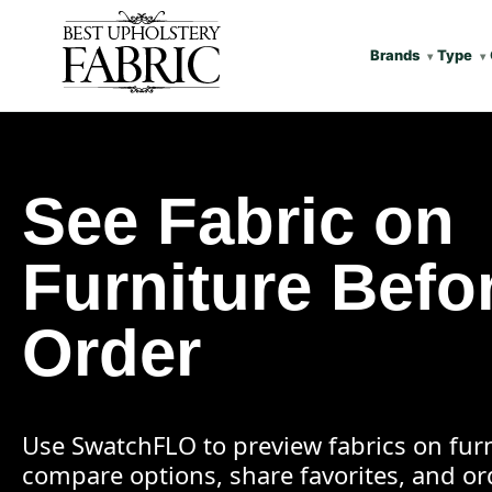
Brands
Type
See Fabric on
Furniture Befo
Order
Use SwatchFLO to preview fabrics on furn
compare options, share favorites, and o