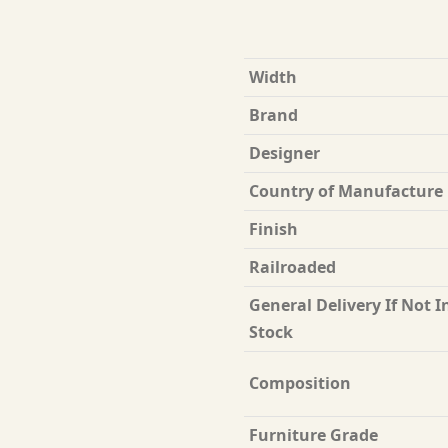
Width
Brand
Designer
Country of Manufacture
Finish
Railroaded
General Delivery If Not I
Stock
Composition
Furniture Grade