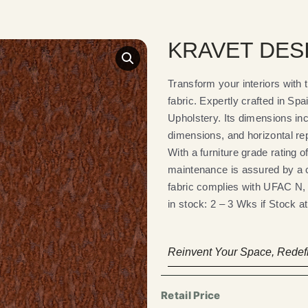
KRAVET DESI
Transform your interiors wi
fabric. Expertly crafted in Spai
Upholstery. Its dimensions inc
dimensions, and horizontal re
With a furniture grade rating o
maintenance is assured by a c
fabric complies with UFAC N, e
in stock: 2 – 3 Wks if Stock at 
Reinvent Your Space, Redefi