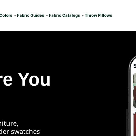
Colors
Fabric Guides
Fabric Catalogs
Throw Pillows
re You
iture,
rder swatches