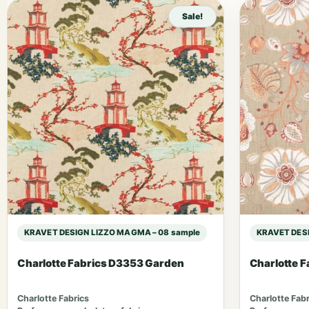
Sale!
KRAVET DESIGN LIZZO MAGMA – 08 sample
KRAVET DESI
Charlotte Fabrics D3353 Garden
Charlotte 
Charlotte Fabrics
Charlotte Fabr