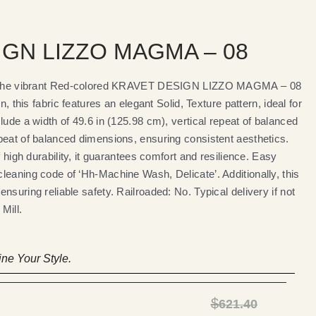
GN LIZZO MAGMA – 08
th the vibrant Red-colored KRAVET DESIGN LIZZO MAGMA – 08
n, this fabric features an elegant Solid, Texture pattern, ideal for
lude a width of 49.6 in (125.98 cm), vertical repeat of balanced
peat of balanced dimensions, ensuring consistent aesthetics.
f high durability, it guarantees comfort and resilience. Easy
leaning code of ‘Hh-Machine Wash, Delicate’. Additionally, this
nsuring reliable safety. Railroaded: No. Typical delivery if not
Mill.
ne Your Style.
$
621.40