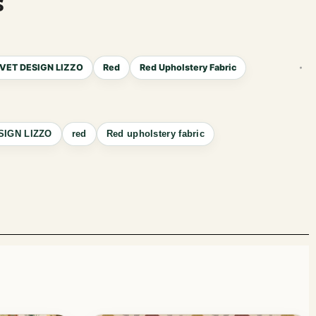
s
VET DESIGN LIZZO
Red
Red Upholstery Fabric
SIGN LIZZO
red
Red upholstery fabric