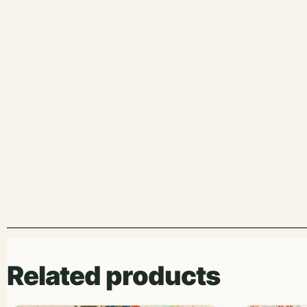
Related products