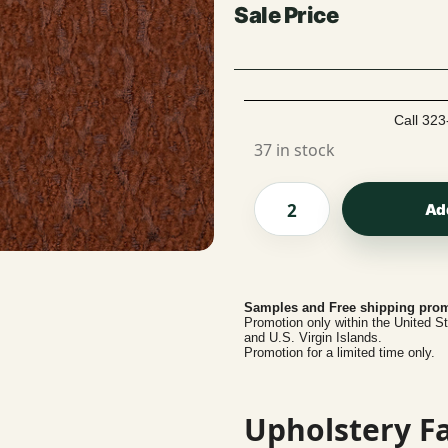
Call 323
37 in stock
Ad
Samples and Free shipping prom
Promotion only within the United S
and U.S. Virgin Islands.
Promotion for a limited time only.
Upholstery Fa