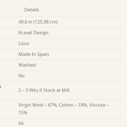
Details
49.6 in (125.98 cm)
Kravet Design
Lizzo
Made In Spain
Washed
No
n
2 – 3 Wks if Stock at Mill
Virgin Wool – 67%, Cotton – 18%, Viscose –
15%
64