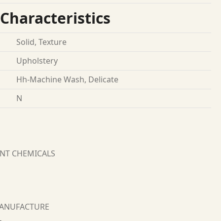
Characteristics
Solid, Texture
Upholstery
Hh-Machine Wash, Delicate
N
ANT CHEMICALS
MANUFACTURE