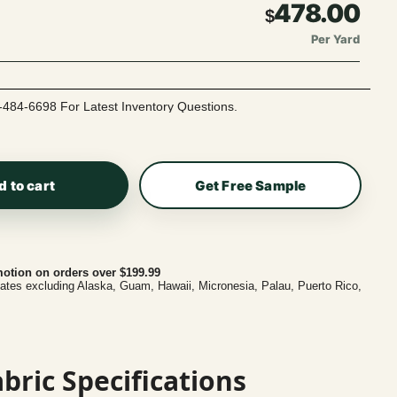
478.00
$
Per Yard
-484-6698 For Latest Inventory Questions.
d to cart
Get Free Sample
otion on orders over $199.99
tates excluding Alaska, Guam, Hawaii, Micronesia, Palau, Puerto Rico,
bric Specifications