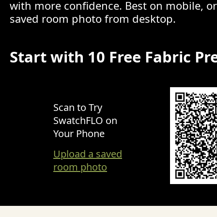
with more confidence. Best on mobile, o
saved room photo from desktop.
Start with 10 Free Fabric Pr
Scan to Try
SwatchFLO on
Your Phone
Upload a saved
room photo