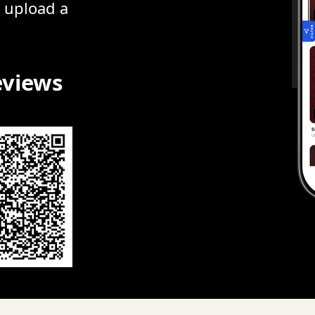
r upload a
eviews