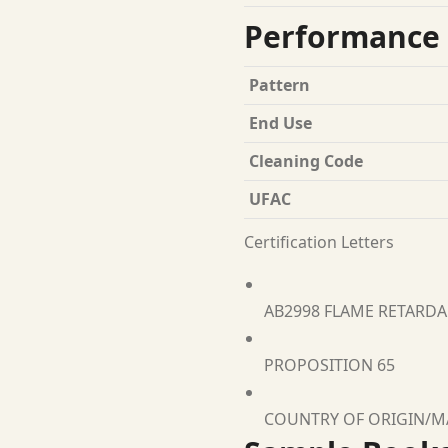
Performance 
Pattern
End Use
Cleaning Code
UFAC
Certification Letters
AB2998 FLAME RETARD
PROPOSITION 65
COUNTRY OF ORIGIN/