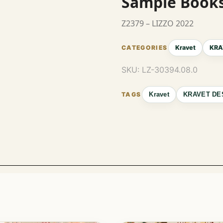
Sample Book
Z2379 – LIZZO 2022
Kravet
KRA
SKU:
LZ-30394.08.0
Kravet
KRAVET DE