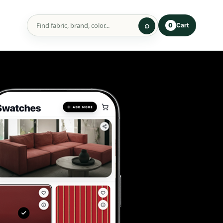
Cart
0