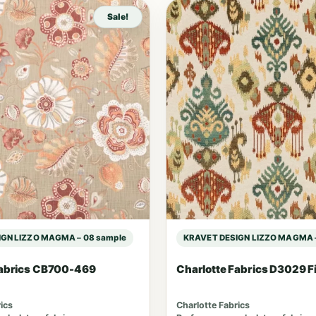
Sale!
GN LIZZO MAGMA – 08 sample
KRAVET DESIGN LIZZO MAGMA –
Fabrics CB700-469
Charlotte Fabrics D3029 F
ics
Charlotte Fabrics