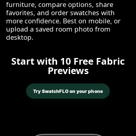
furniture, compare options, share
favorites, and order swatches with
more confidence. Best on mobile, or
upload a saved room photo from
desktop.
Start with 10 Free Fabric
Previews
Try SwatchFLO on your phone