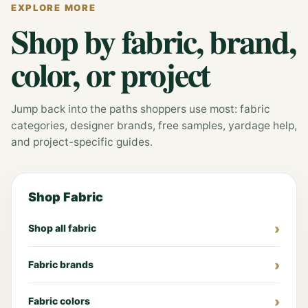
EXPLORE MORE
Shop by fabric, brand,
color, or project
Jump back into the paths shoppers use most: fabric
categories, designer brands, free samples, yardage help,
and project-specific guides.
Shop Fabric
Shop all fabric
Fabric brands
Fabric colors