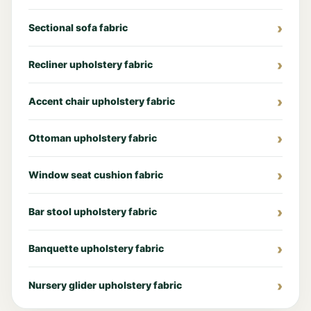
Sectional sofa fabric
Recliner upholstery fabric
Accent chair upholstery fabric
Ottoman upholstery fabric
Window seat cushion fabric
Bar stool upholstery fabric
Banquette upholstery fabric
Nursery glider upholstery fabric