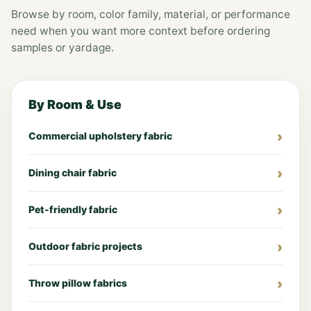
Browse by room, color family, material, or performance
need when you want more context before ordering
samples or yardage.
By Room & Use
Commercial upholstery fabric
Dining chair fabric
Pet-friendly fabric
Outdoor fabric projects
Throw pillow fabrics