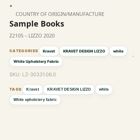
COUNTRY OF ORIGIN/MANUFACTURE
Sample Books
Z2105 – LIZZO 2020
Kravet
KRAVET DESIGN LIZZO
white
White Upholstery Fabric
SKU:
LZ-30331.06.0
Kravet
KRAVET DESIGN LIZZO
white
White upholstery fabric