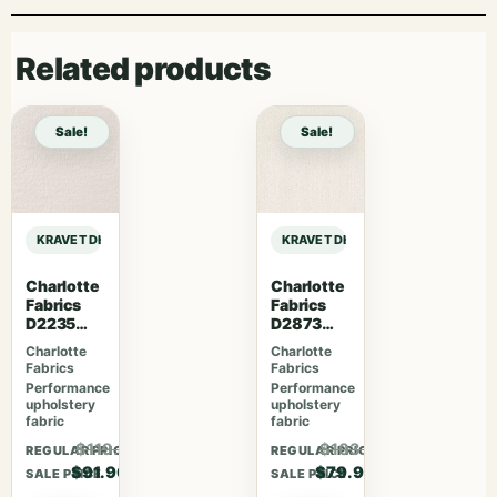
Related products
Sale!
Sale!
KRAVET DESIGN LIZZO RELAX – 06 sample
KRAVET DESIGN LIZZO RELAX – 06 
Charlotte
Charlotte
Fabrics
Fabrics
D2235
D2873
Snow
Cotton
Charlotte
Charlotte
Fabrics
Fabrics
Performance
Performance
upholstery
upholstery
fabric
fabric
$119.47
$103.87
REGULAR PRICE
REGULAR PRICE
$91.90
$79.90
SALE PRICE
SALE PRICE