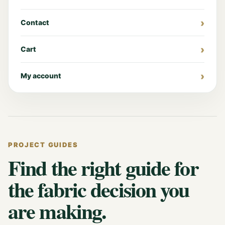
Contact
Cart
My account
PROJECT GUIDES
Find the right guide for
the fabric decision you
are making.