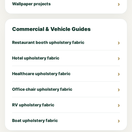
Wallpaper projects
Commercial & Vehicle Guides
Restaurant booth upholstery fabric
Hotel upholstery fabric
Healthcare upholstery fabric
Office chair upholstery fabric
RV upholstery fabric
Boat upholstery fabric