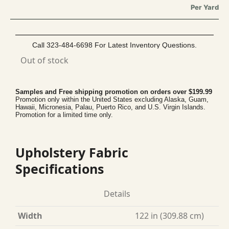
Per Yard
Call 323-484-6698 For Latest Inventory Questions.
Out of stock
Samples and Free shipping promotion on orders over $199.99
Promotion only within the United States excluding Alaska, Guam,
Hawaii, Micronesia, Palau, Puerto Rico, and U.S. Virgin Islands.
Promotion for a limited time only.
Upholstery Fabric
Specifications
Details
Width
122 in (309.88 cm)