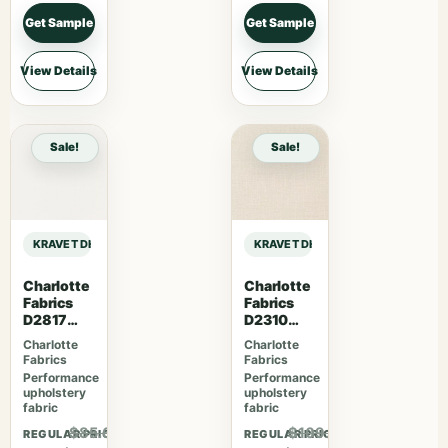
Get Sample
Get Sample
View Details
View Details
Sale!
Sale!
KRAVET DESIGN LIZZO RELAX – 06 sample
KRAVET DESIGN LIZZO RELAX – 06 
Charlotte
Charlotte
Fabrics
Fabrics
D2817
D2310
Eggshell
Sugar
Charlotte
Charlotte
Fabrics
Fabrics
Performance
Performance
upholstery
upholstery
fabric
fabric
$85.67
$109.07
REGULAR PRICE
REGULAR PRICE