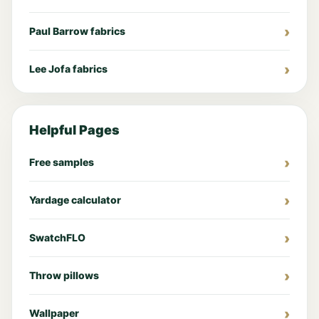
Paul Barrow fabrics
Lee Jofa fabrics
Helpful Pages
Free samples
Yardage calculator
SwatchFLO
Throw pillows
Wallpaper