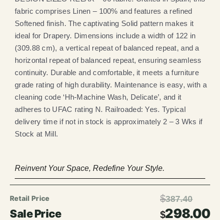
fabric comprises Linen – 100% and features a refined
Softened finish. The captivating Solid pattern makes it
ideal for Drapery. Dimensions include a width of 122 in
(309.88 cm), a vertical repeat of balanced repeat, and a
horizontal repeat of balanced repeat, ensuring seamless
continuity. Durable and comfortable, it meets a furniture
grade rating of high durability. Maintenance is easy, with a
cleaning code ‘Hh-Machine Wash, Delicate’, and it
adheres to UFAC rating N. Railroaded: Yes. Typical
delivery time if not in stock is approximately 2 – 3 Wks if
Stock at Mill.
Reinvent Your Space, Redefine Your Style.
$
387.40
298.00
$