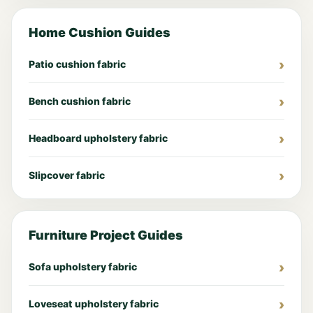
Home Cushion Guides
Patio cushion fabric
Bench cushion fabric
Headboard upholstery fabric
Slipcover fabric
Furniture Project Guides
Sofa upholstery fabric
Loveseat upholstery fabric