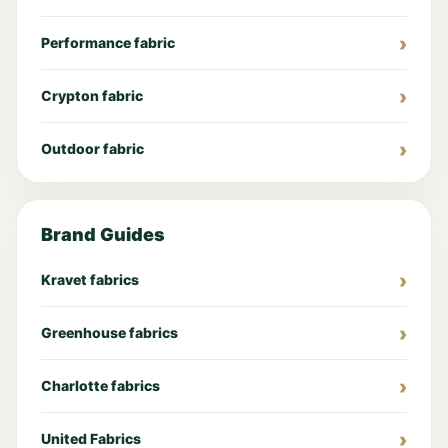
Performance fabric
Crypton fabric
Outdoor fabric
Brand Guides
Kravet fabrics
Greenhouse fabrics
Charlotte fabrics
United Fabrics