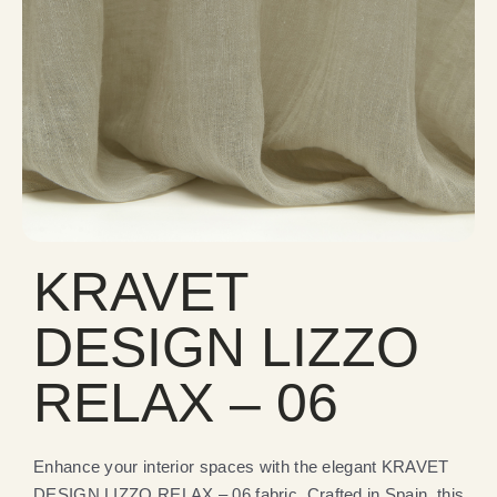
KRAVET
DESIGN LIZZO
RELAX – 06
Enhance your interior spaces with the elegant KRAVET
DESIGN LIZZO RELAX – 06 fabric. Crafted in Spain, this