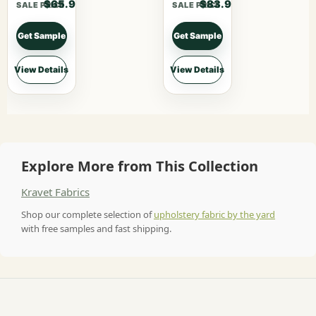
$65.90
$83.90
SALE PRICE
SALE PRICE
Get Sample
Get Sample
View Details
View Details
Explore More from This Collection
Kravet Fabrics
Shop our complete selection of
upholstery fabric by the yard
with free samples and fast shipping.