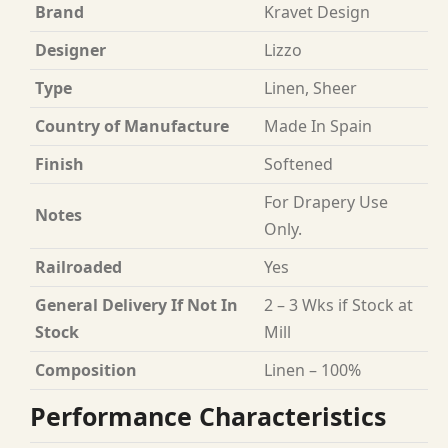
Brand
Kravet Design
Designer
Lizzo
Type
Linen, Sheer
Country of Manufacture
Made In Spain
Finish
Softened
For Drapery Use
Notes
Only.
Railroaded
Yes
General Delivery If Not In
2 – 3 Wks if Stock at
Stock
Mill
Composition
Linen – 100%
Performance Characteristics