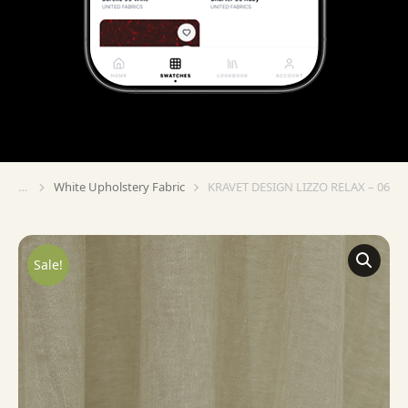
White Upholstery Fabric
KRAVET DESIGN LIZZO RELAX – 06
You are here:
Sale!