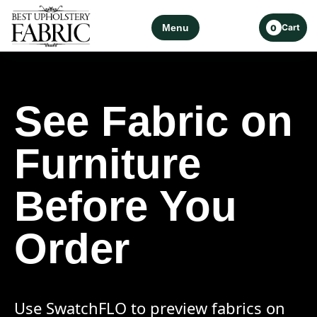
Menu
Cart
0
See Fabric on
Furniture
Before You
Order
Use SwatchFLO to preview fabrics on