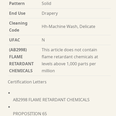
Pattern
Solid
End Use
Drapery
Cleaning
Hh-Machine Wash, Delicate
Code
UFAC
N
(AB2998)
This article does not contain
FLAME
flame retardant chemicals at
RETARDANT
levels above 1,000 parts per
CHEMICALS
million
Certification Letters
AB2998 FLAME RETARDANT CHEMICALS
PROPOSITION 65