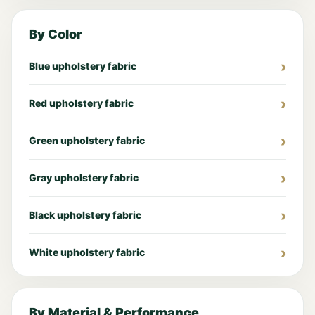
By Color
Blue upholstery fabric
Red upholstery fabric
Green upholstery fabric
Gray upholstery fabric
Black upholstery fabric
White upholstery fabric
By Material & Performance