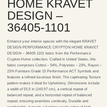
HOME KRAVET
DESIGN –
36405-1101
Enhance your interior spaces with the elegant KRAVET
DESIGN PERFORMANCE CRYPTON HOME KRAVET
DESIGN – 36405-1101 fabric from the Performance
Crypton Home collection. Crafted in United States, this
fabric comprises Cotton – 54%, Polyester – 23%, Rayon –
23% Furniture Grade 15 Performance ACT Symbols and
features a refined luxurious finish. The captivating Texture
pattern makes it ideal for Upholstery. Dimensions include
a width of 55.5 in (140.97 cm), a vertical repeat of
balanced repeat, and a horizontal repeat of balanced
repeat, ensuring seamless continuity. Durable and
comfortable, it meets a furniture grade rating of high