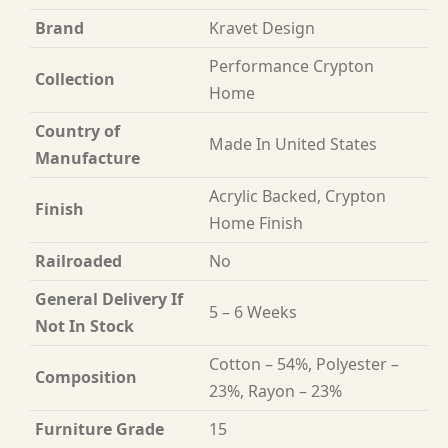
Brand
Kravet Design
Performance Crypton
Collection
Home
Country of
Made In United States
Manufacture
Acrylic Backed, Crypton
Finish
Home Finish
Railroaded
No
General Delivery If
5 – 6 Weeks
Not In Stock
Cotton – 54%, Polyester –
Composition
23%, Rayon – 23%
Furniture Grade
15