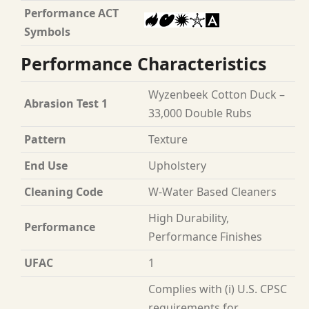
Performance ACT
Symbols
Performance Characteristics
Wyzenbeek Cotton Duck –
Abrasion Test 1
33,000 Double Rubs
Pattern
Texture
End Use
Upholstery
Cleaning Code
W-Water Based Cleaners
High Durability,
Performance
Performance Finishes
UFAC
1
Complies with (i) U.S. CPSC
requirements for