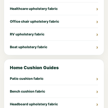
Healthcare upholstery fabric
Office chair upholstery fabric
RV upholstery fabric
Boat upholstery fabric
Home Cushion Guides
Patio cushion fabric
Bench cushion fabric
Headboard upholstery fabric