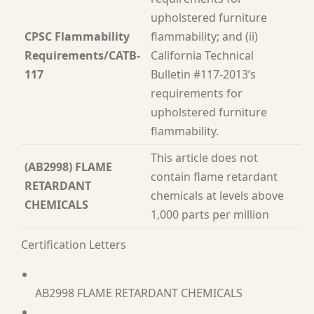
upholstered furniture
CPSC Flammability
flammability; and (ii)
Requirements/CATB-
California Technical
117
Bulletin #117-2013’s
requirements for
upholstered furniture
flammability.
This article does not
(AB2998) FLAME
contain flame retardant
RETARDANT
chemicals at levels above
CHEMICALS
1,000 parts per million
Certification Letters
AB2998 FLAME RETARDANT CHEMICALS