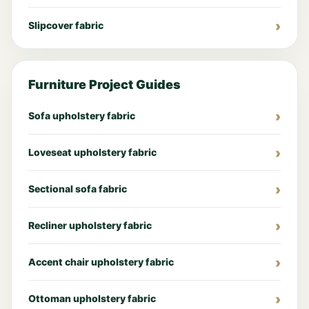
Slipcover fabric
Furniture Project Guides
Sofa upholstery fabric
Loveseat upholstery fabric
Sectional sofa fabric
Recliner upholstery fabric
Accent chair upholstery fabric
Ottoman upholstery fabric