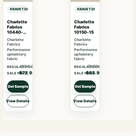
KRAVET DESIGN PERFORMANCE CRYPTON HOME KRAVET DESIGN – 36405-1
KRAVET DESIGN PERFORMANCE CRY
Charlotte
Charlotte
Fabrics
Fabrics
10440-
10150-15
07
Charlotte
Charlotte
Fabrics
Fabrics
Performance
Performance
upholstery
upholstery
fabric
fabric
$94.77
$109.07
REGULAR PRICE
REGULAR PRICE
$72.90
$83.90
SALE PRICE
SALE PRICE
Get Sample
Get Sample
View Details
View Details