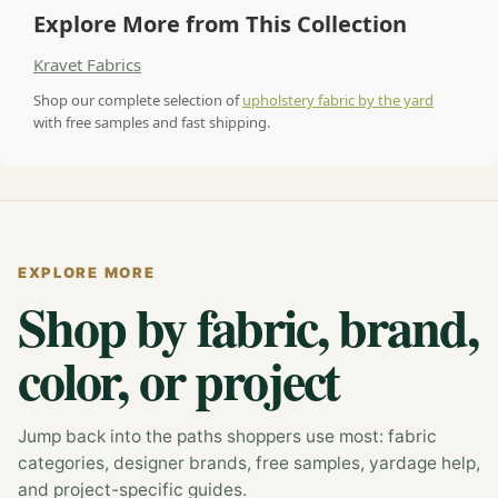
Explore More from This Collection
Kravet Fabrics
Shop our complete selection of
upholstery fabric by the yard
with free samples and fast shipping.
EXPLORE MORE
Shop by fabric, brand,
color, or project
Jump back into the paths shoppers use most: fabric
categories, designer brands, free samples, yardage help,
and project-specific guides.