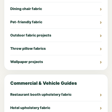
Dining chair fabric
Pet-friendly fabric
Outdoor fabric projects
Throw pillow fabrics
Wallpaper projects
Commercial & Vehicle Guides
Restaurant booth upholstery fabric
Hotel upholstery fabric