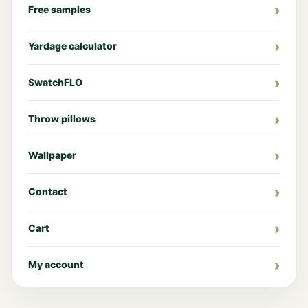
Free samples
Yardage calculator
SwatchFLO
Throw pillows
Wallpaper
Contact
Cart
My account