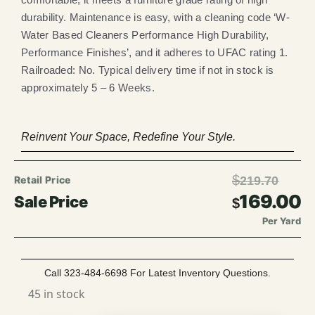
durability. Maintenance is easy, with a cleaning code ‘W-
Water Based Cleaners Performance High Durability,
Performance Finishes’, and it adheres to UFAC rating 1.
Railroaded: No. Typical delivery time if not in stock is
approximately 5 – 6 Weeks.
Reinvent Your Space, Redefine Your Style.
$
219.70
169.00
$
Per Yard
Call 323-484-6698 For Latest Inventory Questions.
45 in stock