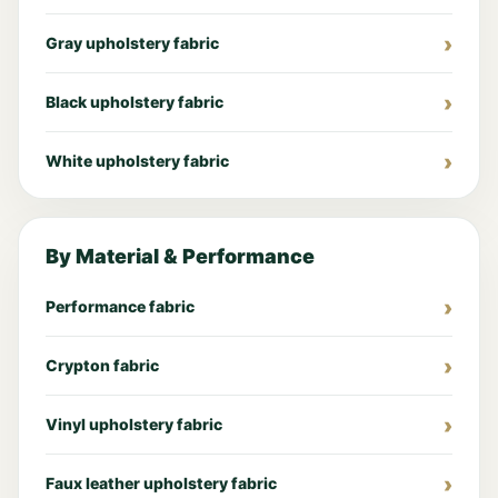
Gray upholstery fabric
Black upholstery fabric
White upholstery fabric
By Material & Performance
Performance fabric
Crypton fabric
Vinyl upholstery fabric
Faux leather upholstery fabric