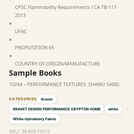
CPSC Flammability Requirements / CA TB-117-
2013
UFAC
PROPOSITION 65
COUNTRY OF ORIGIN/MANUFACTURE
Sample Books
10244 – PERFORMANCE TEXTURES: SHARK/ SAND
Kravet
KRAVET DESIGN PERFORMANCE CRYPTON HOME
white
White Upholstery Fabric
SKU:
36405.1101.0