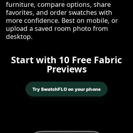
furniture, compare options, share
favorites, and order swatches with
more confidence. Best on mobile, or
upload a saved room photo from
desktop.
Start with 10 Free Fabric
Previews
Try SwatchFLO on your phone