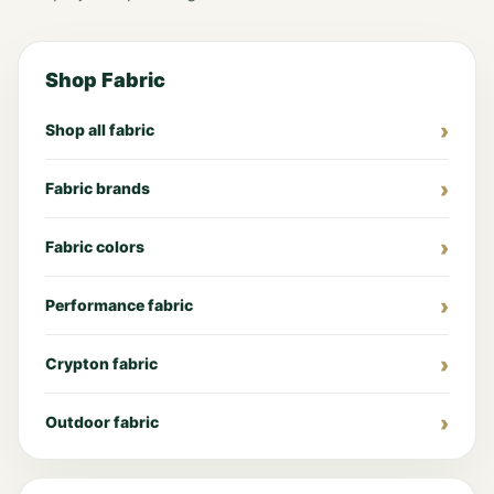
Shop Fabric
Shop all fabric
Fabric brands
Fabric colors
Performance fabric
Crypton fabric
Outdoor fabric