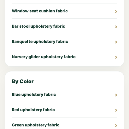
Window seat cushion fabric
Bar stool upholstery fabric
Banquette upholstery fabric
Nursery glider upholstery fabric
By Color
Blue upholstery fabric
Red upholstery fabric
Green upholstery fabric