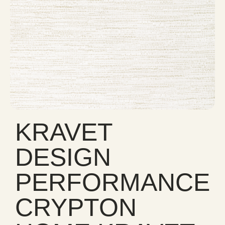
KRAVET
DESIGN
PERFORMANCE
CRYPTON