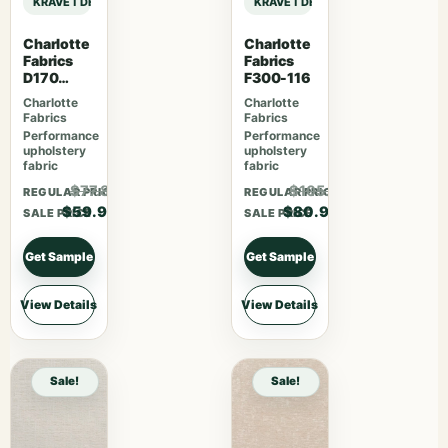
KRAVET DESIGN PERFORMANCE CRYPTON HOME KRAVET DESIGN – 36405-1
KRAVET DESIGN PERFORMANCE CRY
Charlotte
Charlotte
Fabrics
Fabrics
D170
F300-116
Moonston
Charlotte
Charlotte
e Greek
Fabrics
Fabrics
Key
Performance
Performance
upholstery
upholstery
fabric
fabric
$77.87
$105.17
REGULAR PRICE
REGULAR PRICE
$59.90
$80.90
SALE PRICE
SALE PRICE
Get Sample
Get Sample
View Details
View Details
Sale!
Sale!