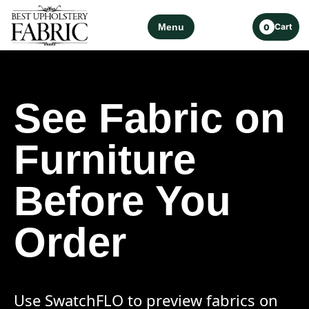
Menu
Cart
0
See Fabric on
Furniture
Before You
Order
Use SwatchFLO to preview fabrics on