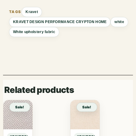
Kravet
KRAVET DESIGN PERFORMANCE CRYPTON HOME
white
White upholstery fabric
Related products
Sale!
Sale!