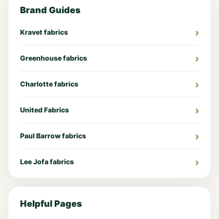
Brand Guides
Kravet fabrics
Greenhouse fabrics
Charlotte fabrics
United Fabrics
Paul Barrow fabrics
Lee Jofa fabrics
Helpful Pages