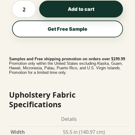
Add to cart
Get Free Sample
Samples and Free shipping promotion on orders over $199.99
Promotion only within the United States excluding Alaska, Guam,
Hawaii, Micronesia, Palau, Puerto Rico, and U.S. Virgin Islands.
Promotion for a limited time only.
Upholstery Fabric
Specifications
Details
Width
55.5 in (140.97 cm)