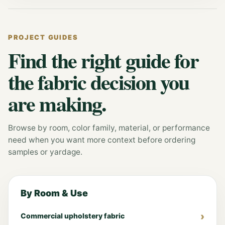
PROJECT GUIDES
Find the right guide for
the fabric decision you
are making.
Browse by room, color family, material, or performance
need when you want more context before ordering
samples or yardage.
By Room & Use
Commercial upholstery fabric