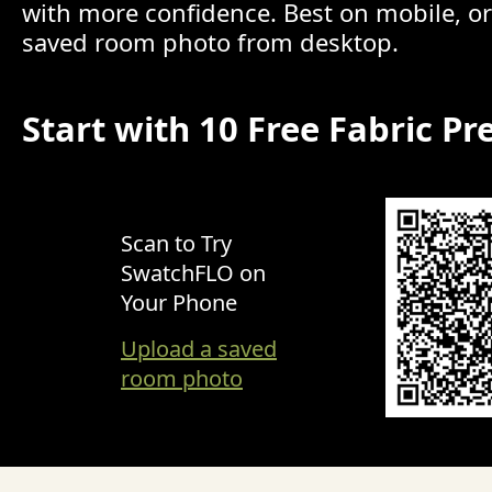
with more confidence. Best on mobile, o
saved room photo from desktop.
Start with 10 Free Fabric Pr
Scan to Try
SwatchFLO on
Your Phone
Upload a saved
room photo