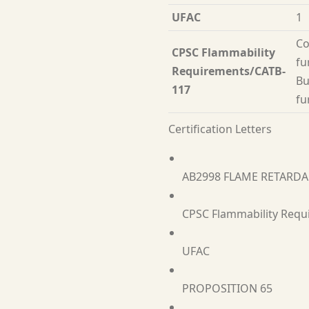
UFAC
1
Co
CPSC Flammability
fu
Requirements/CATB-
Bu
117
fu
Certification Letters
AB2998 FLAME RETARD
CPSC Flammability Requ
UFAC
PROPOSITION 65