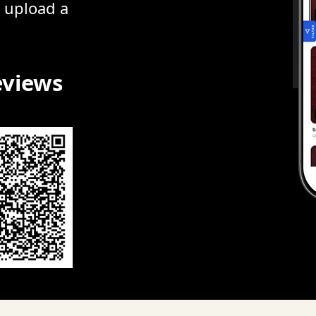
r upload a
eviews