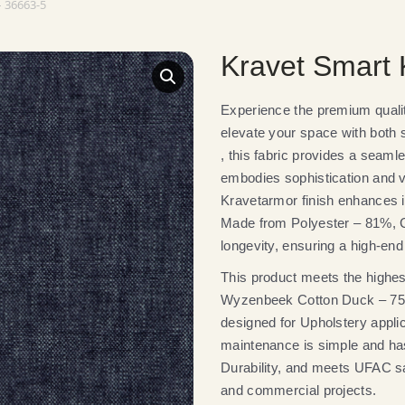
 36663-5
Kravet Smart
Experience the premium qual
elevate your space with both st
, this fabric provides a seamle
embodies sophistication and ve
Kravetarmor finish enhances it
Made from Polyester – 81%, Co
longevity, ensuring a high-end 
This product meets the highest
Wyzenbeek Cotton Duck – 75,00
designed for Upholstery appli
maintenance is simple and has
Durability, and meets UFAC saf
and commercial projects.