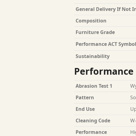
General Delivery If Not I
Composition
Furniture Grade
Performance ACT Symbol
Sustainability
Performance 
Abrasion Test 1
Wy
Pattern
So
End Use
Up
Cleaning Code
W-
Performance
Hi