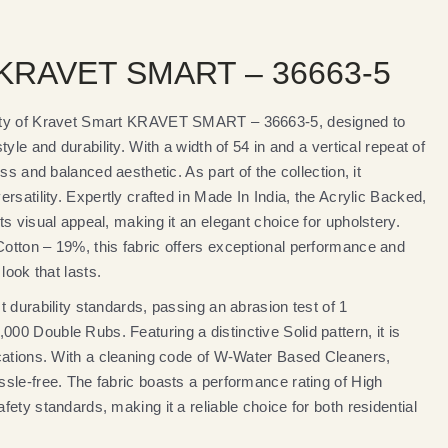
 KRAVET SMART – 36663-5
ity of Kravet Smart KRAVET SMART – 36663-5, designed to
yle and durability. With a width of 54 in and a vertical repeat of
ss and balanced aesthetic. As part of the collection, it
rsatility. Expertly crafted in Made In India, the Acrylic Backed,
s visual appeal, making it an elegant choice for upholstery.
tton – 19%, this fabric offers exceptional performance and
look that lasts.
 durability standards, passing an abrasion test of 1
0 Double Rubs. Featuring a distinctive Solid pattern, it is
cations. With a cleaning code of W-Water Based Cleaners,
sle-free. The fabric boasts a performance rating of High
ety standards, making it a reliable choice for both residential