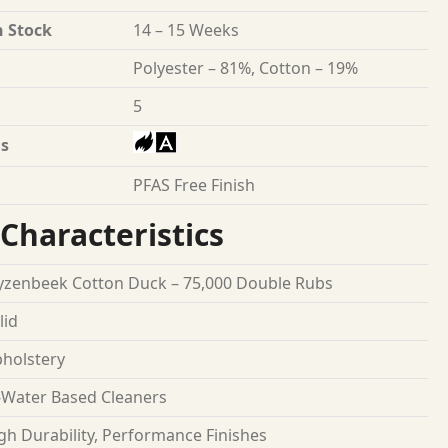
n Stock
14 – 15 Weeks
Polyester – 81%, Cotton – 19%
5
s
PFAS Free Finish
Characteristics
zenbeek Cotton Duck – 75,000 Double Rubs
lid
holstery
Water Based Cleaners
gh Durability, Performance Finishes