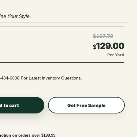
ne Your Style.
$
167.70
129.00
$
Per Yard
-484-6698 For Latest Inventory Questions.
d to cart
Get Free Sample
otion on orders over $199.99