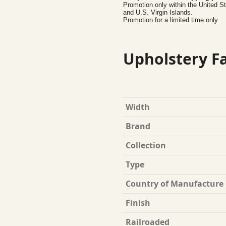
Promotion only within the United S
and U.S. Virgin Islands.
Promotion for a limited time only.
Upholstery Fa
Width
Brand
Collection
Type
Country of Manufacture
Finish
Railroaded