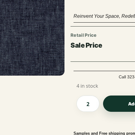
Reinvent Your Space, Redefi
Call 323
4 in stock
Ad
Samples and Free shipping prom