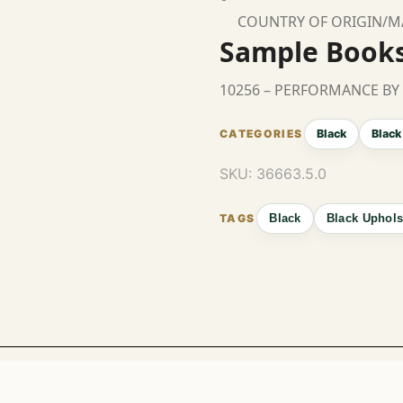
COUNTRY OF ORIGIN/
Sample Book
10256 – PERFORMANCE BY
Black
Black
SKU:
36663.5.0
Black
Black Uphols