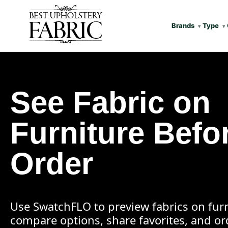
Brands
Type
See Fabric on
Furniture Befo
Order
Use SwatchFLO to preview fabrics on furn
compare options, share favorites, and o