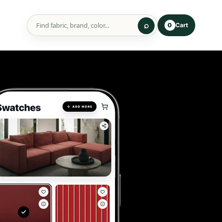
Cart
0