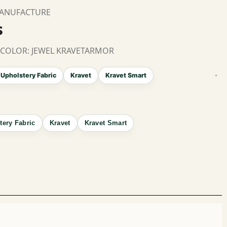
MANUFACTURE
s
 COLOR: JEWEL KRAVETARMOR
 Upholstery Fabric
Kravet
Kravet Smart
tery Fabric
Kravet
Kravet Smart