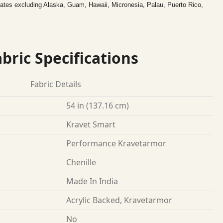
tates excluding Alaska, Guam, Hawaii, Micronesia, Palau, Puerto Rico,
bric Specifications
Fabric Details
54 in (137.16 cm)
Kravet Smart
Performance Kravetarmor
Chenille
Made In India
Acrylic Backed, Kravetarmor
No