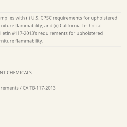
mplies with (i) U.S. CPSC requirements for upholstered
rniture flammability; and (ii) California Technical
lletin #117-2013’s requirements for upholstered
rniture flammability.
ANT CHEMICALS
irements / CA TB-117-2013