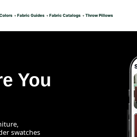
Colors
Fabric Guides
Fabric Catalogs
Throw Pillows
re You
iture,
rder swatches