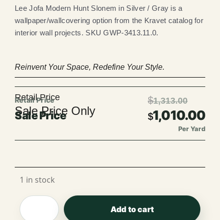
Lee Jofa Modern Hunt Slonem in Silver / Gray is a
wallpaper/wallcovering option from the Kravet catalog for
interior wall projects. SKU GWP-3413.11.0.
Reinvent Your Space, Redefine Your Style.
Retail Price
$
1,313.00
Sale Price Only
1,010.00
$
Per Yard
Per Roll
1 in stock
Add to cart