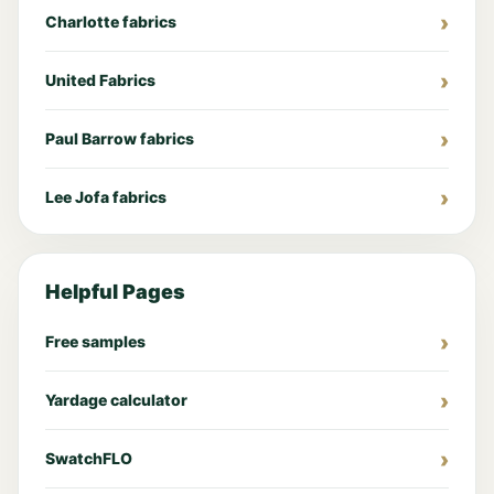
Charlotte fabrics
United Fabrics
Paul Barrow fabrics
Lee Jofa fabrics
Helpful Pages
Free samples
Yardage calculator
SwatchFLO