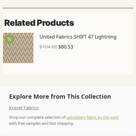
Related Products
United Fabrics SHIFT 47 Lightning
$
104.68
$
80.53
Explore More from This Collection
Kravet Fabrics
Shop our complete selection of
upholstery fabric by the yard
with free samples and fast shipping.