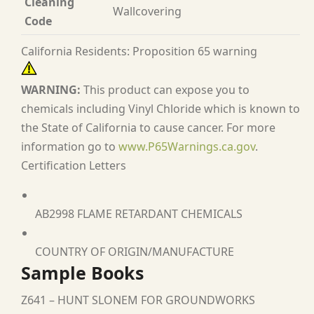
Cleaning
Wallcovering
Code
California Residents: Proposition 65 warning
WARNING:
This product can expose you to
chemicals including Vinyl Chloride which is known to
the State of California to cause cancer. For more
information go to
www.P65Warnings.ca.gov
.
Certification Letters
AB2998 FLAME RETARDANT CHEMICALS
COUNTRY OF ORIGIN/MANUFACTURE
Sample Books
Z641 – HUNT SLONEM FOR GROUNDWORKS