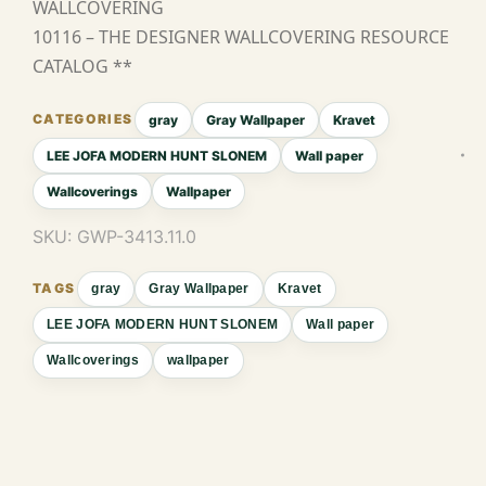
WALLCOVERING
10116 – THE DESIGNER WALLCOVERING RESOURCE
CATALOG **
gray
Gray Wallpaper
Kravet
LEE JOFA MODERN HUNT SLONEM
Wall paper
Wallcoverings
Wallpaper
SKU:
GWP-3413.11.0
gray
Gray Wallpaper
Kravet
LEE JOFA MODERN HUNT SLONEM
Wall paper
Wallcoverings
wallpaper