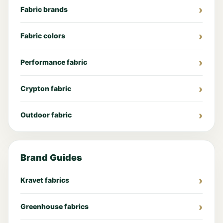
Fabric brands
Fabric colors
Performance fabric
Crypton fabric
Outdoor fabric
Brand Guides
Kravet fabrics
Greenhouse fabrics