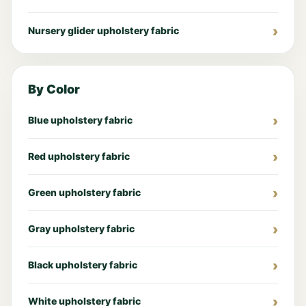
Nursery glider upholstery fabric
By Color
Blue upholstery fabric
Red upholstery fabric
Green upholstery fabric
Gray upholstery fabric
Black upholstery fabric
White upholstery fabric