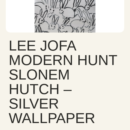
LEE JOFA
MODERN HUNT
SLONEM
HUTCH –
SILVER
WALLPAPER