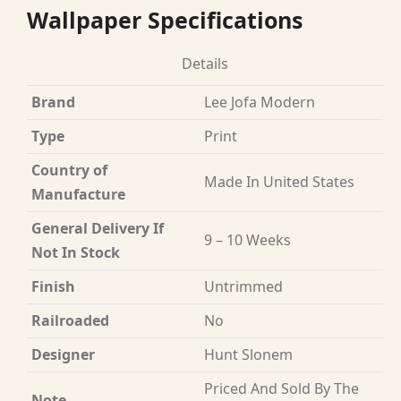
Wallpaper Specifications
Details
Brand
Lee Jofa Modern
Type
Print
Country of
Made In United States
Manufacture
General Delivery If
9 – 10 Weeks
Not In Stock
Finish
Untrimmed
Railroaded
No
Designer
Hunt Slonem
Priced And Sold By The
Note