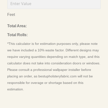
Feet
Total Area:
Total Rolls:
*This calculator is for estimation purposes only, please note
we have included a 10% waste factor. Different designs may
require varying quantities depending on match type, and this
calculator does not take into consideration doors or windows.
Please consult a professional wallpaper installer before
placing an order, as bestupholsteryfabric.com will not be
responsible for overage or shortage based on this
estimation.