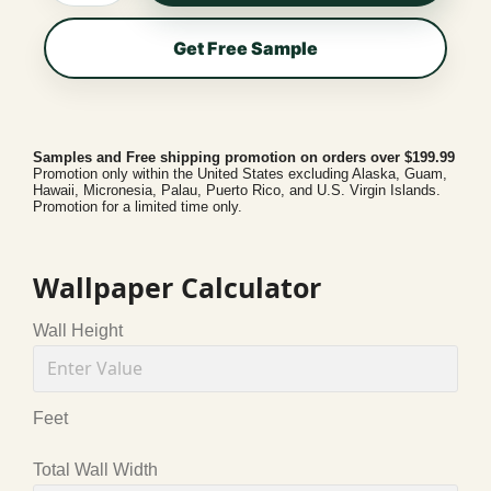
Get Free Sample
Samples and Free shipping promotion on orders over $199.99
Promotion only within the United States excluding Alaska, Guam,
Hawaii, Micronesia, Palau, Puerto Rico, and U.S. Virgin Islands.
Promotion for a limited time only.
Wallpaper Calculator
Wall Height
Feet
Total Wall Width