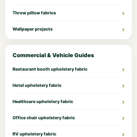
Throw pillow fabrics
Wallpaper projects
Commercial & Vehicle Guides
Restaurant booth upholstery fabric
Hotel upholstery fabric
Healthcare upholstery fabric
Office chair upholstery fabric
RV upholstery fabric