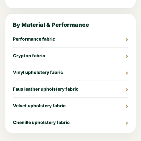
By Material & Performance
Performance fabric
Crypton fabric
Vinyl upholstery fabric
Faux leather upholstery fabric
Velvet upholstery fabric
Chenille upholstery fabric