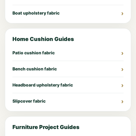
Boat upholstery fabric
Home Cushion Guides
Patio cushion fabric
Bench cushion fabric
Headboard upholstery fabric
Slipcover fabric
Furniture Project Guides