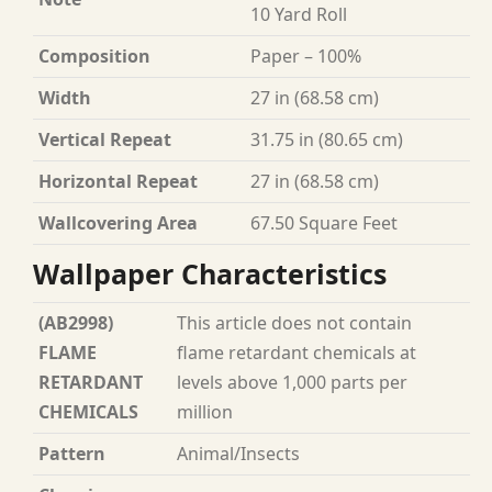
10 Yard Roll
Composition
Paper – 100%
Width
27 in (68.58 cm)
Vertical Repeat
31.75 in (80.65 cm)
Horizontal Repeat
27 in (68.58 cm)
Wallcovering Area
67.50 Square Feet
Wallpaper Characteristics
(AB2998)
This article does not contain
FLAME
flame retardant chemicals at
RETARDANT
levels above 1,000 parts per
CHEMICALS
million
Pattern
Animal/Insects