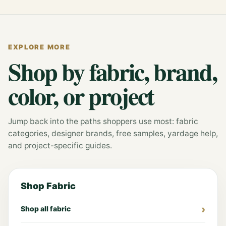
EXPLORE MORE
Shop by fabric, brand,
color, or project
Jump back into the paths shoppers use most: fabric
categories, designer brands, free samples, yardage help,
and project-specific guides.
Shop Fabric
Shop all fabric