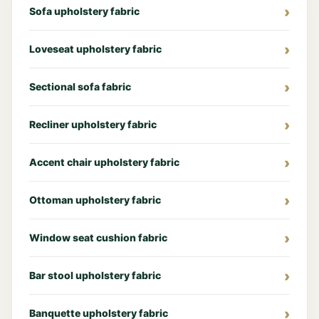
Sofa upholstery fabric
Loveseat upholstery fabric
Sectional sofa fabric
Recliner upholstery fabric
Accent chair upholstery fabric
Ottoman upholstery fabric
Window seat cushion fabric
Bar stool upholstery fabric
Banquette upholstery fabric