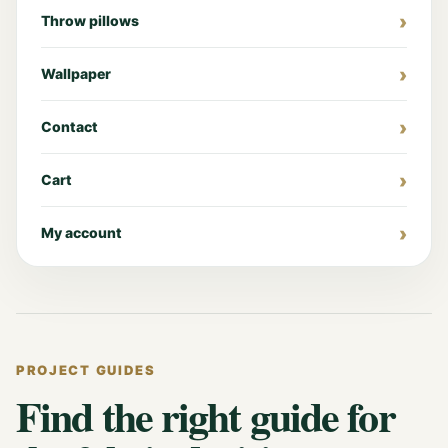
Throw pillows
Wallpaper
Contact
Cart
My account
PROJECT GUIDES
Find the right guide for