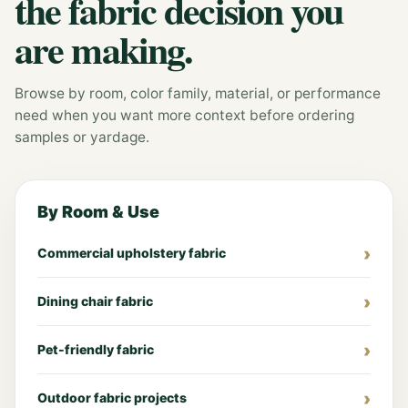
the fabric decision you
are making.
Browse by room, color family, material, or performance
need when you want more context before ordering
samples or yardage.
By Room & Use
Commercial upholstery fabric
Dining chair fabric
Pet-friendly fabric
Outdoor fabric projects