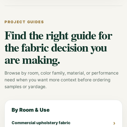
PROJECT GUIDES
Find the right guide for
the fabric decision you
are making.
Browse by room, color family, material, or performance
need when you want more context before ordering
samples or yardage.
By Room & Use
Commercial upholstery fabric