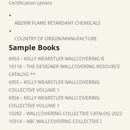
Certification Letters
AB2998 FLAME RETARDANT CHEMICALS
COUNTRY OF ORIGIN/MANUFACTURE
Sample Books
6953 – KELLY WEARSTLER WALLCOVERING II
10116 – THE DESIGNER WALLCOVERING RESOURCE
CATALOG **
6955 – KELLY WEARSTLER WALLCOVERING
COLLECTIVE VOLUME 1
6956 – KELLY WEARSTLER WALLCOVERING
COLLECTIVE VOLUME 1
10282 – WALLCOVERING COLLECTIVE CATALOG 2022
10314 – ABC WALLCOVERING COLLECTIVE I