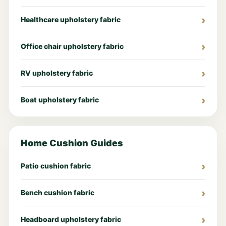
Healthcare upholstery fabric
Office chair upholstery fabric
RV upholstery fabric
Boat upholstery fabric
Home Cushion Guides
Patio cushion fabric
Bench cushion fabric
Headboard upholstery fabric