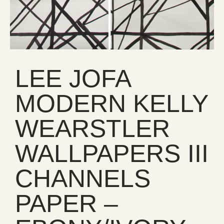
LEE JOFA
MODERN KELLY
WEARSTLER
WALLPAPERS III
CHANNELS
PAPER –