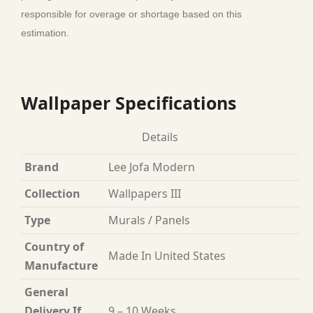
responsible for overage or shortage based on this
estimation.
Wallpaper Specifications
Details
Brand
Lee Jofa Modern
Collection
Wallpapers III
Type
Murals / Panels
Country of
Made In United States
Manufacture
General
Delivery If
9 – 10 Weeks