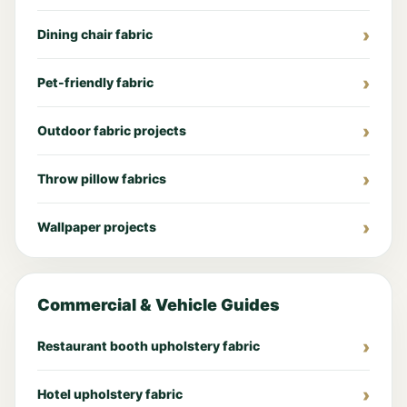
Dining chair fabric
Pet-friendly fabric
Outdoor fabric projects
Throw pillow fabrics
Wallpaper projects
Commercial & Vehicle Guides
Restaurant booth upholstery fabric
Hotel upholstery fabric