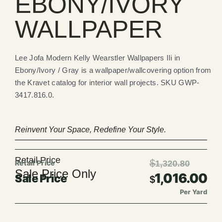
EBONY/IVORY
WALLPAPER
Lee Jofa Modern Kelly Wearstler Wallpapers IIi in
Ebony/Ivory / Gray is a wallpaper/wallcovering option from
the Kravet catalog for interior wall projects. SKU GWP-
3417.816.0.
Reinvent Your Space, Redefine Your Style.
Retail Price
$
1,320.80
Sale Price Only
1,016.00
$
Per Yard