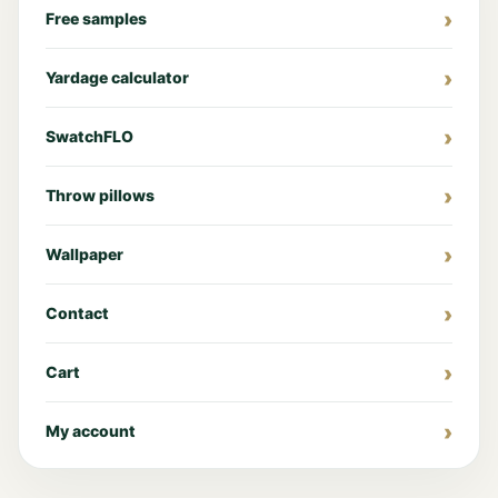
Free samples
Yardage calculator
SwatchFLO
Throw pillows
Wallpaper
Contact
Cart
My account