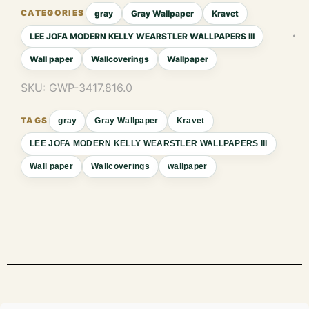
gray
Gray Wallpaper
Kravet
LEE JOFA MODERN KELLY WEARSTLER WALLPAPERS III
Wall paper
Wallcoverings
Wallpaper
SKU:
GWP-3417.816.0
gray
Gray Wallpaper
Kravet
LEE JOFA MODERN KELLY WEARSTLER WALLPAPERS III
Wall paper
Wallcoverings
wallpaper