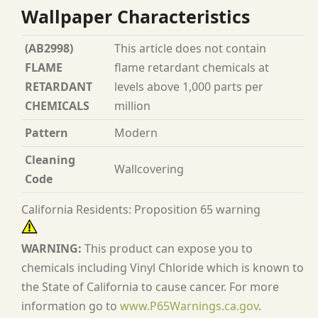
Wallpaper Characteristics
(AB2998)
This article does not contain
FLAME
flame retardant chemicals at
RETARDANT
levels above 1,000 parts per
CHEMICALS
million
Pattern
Modern
Cleaning
Wallcovering
Code
California Residents: Proposition 65 warning
WARNING:
This product can expose you to
chemicals including Vinyl Chloride which is known to
the State of California to cause cancer. For more
information go to
www.P65Warnings.ca.gov
.