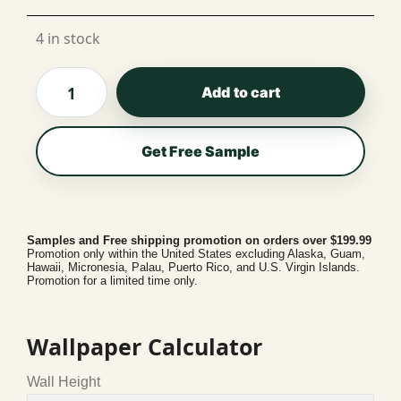
Per Roll
4 in stock
Add to cart
Get Free Sample
Samples and Free shipping promotion on orders over $199.99
Promotion only within the United States excluding Alaska, Guam,
Hawaii, Micronesia, Palau, Puerto Rico, and U.S. Virgin Islands.
Promotion for a limited time only.
Wallpaper Calculator
Wall Height