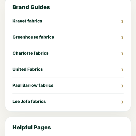
Brand Guides
Kravet fabrics
Greenhouse fabrics
Charlotte fabrics
United Fabrics
Paul Barrow fabrics
Lee Jofa fabrics
Helpful Pages