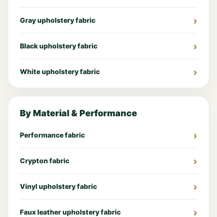
Gray upholstery fabric
Black upholstery fabric
White upholstery fabric
By Material & Performance
Performance fabric
Crypton fabric
Vinyl upholstery fabric
Faux leather upholstery fabric