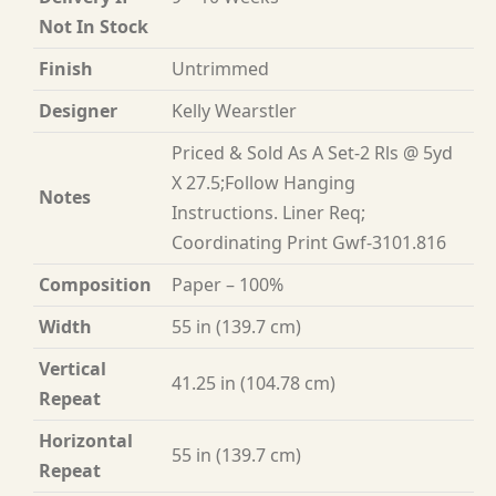
Not In Stock
Finish
Untrimmed
Designer
Kelly Wearstler
Priced & Sold As A Set-2 Rls @ 5yd
X 27.5;Follow Hanging
Notes
Instructions. Liner Req;
Coordinating Print Gwf-3101.816
Composition
Paper – 100%
Width
55 in (139.7 cm)
Vertical
41.25 in (104.78 cm)
Repeat
Horizontal
55 in (139.7 cm)
Repeat