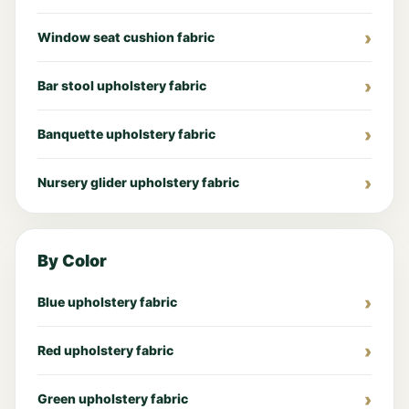
Window seat cushion fabric
Bar stool upholstery fabric
Banquette upholstery fabric
Nursery glider upholstery fabric
By Color
Blue upholstery fabric
Red upholstery fabric
Green upholstery fabric