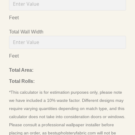
Feet
Total Wall Width
Feet
Total Area:
Total Rolls:
*This calculator is for estimation purposes only, please note
we have included a 10% waste factor. Different designs may
require varying quantities depending on match type, and this
calculator does not take into consideration doors or windows.
Please consult a professional wallpaper installer before
placing an order, as bestupholsteryfabric.com will not be