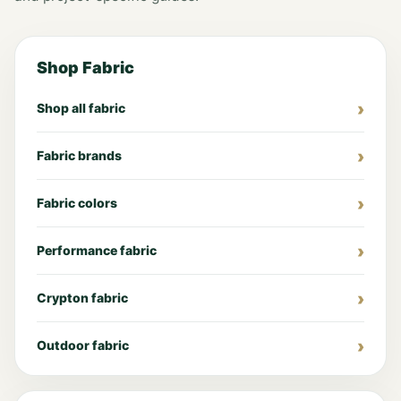
Shop Fabric
Shop all fabric
Fabric brands
Fabric colors
Performance fabric
Crypton fabric
Outdoor fabric