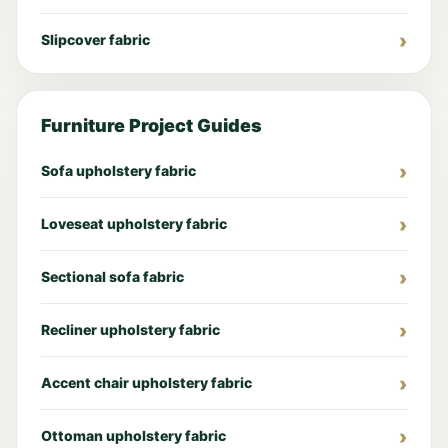
Slipcover fabric
Furniture Project Guides
Sofa upholstery fabric
Loveseat upholstery fabric
Sectional sofa fabric
Recliner upholstery fabric
Accent chair upholstery fabric
Ottoman upholstery fabric