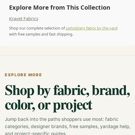
Explore More from This Collection
Kravet Fabrics
Shop our complete selection of
upholstery fabric by the yard
with free samples and fast shipping.
EXPLORE MORE
Shop by fabric, brand,
color, or project
Jump back into the paths shoppers use most: fabric
categories, designer brands, free samples, yardage help,
and project-specific guides.