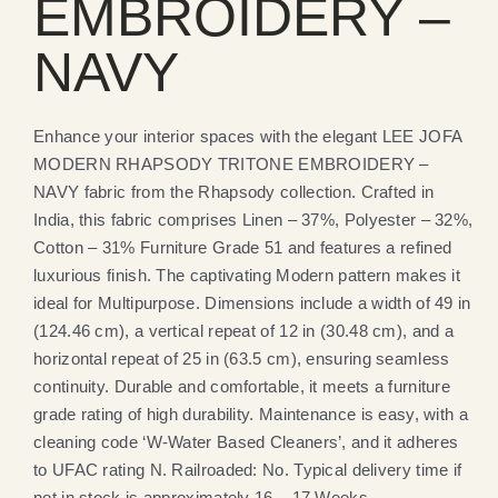
EMBROIDERY –
NAVY
Enhance your interior spaces with the elegant LEE JOFA
MODERN RHAPSODY TRITONE EMBROIDERY –
NAVY fabric from the Rhapsody collection. Crafted in
India, this fabric comprises Linen – 37%, Polyester – 32%,
Cotton – 31% Furniture Grade 51 and features a refined
luxurious finish. The captivating Modern pattern makes it
ideal for Multipurpose. Dimensions include a width of 49 in
(124.46 cm), a vertical repeat of 12 in (30.48 cm), and a
horizontal repeat of 25 in (63.5 cm), ensuring seamless
continuity. Durable and comfortable, it meets a furniture
grade rating of high durability. Maintenance is easy, with a
cleaning code ‘W-Water Based Cleaners’, and it adheres
to UFAC rating N. Railroaded: No. Typical delivery time if
not in stock is approximately 16 – 17 Weeks.