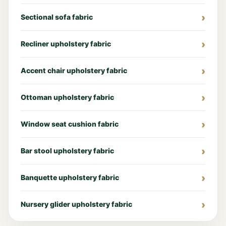
Sectional sofa fabric
Recliner upholstery fabric
Accent chair upholstery fabric
Ottoman upholstery fabric
Window seat cushion fabric
Bar stool upholstery fabric
Banquette upholstery fabric
Nursery glider upholstery fabric