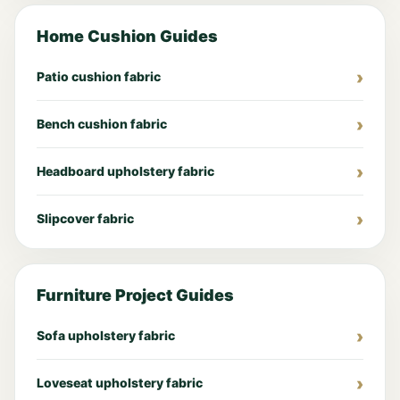
Home Cushion Guides
Patio cushion fabric
Bench cushion fabric
Headboard upholstery fabric
Slipcover fabric
Furniture Project Guides
Sofa upholstery fabric
Loveseat upholstery fabric