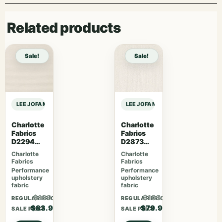
Related products
Sale!
Sale!
LEE JOFA MODERN RHAPSODY TRITONE EMBROIDERY – NAVY sample
LEE JOFA MODERN RHAPSODY TRIT
Charlotte
Charlotte
Fabrics
Fabrics
D2294
D2873
Cotton
Cotton
Charlotte
Charlotte
Fabrics
Fabrics
Performance
Performance
upholstery
upholstery
fabric
fabric
$109.07
$103.87
REGULAR PRICE
REGULAR PRICE
$83.90
$79.90
SALE PRICE
SALE PRICE