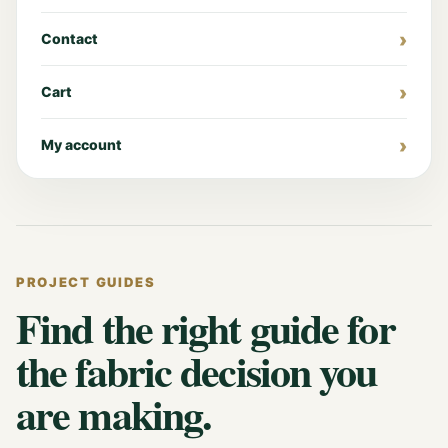
Contact
Cart
My account
PROJECT GUIDES
Find the right guide for
the fabric decision you
are making.