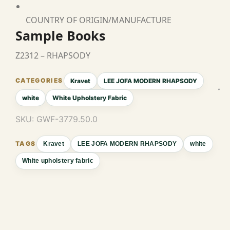
COUNTRY OF ORIGIN/MANUFACTURE
Sample Books
Z2312 – RHAPSODY
Kravet
LEE JOFA MODERN RHAPSODY
white
White Upholstery Fabric
SKU:
GWF-3779.50.0
Kravet
LEE JOFA MODERN RHAPSODY
white
White upholstery fabric