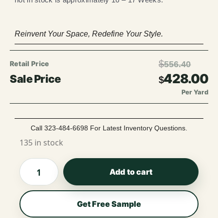
Reinvent Your Space, Redefine Your Style.
$
556.40
428.00
$
Per Yard
Call 323-484-6698 For Latest Inventory Questions.
135 in stock
Add to cart
Get Free Sample