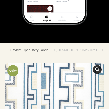
White Upholstery Fabric
LEE JOFA MODERN RHAPSODY TRITONE
You are here:
Sale!