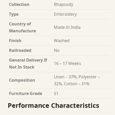
Collection
Rhapsody
Type
Embroidery
Country of
Made In India
Manufacture
Finish
Washed
Railroaded
No
General Delivery If
16 – 17 Weeks
Not In Stock
Linen – 37%, Polyester –
Composition
32%, Cotton – 31%
Furniture Grade
51
Performance Characteristics