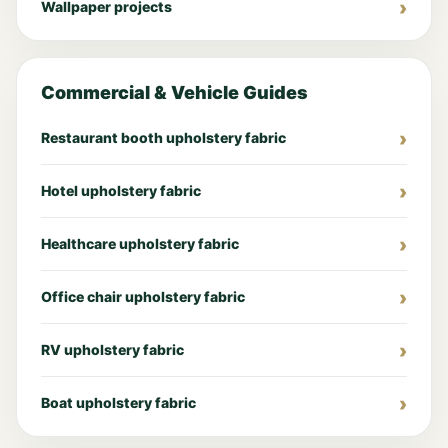
Wallpaper projects
Commercial & Vehicle Guides
Restaurant booth upholstery fabric
Hotel upholstery fabric
Healthcare upholstery fabric
Office chair upholstery fabric
RV upholstery fabric
Boat upholstery fabric