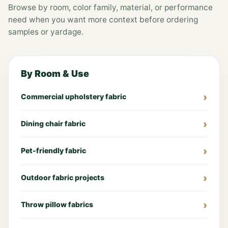
Browse by room, color family, material, or performance
need when you want more context before ordering
samples or yardage.
By Room & Use
Commercial upholstery fabric
Dining chair fabric
Pet-friendly fabric
Outdoor fabric projects
Throw pillow fabrics