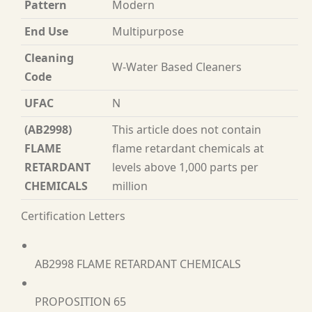
Pattern
Modern
End Use
Multipurpose
Cleaning
W-Water Based Cleaners
Code
UFAC
N
(AB2998)
This article does not contain
FLAME
flame retardant chemicals at
RETARDANT
levels above 1,000 parts per
CHEMICALS
million
Certification Letters
AB2998 FLAME RETARDANT CHEMICALS
PROPOSITION 65