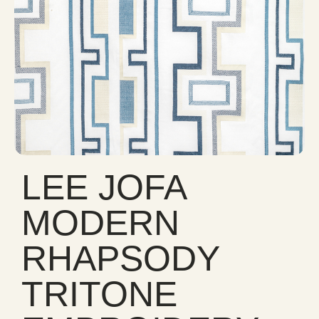
LEE JOFA
MODERN
RHAPSODY
TRITONE