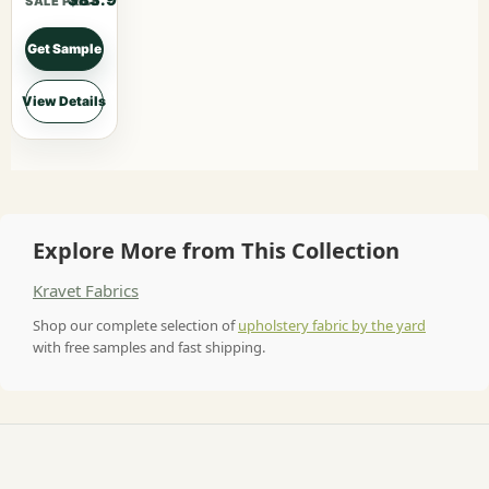
$83.90
SALE PRICE
Get Sample
View Details
Explore More from This Collection
Kravet Fabrics
Shop our complete selection of
upholstery fabric by the yard
with free samples and fast shipping.