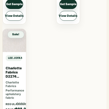
Get Sample
Get Sample
View Details
View Details
Sale!
LEE JOFA MODERN RHAPSODY TRITONE EMBROIDERY – NAVY sample
Charlotte
Fabrics
D2274
Cream
Charlotte
Fabrics
Performance
upholstery
fabric
$109.07
REGULAR PRICE