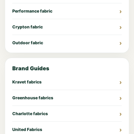
Performance fabric
Crypton fabric
Outdoor fabric
Brand Guides
Kravet fabrics
Greenhouse fabrics
Charlotte fabrics
United Fabrics