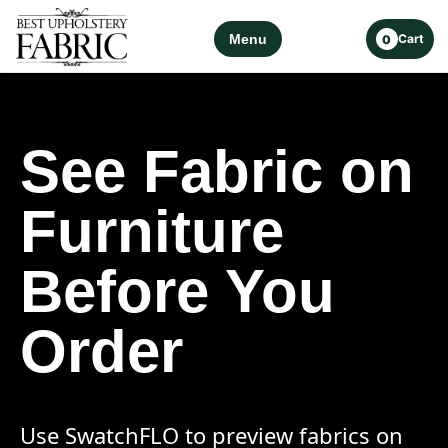
Menu
Cart
0
See Fabric on
Furniture
Before You
Order
Use SwatchFLO to preview fabrics on