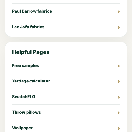
Paul Barrow fabrics
Lee Jofa fabrics
Helpful Pages
Free samples
Yardage calculator
SwatchFLO
Throw pillows
Wallpaper