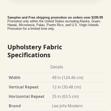
Samples and Free shipping promotion on orders over $199.99
Promotion only within the United States excluding Alaska, Guam,
Hawaii, Micronesia, Palau, Puerto Rico, and U.S. Virgin Islands.
Promotion for a limited time only.
Upholstery Fabric
Specifications
Details
Width
49 in (124.46 cm)
Vertical Repeat
12 in (30.48 cm)
Horizontal Repeat
25 in (63.5 cm)
Brand
Lee Jofa Modern