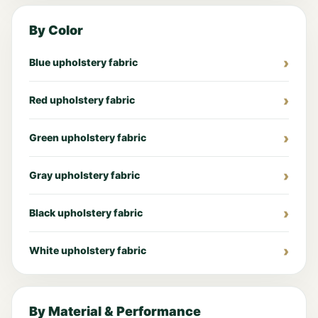
By Color
Blue upholstery fabric
Red upholstery fabric
Green upholstery fabric
Gray upholstery fabric
Black upholstery fabric
White upholstery fabric
By Material & Performance