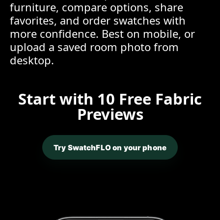
furniture, compare options, share
favorites, and order swatches with
more confidence. Best on mobile, or
upload a saved room photo from
desktop.
Start with 10 Free Fabric
Previews
Try SwatchFLO on your phone