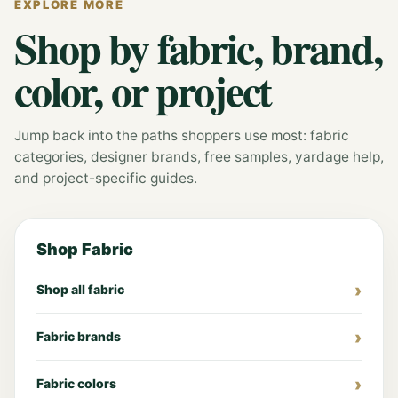
EXPLORE MORE
Shop by fabric, brand,
color, or project
Jump back into the paths shoppers use most: fabric
categories, designer brands, free samples, yardage help,
and project-specific guides.
Shop Fabric
Shop all fabric
Fabric brands
Fabric colors