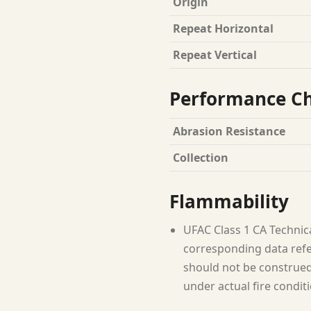
Origin
Repeat Horizontal
Repeat Vertical
Performance Ch
Abrasion Resistance
Collection
Flammability
UFAC Class 1 CA Technic
corresponding data refer
should not be construed 
under actual fire condit