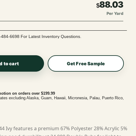
88.03
$
Per Yard
-484-6698 For Latest Inventory Questions.
d to cart
Get Free Sample
otion on orders over $199.99
tates excluding Alaska, Guam, Hawaii, Micronesia, Palau, Puerto Rico,
44 Ivy features a premium 67% Polyester 28% Acrylic 5%