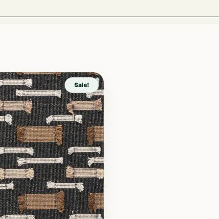
Sale!