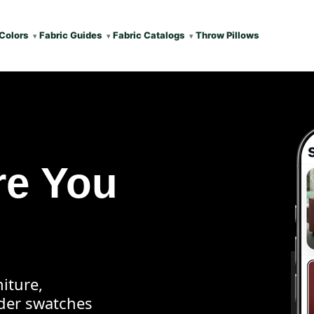
Colors
Fabric Guides
Fabric Catalogs
Throw Pillows
re You
iture,
rder swatches