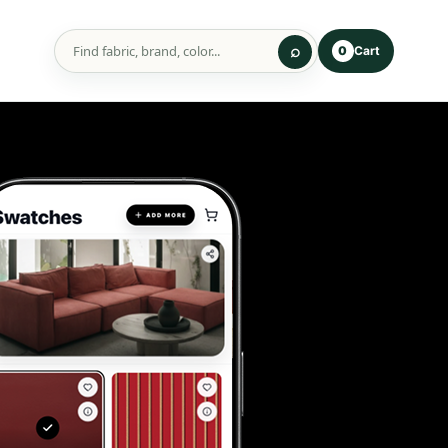
Cart
0