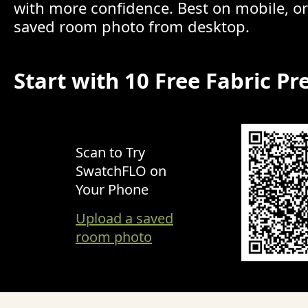
with more confidence. Best on mobile, o
saved room photo from desktop.
Start with 10 Free Fabric Pr
Scan to Try
SwatchFLO on
Your Phone
Upload a saved
room photo