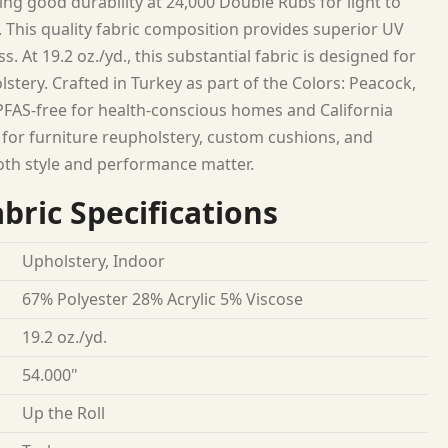
ing good durability at 24,000 Double Rubs for light to
 This quality fabric composition provides superior UV
. At 19.2 oz./yd., this substantial fabric is designed for
lstery. Crafted in Turkey as part of the Colors: Peacock,
. PFAS-free for health-conscious homes and California
 for furniture reupholstery, custom cushions, and
oth style and performance matter.
bric Specifications
Upholstery, Indoor
67% Polyester 28% Acrylic 5% Viscose
19.2 oz./yd.
54.000"
Up the Roll