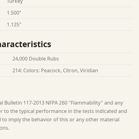
Turkey
1.500"
1.125"
aracteristics
24,000 Double Rubs
214: Colors: Peacock, Citron, Viridian
al Bulletin 117-2013 NFPA 260 "Flammability" and any
 to the typical performance in the tests indicated and
to imply the behavior of this or any other material
ions.