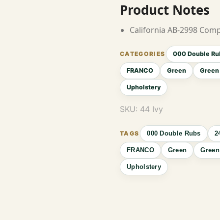
Product Notes
California AB-2998 Comp
000 Double Ru
FRANCO
Green
Green 
Upholstery
SKU:
44 Ivy
000 Double Rubs
2
FRANCO
Green
Green
Upholstery