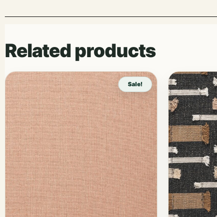
Related products
Sale!