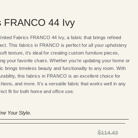
cs FRANCO 44 Ivy
nited Fabrics FRANCO 44 Ivy, a fabric that brings refined
ject. This fabrics in FRANCO is perfect for all your upholstery
oft texture, it’s ideal for creating custom furniture pieces,
ing your favorite chairs. Whether you’re updating your home or
bric brings timeless beauty and functionality to any room. With
durability, this fabrics in FRANCO is an excellent choice for
shions, and more. It’s a versatile fabric that works well in any
fect fit for both home and office use.
ne Your Style.
$
114.43