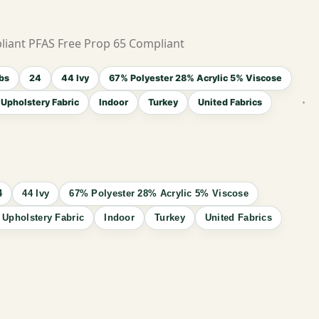
liant PFAS Free Prop 65 Compliant
bs
24
44 Ivy
67% Polyester 28% Acrylic 5% Viscose
Upholstery Fabric
Indoor
Turkey
United Fabrics
4
44 Ivy
67% Polyester 28% Acrylic 5% Viscose
 Upholstery Fabric
Indoor
Turkey
United Fabrics