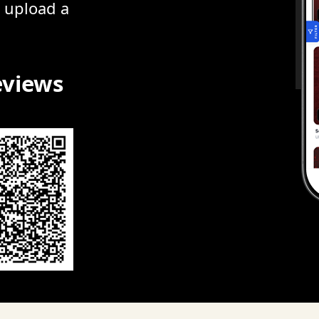
r upload a
eviews