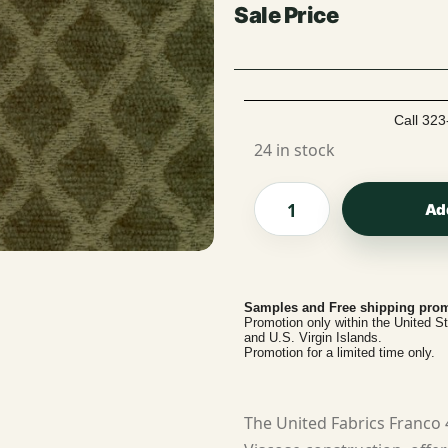
Call 323
24 in stock
Ad
Samples and Free shipping prom
Promotion only within the United S
and U.S. Virgin Islands.
Promotion for a limited time only.
The United Fabrics Franco 