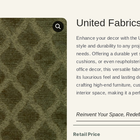
United Fabri
Enhance your decor with the U
style and durability to any pro
needs. Offering a durable yet s
cushions, or even reupholster
office decor, this versatile fa
its luxurious feel and lasting 
crafting high-end furniture, cu
interior space, making it a per
Reinvent Your Space, Redefi