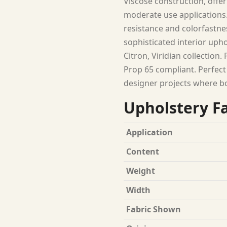
Viscose construction, offer
moderate use applications.
resistance and colorfastness
sophisticated interior upho
Citron, Viridian collection
Prop 65 compliant. Perfect
designer projects where b
Upholstery Fa
Application
Content
Weight
Width
Fabric Shown