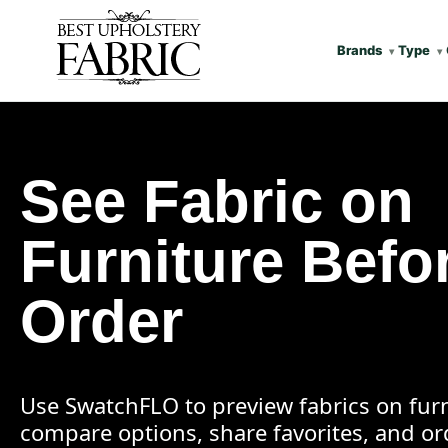
Brands
Type
See Fabric on
Furniture Befo
Order
Use SwatchFLO to preview fabrics on furn
compare options, share favorites, and o