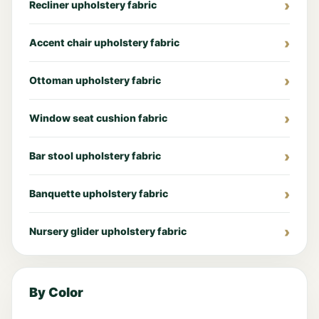
Recliner upholstery fabric
Accent chair upholstery fabric
Ottoman upholstery fabric
Window seat cushion fabric
Bar stool upholstery fabric
Banquette upholstery fabric
Nursery glider upholstery fabric
By Color