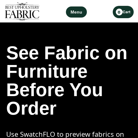
Menu
Cart
0
See Fabric on
Furniture
Before You
Order
Use SwatchFLO to preview fabrics on