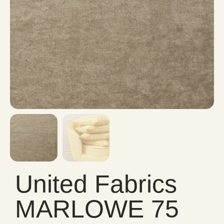
United Fabrics
MARLOWE 75