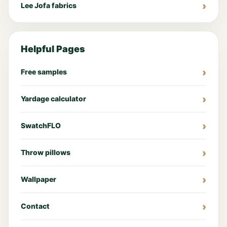
Lee Jofa fabrics
Helpful Pages
Free samples
Yardage calculator
SwatchFLO
Throw pillows
Wallpaper
Contact