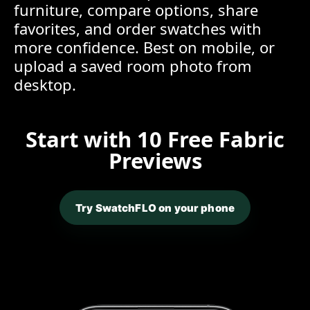
furniture, compare options, share
favorites, and order swatches with
more confidence. Best on mobile, or
upload a saved room photo from
desktop.
Start with 10 Free Fabric
Previews
Try SwatchFLO on your phone