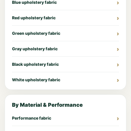
Blue upholstery fabric
Red upholstery fabric
Green upholstery fabric
Gray upholstery fabric
Black upholstery fabric
White upholstery fabric
By Material & Performance
Performance fabric