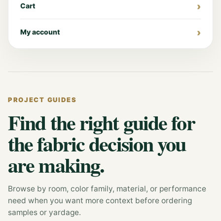
Cart
My account
PROJECT GUIDES
Find the right guide for
the fabric decision you
are making.
Browse by room, color family, material, or performance
need when you want more context before ordering
samples or yardage.