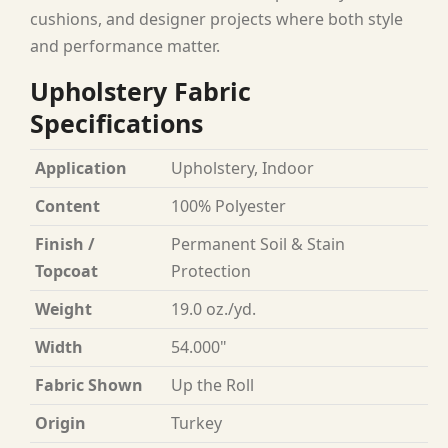
cushions, and designer projects where both style
and performance matter.
Upholstery Fabric
Specifications
Application
Upholstery, Indoor
Content
100% Polyester
Finish /
Permanent Soil & Stain
Topcoat
Protection
Weight
19.0 oz./yd.
Width
54.000"
Fabric Shown
Up the Roll
Origin
Turkey