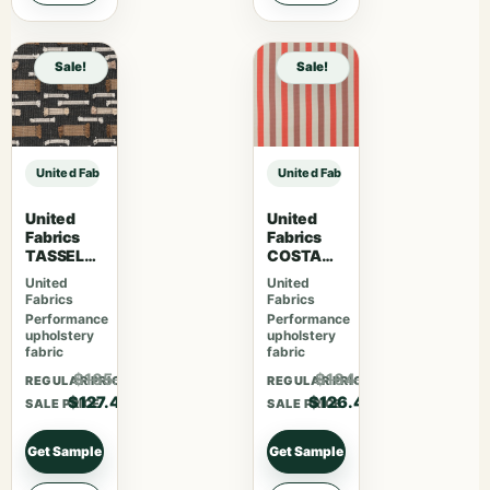
Sale!
Sale!
United Fabrics MARLOWE 75 Silversage sample
United Fabrics MARLOWE 75 Silve
United
United
Fabrics
Fabrics
TASSEL
COSTA
06 Black
94 Sun
United
United
Bean
Dried
Fabrics
Fabrics
Performance
Performance
upholstery
upholstery
fabric
fabric
$165.62
$164.42
REGULAR PRICE
REGULAR PRICE
$127.40
$126.48
SALE PRICE
SALE PRICE
Get Sample
Get Sample