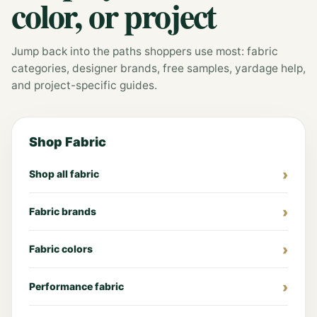
color, or project
Jump back into the paths shoppers use most: fabric
categories, designer brands, free samples, yardage help,
and project-specific guides.
Shop Fabric
Shop all fabric
Fabric brands
Fabric colors
Performance fabric