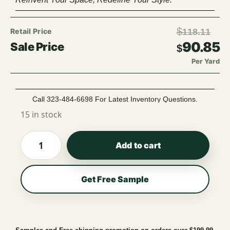
$
118.11
90.85
$
Per Yard
Call 323-484-6698 For Latest Inventory Questions.
15 in stock
Add to cart
Get Free Sample