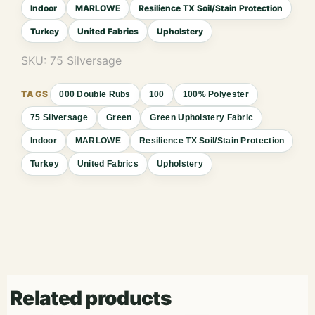
Indoor
MARLOWE
Resilience TX Soil/Stain Protection
Turkey
United Fabrics
Upholstery
SKU:
75 Silversage
000 Double Rubs
100
100% Polyester
75 Silversage
Green
Green Upholstery Fabric
Indoor
MARLOWE
Resilience TX Soil/Stain Protection
Turkey
United Fabrics
Upholstery
Related products