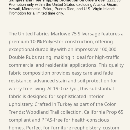
Samples and Free shipping promotion on orders over $199.99
Promotion only within the United States excluding Alaska, Guam,
Hawaii, Micronesia, Palau, Puerto Rico, and U.S. Virgin Islands.
Promotion for a limited time only.
The United Fabrics Marlowe 75 Silversage features a
premium 100% Polyester construction, offering
exceptional durability with an impressive 100,000
Double Rubs rating, making it ideal for high-traffic
commercial and residential applications. This quality
fabric composition provides easy care and fade
resistance. advanced stain and soil protection for
worry-free living. At 19.0 oz./yd., this substantial
fabric is designed for sophisticated interior
upholstery. Crafted in Turkey as part of the Color
Trends: Woodland Trail collection. California Prop 65
compliant and PFAS-free for health-conscious
homes. Perfect for furniture reupholstery, custom