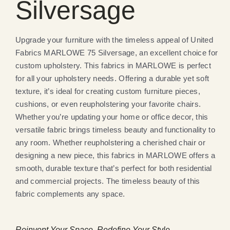
Silversage
Upgrade your furniture with the timeless appeal of United
Fabrics MARLOWE 75 Silversage, an excellent choice for
custom upholstery. This fabrics in MARLOWE is perfect
for all your upholstery needs. Offering a durable yet soft
texture, it’s ideal for creating custom furniture pieces,
cushions, or even reupholstering your favorite chairs.
Whether you’re updating your home or office decor, this
versatile fabric brings timeless beauty and functionality to
any room. Whether reupholstering a cherished chair or
designing a new piece, this fabrics in MARLOWE offers a
smooth, durable texture that’s perfect for both residential
and commercial projects. The timeless beauty of this
fabric complements any space.
Reinvent Your Space, Redefine Your Style.