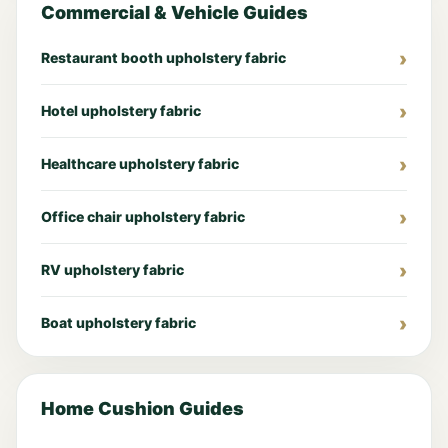
Commercial & Vehicle Guides
Restaurant booth upholstery fabric
Hotel upholstery fabric
Healthcare upholstery fabric
Office chair upholstery fabric
RV upholstery fabric
Boat upholstery fabric
Home Cushion Guides