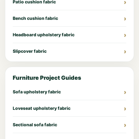
Patio cushion fabric
Bench cushion fabric
Headboard upholstery fabric
Slipcover fabric
Furniture Project Guides
Sofa upholstery fabric
Loveseat upholstery fabric
Sectional sofa fabric