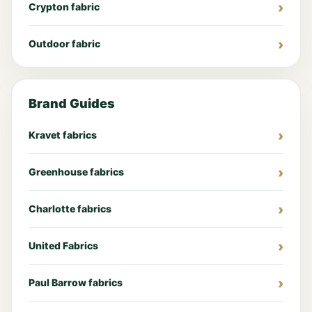
Crypton fabric
Outdoor fabric
Brand Guides
Kravet fabrics
Greenhouse fabrics
Charlotte fabrics
United Fabrics
Paul Barrow fabrics