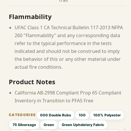
Trail
Flammability
UFAC Class 1 CA Technical Bulletin 117-2013 NFPA
260 "Flammability" and any corresponding data
refer to the typical performance in the tests
indicated and should not be construed to imply
the behavior of this or any other material under
actual fire conditions.
Product Notes
California AB-2998 Compliant Prop 65 Compliant
Inventory in Transition to PFAS Free
000 Double Rubs
100
100% Polyester
75 Silversage
Green
Green Upholstery Fabric