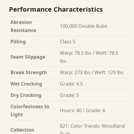
Performance Characteristics
Abrasion
100,000 Double Rubs
Resistance
Pilling
Class 5
Warp: 78.5 lbs / Weft: 78.5
Seam Slippage
lbs
Break Strength
Warp: 273 lbs / Weft: 129 lbs
Wet Crocking
Grade: 4.5
Dry Crocking
Grade: 5
Colorfastness to
Hours: 40 / Grade: 4
Light
821: Color Trends: Woodland
Collection