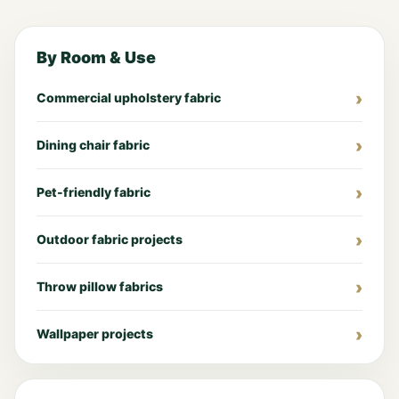
By Room & Use
Commercial upholstery fabric
Dining chair fabric
Pet-friendly fabric
Outdoor fabric projects
Throw pillow fabrics
Wallpaper projects