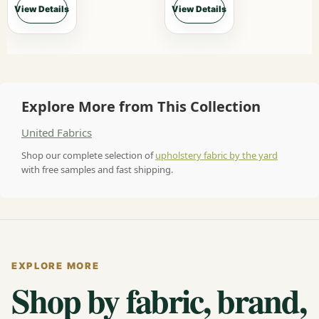
View Details
View Details
Explore More from This Collection
United Fabrics
Shop our complete selection of
upholstery fabric by the yard
with free samples and fast shipping.
EXPLORE MORE
Shop by fabric, brand,