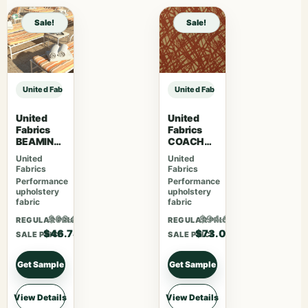
Sale!
Sale!
United Fabrics MARLOWE 75 Silversage sample
United Fabrics MARLOWE 75 Silve
United
United
Fabrics
Fabrics
BEAMING
COACHEL
Mojave
LA 77
United
United
14119-
Saffron
Fabrics
Fabrics
0000
Performance
Performance
upholstery
upholstery
fabric
fabric
$60.81
$94.93
REGULAR PRICE
REGULAR PRICE
$46.78
$73.03
SALE PRICE
SALE PRICE
Get Sample
Get Sample
View Details
View Details