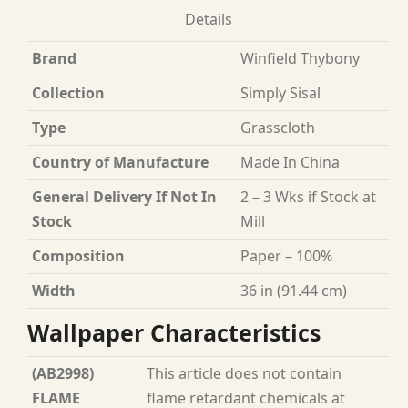
Details
Brand
Winfield Thybony
Collection
Simply Sisal
Type
Grasscloth
Country of Manufacture
Made In China
General Delivery If Not In
2 – 3 Wks if Stock at
Stock
Mill
Composition
Paper – 100%
Width
36 in (91.44 cm)
Wallpaper Characteristics
(AB2998)
This article does not contain
FLAME
flame retardant chemicals at