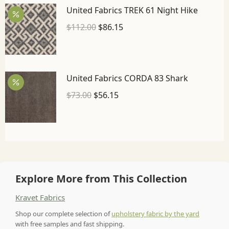
United Fabrics TREK 61 Night Hike
$
112.00
$
86.15
United Fabrics CORDA 83 Shark
$
73.00
$
56.15
Explore More from This Collection
Kravet Fabrics
Shop our complete selection of
upholstery fabric by the yard
with free samples and fast shipping.