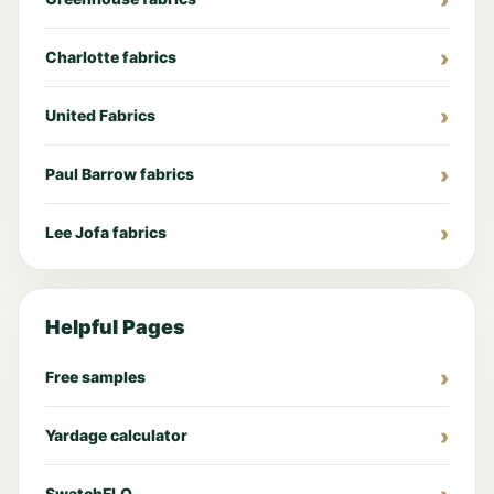
Charlotte fabrics
United Fabrics
Paul Barrow fabrics
Lee Jofa fabrics
Helpful Pages
Free samples
Yardage calculator
SwatchFLO