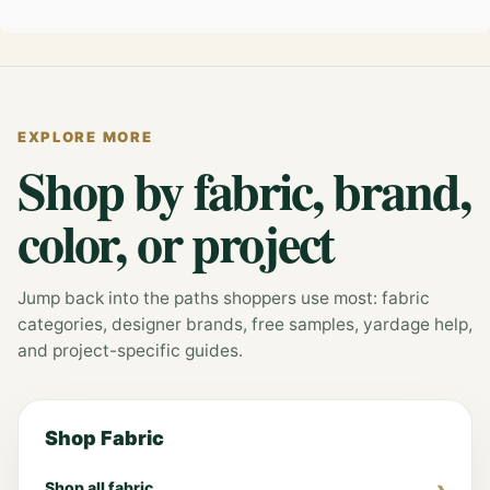
EXPLORE MORE
Shop by fabric, brand,
color, or project
Jump back into the paths shoppers use most: fabric
categories, designer brands, free samples, yardage help,
and project-specific guides.
Shop Fabric
Shop all fabric