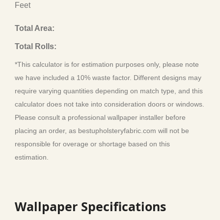
Feet
Total Area:
Total Rolls:
*This calculator is for estimation purposes only, please note
we have included a 10% waste factor. Different designs may
require varying quantities depending on match type, and this
calculator does not take into consideration doors or windows.
Please consult a professional wallpaper installer before
placing an order, as bestupholsteryfabric.com will not be
responsible for overage or shortage based on this
estimation.
Wallpaper Specifications