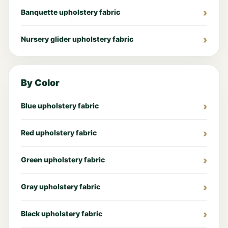
Banquette upholstery fabric
Nursery glider upholstery fabric
By Color
Blue upholstery fabric
Red upholstery fabric
Green upholstery fabric
Gray upholstery fabric
Black upholstery fabric