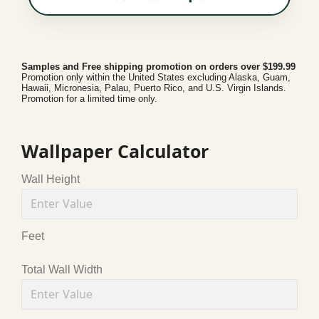
Samples and Free shipping promotion on orders over $199.99
Promotion only within the United States excluding Alaska, Guam,
Hawaii, Micronesia, Palau, Puerto Rico, and U.S. Virgin Islands.
Promotion for a limited time only.
Wallpaper Calculator
Wall Height
Feet
Total Wall Width