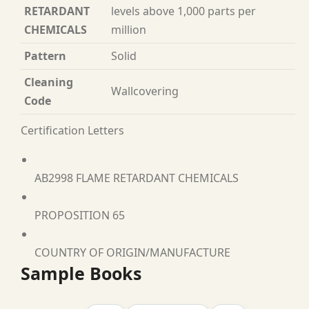
RETARDANT
levels above 1,000 parts per
CHEMICALS
million
Pattern
Solid
Cleaning
Wallcovering
Code
Certification Letters
AB2998 FLAME RETARDANT CHEMICALS
PROPOSITION 65
COUNTRY OF ORIGIN/MANUFACTURE
Sample Books