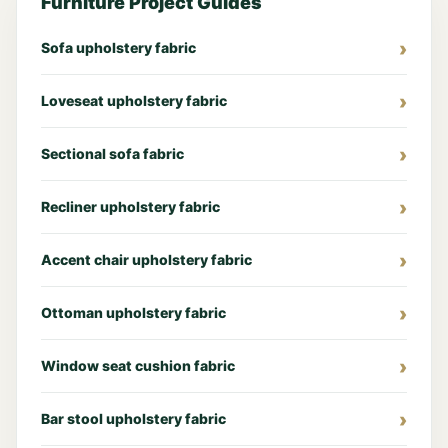
Furniture Project Guides
Sofa upholstery fabric
Loveseat upholstery fabric
Sectional sofa fabric
Recliner upholstery fabric
Accent chair upholstery fabric
Ottoman upholstery fabric
Window seat cushion fabric
Bar stool upholstery fabric