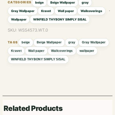
beige
Beige Wallpaper
gray
Gray Wallpaper
Kravet
Wall paper
Wallcoverings
Wallpaper
WINFIELD THYBONY SIMPLY SISAL
SKU:
WSS4573.WT.0
beige
Beige Wallpaper
gray
Gray Wallpaper
Kravet
Wall paper
Wallcoverings
wallpaper
WINFIELD THYBONY SIMPLY SISAL
Related Products