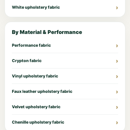
White upholstery fabric
By Material & Performance
Performance fabric
Crypton fabric
Vinyl upholstery fabric
Faux leather upholstery fabric
Velvet upholstery fabric
Chenille upholstery fabric