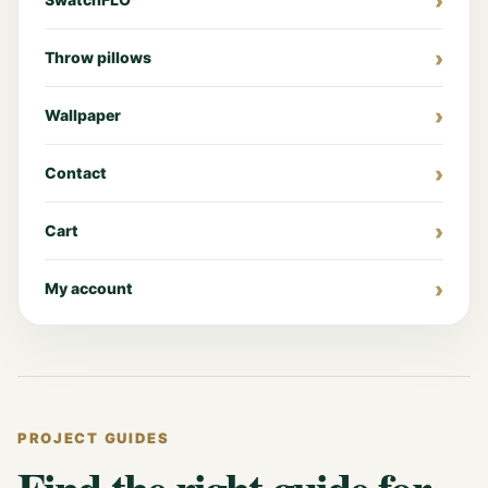
Throw pillows
Wallpaper
Contact
Cart
My account
PROJECT GUIDES
Find the right guide for