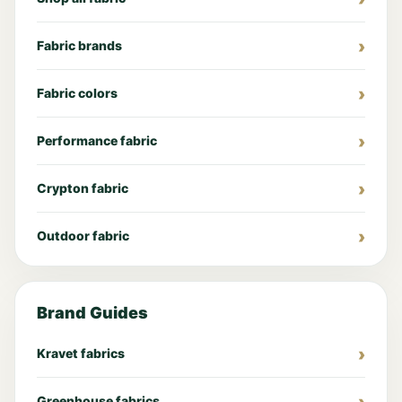
Fabric brands
Fabric colors
Performance fabric
Crypton fabric
Outdoor fabric
Brand Guides
Kravet fabrics
Greenhouse fabrics