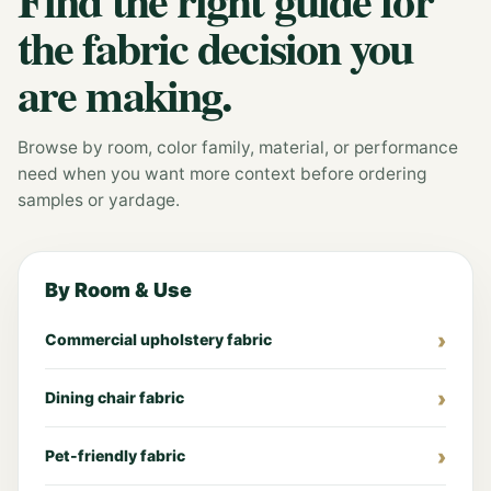
the fabric decision you
are making.
Browse by room, color family, material, or performance
need when you want more context before ordering
samples or yardage.
By Room & Use
Commercial upholstery fabric
Dining chair fabric
Pet-friendly fabric