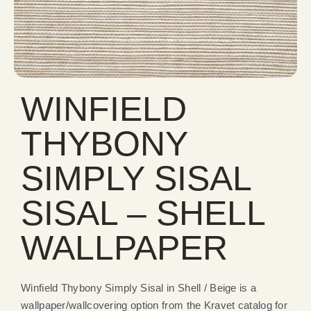
WINFIELD
THYBONY
SIMPLY SISAL
SISAL – SHELL
WALLPAPER
Winfield Thybony Simply Sisal in Shell / Beige is a
wallpaper/wallcovering option from the Kravet catalog for