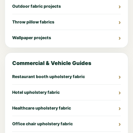
Outdoor fabric projects
Throw pillow fabrics
Wallpaper projects
Commercial & Vehicle Guides
Restaurant booth upholstery fabric
Hotel upholstery fabric
Healthcare upholstery fabric
Office chair upholstery fabric