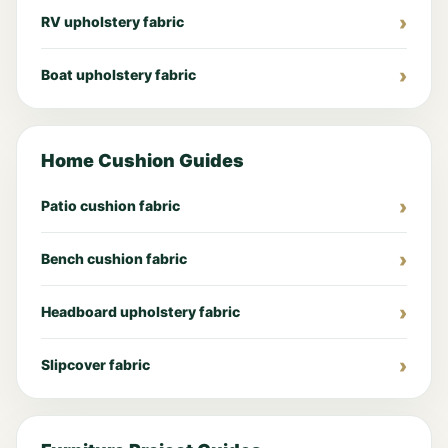
RV upholstery fabric
Boat upholstery fabric
Home Cushion Guides
Patio cushion fabric
Bench cushion fabric
Headboard upholstery fabric
Slipcover fabric