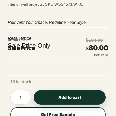
interior wall projects. SKU WSS4573.WT.0.
Reinvent Your Space, Redefine Your Style.
Retail Price
$
104.00
Sale Price Only
80.00
$
Per Yard
Per Roll
16 in stock
Add to cart
Get Free Sample