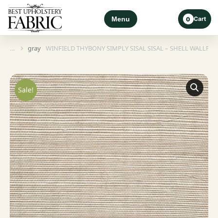
Menu
Cart
0
gray
WINFIELD THYBONY SIMPLY SISAL SISAL – SHELL WALLPAP
You are here:
Sale!