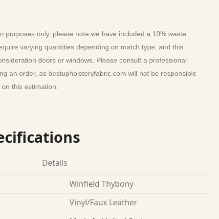
tion purposes only, please note we have included a 10% waste
require varying quantities depending on match type, and this
consideration doors or windows. Please consult a professional
ing an order, as bestupholsteryfabric.com will not be responsible
on this estimation.
cifications
Details
Winfield Thybony
Vinyl/Faux Leather