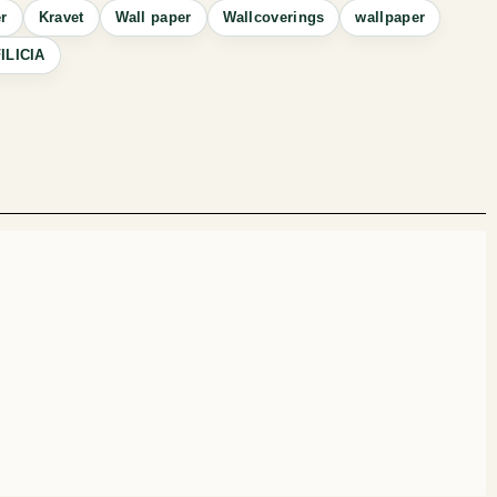
r
Kravet
Wall paper
Wallcoverings
wallpaper
ILICIA