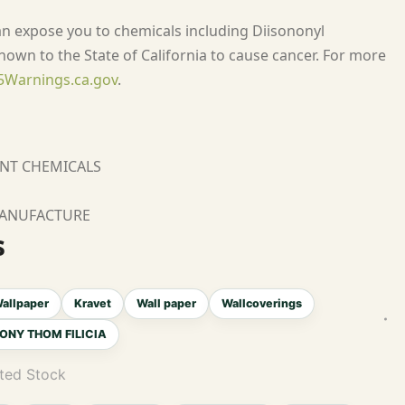
an expose you to chemicals including Diisononyl
nown to the State of California to cause cancer. For more
Warnings.ca.gov
.
ANT CHEMICALS
MANUFACTURE
s
allpaper
Kravet
Wall paper
Wallcoverings
ONY THOM FILICIA
ted Stock