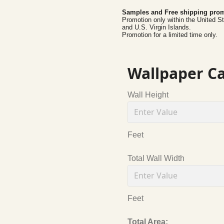
Samples and Free shipping prom
Promotion only within the United S
and U.S. Virgin Islands.
Promotion for a limited time only.
Wallpaper Ca
Wall Height
Feet
Total Wall Width
Feet
Total Area: