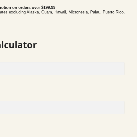
otion on orders over $199.99
tates excluding Alaska, Guam, Hawaii, Micronesia, Palau, Puerto Rico,
lculator