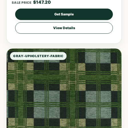
$
147.20
SALE PRICE
Get Sample
View Details
GRAY-UPHOLSTERY-FABRIC