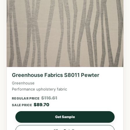
Greenhouse Fabrics S8011 Pewter
Greenhouse
Performance upholstery fabric
$
116.61
REGULAR PRICE
$
89.70
SALE PRICE
Get Sample