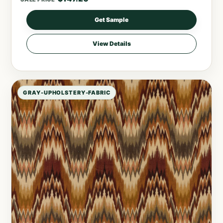
Get Sample
View Details
GRAY-UPHOLSTERY-FABRIC