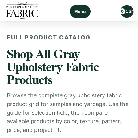
Cart
Menu
0
FULL PRODUCT CATALOG
Shop All Gray
Upholstery Fabric
Products
Browse the complete gray upholstery fabric
product grid for samples and yardage. Use the
guide for selection help, then compare
available products by color, texture, pattern,
price, and project fit.