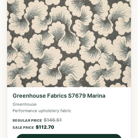
Greenhouse Fabrics S7679 Marina
Greenhouse
Performance upholstery fabric
$
146.51
REGULAR PRICE
$
112.70
SALE PRICE