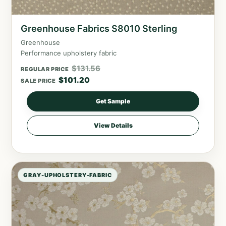
Greenhouse Fabrics S8010 Sterling
Greenhouse
Performance upholstery fabric
$
131.56
REGULAR PRICE
$
101.20
SALE PRICE
Get Sample
View Details
GRAY-UPHOLSTERY-FABRIC