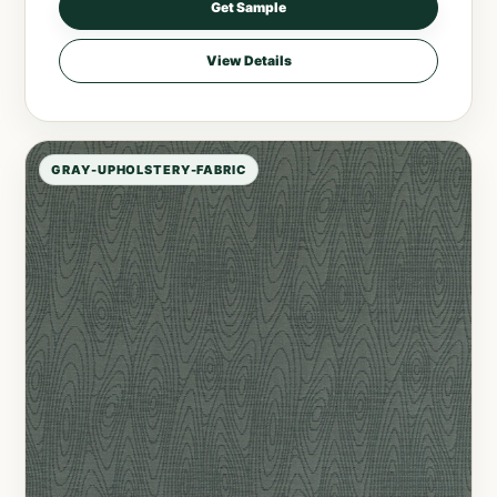
Get Sample
View Details
GRAY-UPHOLSTERY-FABRIC