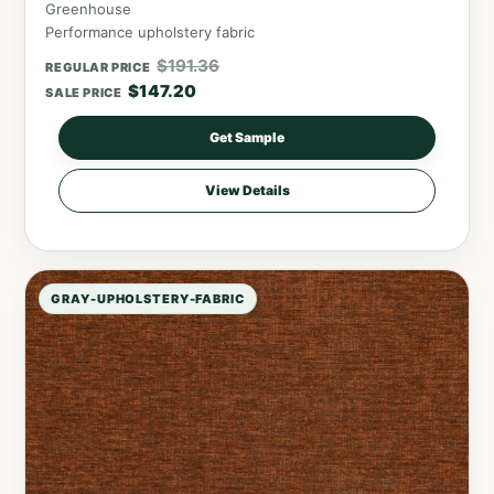
Greenhouse
Performance upholstery fabric
$
191.36
REGULAR PRICE
$
147.20
SALE PRICE
Get Sample
View Details
GRAY-UPHOLSTERY-FABRIC