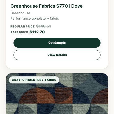
Greenhouse Fabrics S7701 Dove
Greenhouse
Performance upholstery fabric
$
146.51
REGULAR PRICE
$
112.70
SALE PRICE
Get Sample
View Details
GRAY-UPHOLSTERY-FABRIC