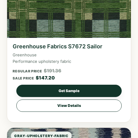
Greenhouse Fabrics S7672 Sailor
Greenhouse
Performance upholstery fabric
$
191.36
REGULAR PRICE
$
147.20
SALE PRICE
Get Sample
View Details
GRAY-UPHOLSTERY-FABRIC