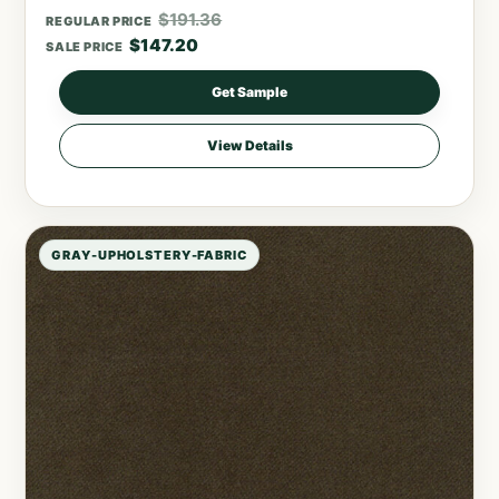
$
191.36
REGULAR PRICE
$
147.20
SALE PRICE
Get Sample
View Details
GRAY-UPHOLSTERY-FABRIC