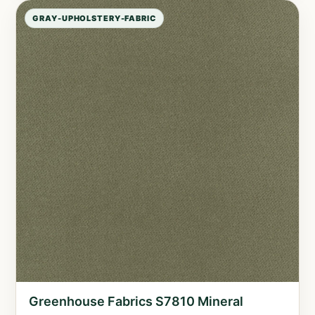
GRAY-UPHOLSTERY-FABRIC
Greenhouse Fabrics S7810 Mineral