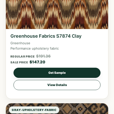
Greenhouse Fabrics S7874 Clay
Greenhouse
Performance upholstery fabric
$
191.36
REGULAR PRICE
$
147.20
SALE PRICE
Get Sample
View Details
GRAY-UPHOLSTERY-FABRIC