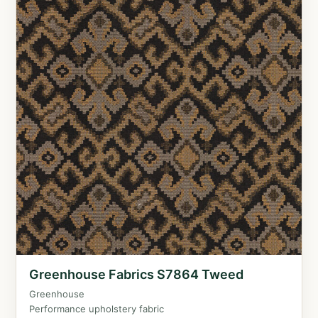
Greenhouse Fabrics S7864 Tweed
Greenhouse
Performance upholstery fabric