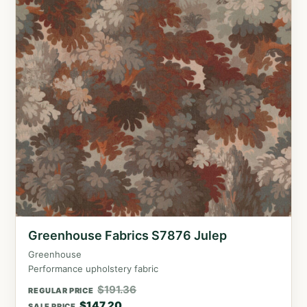
Greenhouse Fabrics S7876 Julep
Greenhouse
Performance upholstery fabric
$
191.36
REGULAR PRICE
$
147.20
SALE PRICE