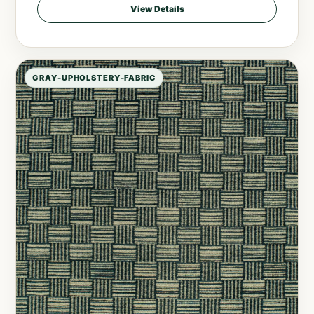
View Details
GRAY-UPHOLSTERY-FABRIC