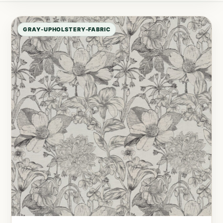
GRAY-UPHOLSTERY-FABRIC