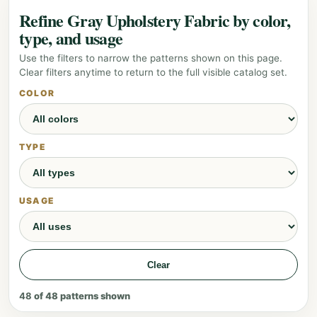
Refine Gray Upholstery Fabric by color,
type, and usage
Use the filters to narrow the patterns shown on this page.
Clear filters anytime to return to the full visible catalog set.
COLOR
TYPE
USAGE
Clear
48
of
48
patterns shown