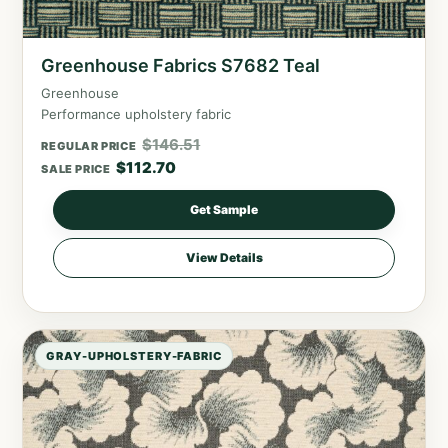
Greenhouse Fabrics S7682 Teal
Greenhouse
Performance upholstery fabric
$
146.51
REGULAR PRICE
$
112.70
SALE PRICE
Get Sample
View Details
GRAY-UPHOLSTERY-FABRIC