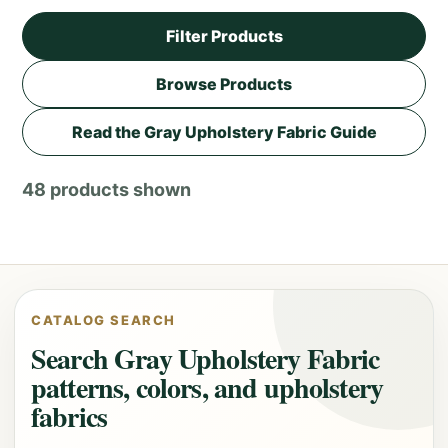
Filter Products
Browse Products
Read the Gray Upholstery Fabric Guide
48 products shown
CATALOG SEARCH
Search Gray Upholstery Fabric
patterns, colors, and upholstery
fabrics