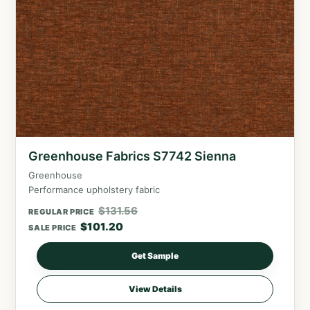
Greenhouse Fabrics S7742 Sienna
Greenhouse
Performance upholstery fabric
$
131.56
REGULAR PRICE
$
101.20
SALE PRICE
Get Sample
View Details