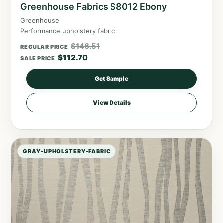
Greenhouse Fabrics S8012 Ebony
Greenhouse
Performance upholstery fabric
$
146.51
REGULAR PRICE
$
112.70
SALE PRICE
Get Sample
View Details
GRAY-UPHOLSTERY-FABRIC