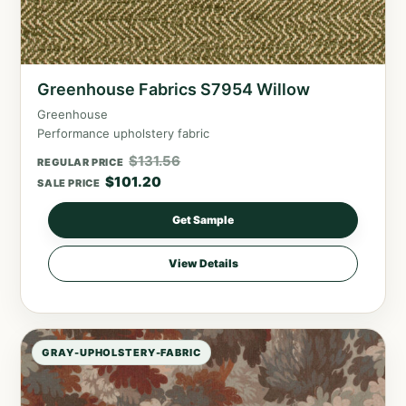
Greenhouse Fabrics S7954 Willow
Greenhouse
Performance upholstery fabric
$
131.56
REGULAR PRICE
$
101.20
SALE PRICE
Get Sample
View Details
GRAY-UPHOLSTERY-FABRIC