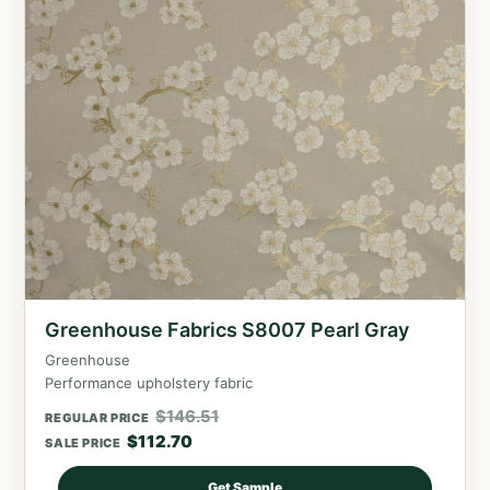
Greenhouse Fabrics S8007 Pearl Gray
Greenhouse
Performance upholstery fabric
$
146.51
REGULAR PRICE
$
112.70
SALE PRICE
Get Sample