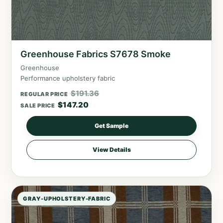
Greenhouse Fabrics S7678 Smoke
Greenhouse
Performance upholstery fabric
$
191.36
REGULAR PRICE
$
147.20
SALE PRICE
Get Sample
View Details
GRAY-UPHOLSTERY-FABRIC