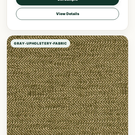
View Details
GRAY-UPHOLSTERY-FABRIC