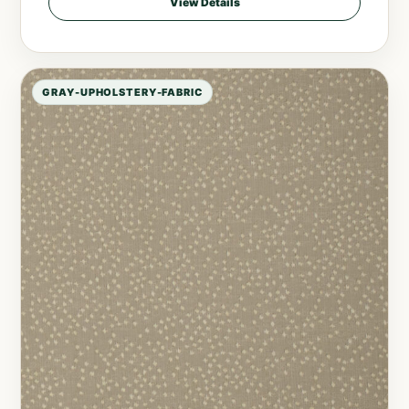
View Details
GRAY-UPHOLSTERY-FABRIC