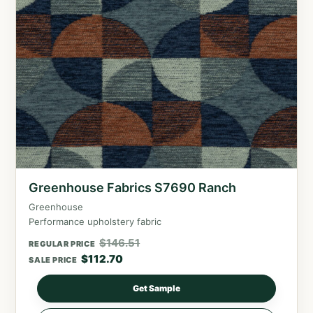
Greenhouse Fabrics S7690 Ranch
Greenhouse
Performance upholstery fabric
$
146.51
REGULAR PRICE
$
112.70
SALE PRICE
Get Sample