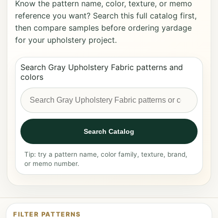
Know the pattern name, color, texture, or memo
reference you want? Search this full catalog first,
then compare samples before ordering yardage
for your upholstery project.
Search Gray Upholstery Fabric patterns and
colors
Search Catalog
Tip: try a pattern name, color family, texture, brand,
or memo number.
FILTER PATTERNS