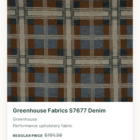
Greenhouse Fabrics S7677 Denim
Greenhouse
Performance upholstery fabric
$
191.36
REGULAR PRICE