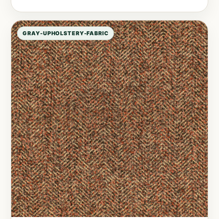
GRAY-UPHOLSTERY-FABRIC