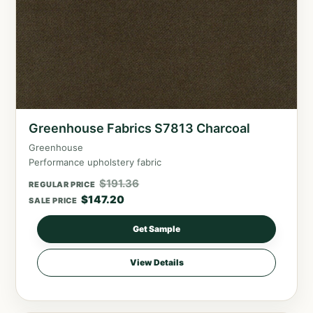
Greenhouse Fabrics S7813 Charcoal
Greenhouse
Performance upholstery fabric
$
191.36
REGULAR PRICE
$
147.20
SALE PRICE
Get Sample
View Details