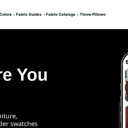
Colors
Fabric Guides
Fabric Catalogs
Throw Pillows
re You
iture,
rder swatches