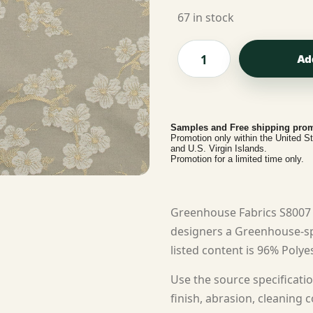
67 in stock
Ad
Samples and Free shipping prom
Promotion only within the United S
and U.S. Virgin Islands.
Promotion for a limited time only.
Greenhouse Fabrics S8007 
designers a Greenhouse-spe
listed content is 96% Polyes
Use the source specificatio
finish, abrasion, cleaning c