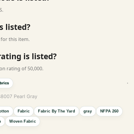
S.
s listed?
for this item.
ting is listed?
on rating of 50,000.
brics
S8007 Pearl Gray
otton
Fabric
Fabric By The Yard
gray
NFPA 260
n
Woven Fabric