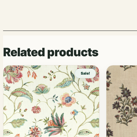
Related products
Sale!