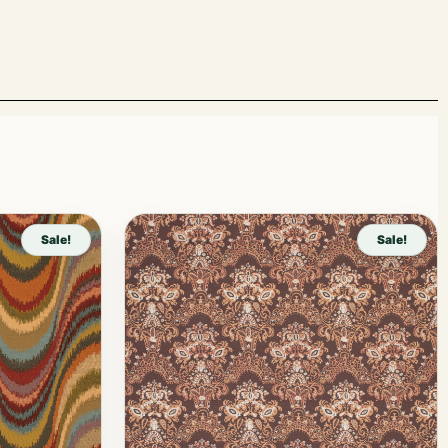
Sale!
Sale!