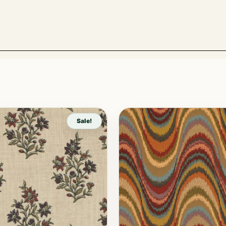
Sale!