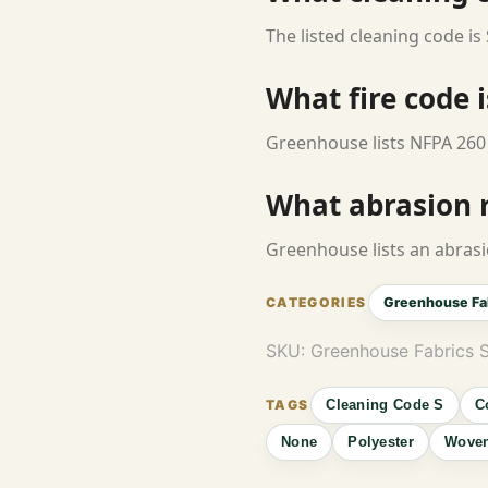
The listed cleaning code is 
What fire code i
Greenhouse lists NFPA 260 
What abrasion ra
Greenhouse lists an abrasi
Greenhouse Fa
SKU:
Greenhouse Fabrics 
Cleaning Code S
C
None
Polyester
Wove