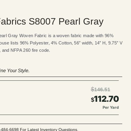
abrics S8007 Pearl Gray
arl Gray Woven Fabric is a woven fabric made with 96%
use lists 96% Polyester, 4% Cotton, 56″ width, 14″ H, 9.75″ V
g, and NFPA 260 fire code.
ne Your Style.
$
146.51
112.70
$
Per Yard
-484-6698 For Latest Inventory Questions.