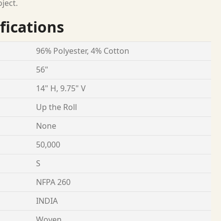
oject.
fications
96% Polyester, 4% Cotton
56"
14" H, 9.75" V
Up the Roll
None
50,000
S
NFPA 260
INDIA
Woven