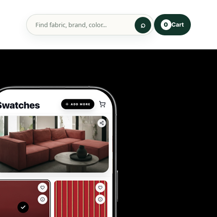
Cart
0