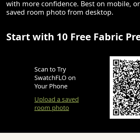
with more confidence. Best on mobile, o
saved room photo from desktop.
Start with 10 Free Fabric Pr
Scan to Try
SwatchFLO on
Your Phone
Upload a saved
room photo