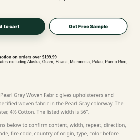
d to cart
Get Free Sample
otion on orders over $199.99
tates excluding Alaska, Guam, Hawaii, Micronesia, Palau, Puerto Rico,
Pearl Gray Woven Fabric gives upholsterers and
cified woven fabric in the Pearl Gray colorway. The
ter, 4% Cotton. The listed width is 56".
ns below to confirm content, width, repeat, direction,
ode, fire code, country of origin, type, color before