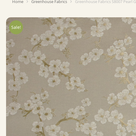
Home
Greenhouse Fabrics
Greenhouse Fabrics S8007 Pearl 
You are here:
Sale!