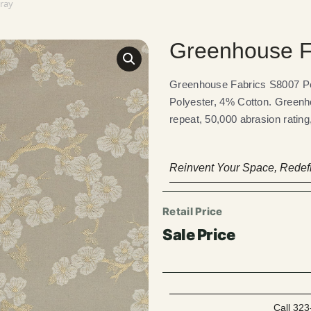
Gray
Greenhouse F
Greenhouse Fabrics S8007 Pe
Polyester, 4% Cotton. Greenho
repeat, 50,000 abrasion ratin
Reinvent Your Space, Redefi
Call 323