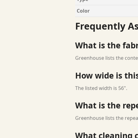
Color
Frequently A
What is the fab
Greenhouse lists the conte
How wide is this
The listed width is 56".
What is the rep
Greenhouse lists the repeat
What cleaning c