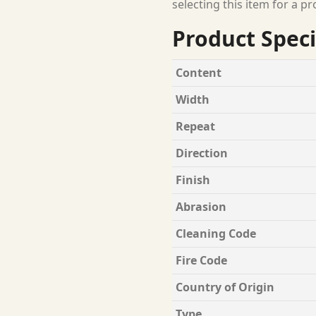
selecting this item for a pr
Product Speci
Content
Width
Repeat
Direction
Finish
Abrasion
Cleaning Code
Fire Code
Country of Origin
Type