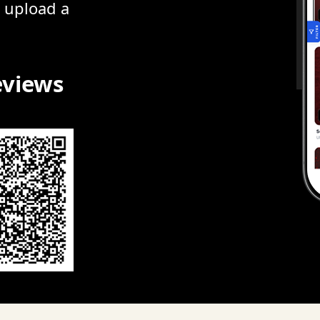
r upload a
eviews