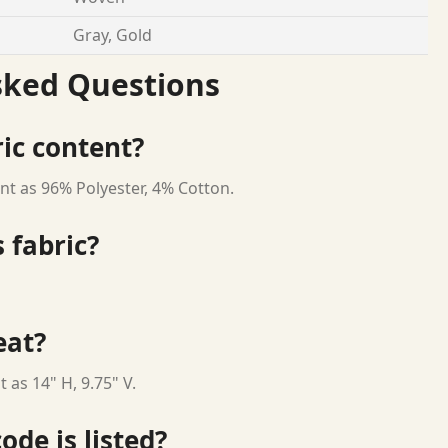
Gray, Gold
sked Questions
ric content?
nt as 96% Polyester, 4% Cotton.
 fabric?
eat?
 as 14" H, 9.75" V.
ode is listed?