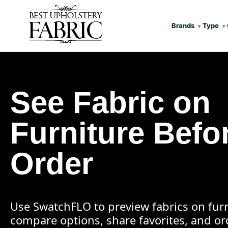
Brands
Type
See Fabric on
Furniture Befo
Order
Use SwatchFLO to preview fabrics on furn
compare options, share favorites, and o