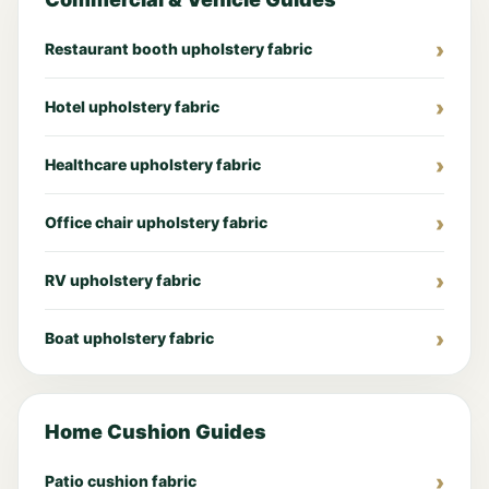
Restaurant booth upholstery fabric
Hotel upholstery fabric
Healthcare upholstery fabric
Office chair upholstery fabric
RV upholstery fabric
Boat upholstery fabric
Home Cushion Guides
Patio cushion fabric