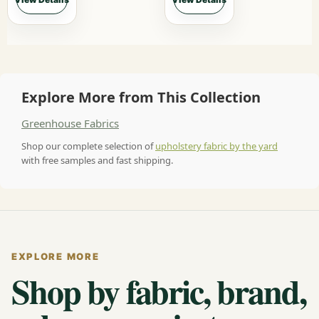
Explore More from This Collection
Greenhouse Fabrics
Shop our complete selection of
upholstery fabric by the yard
with free samples and fast shipping.
EXPLORE MORE
Shop by fabric, brand,