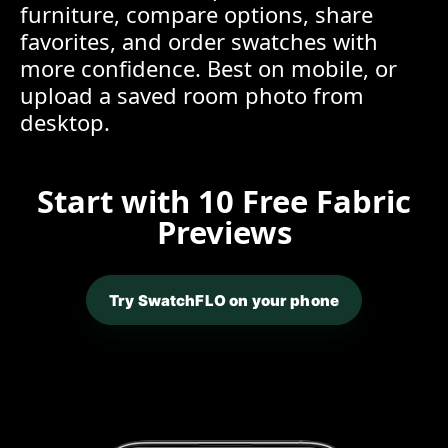
furniture, compare options, share
favorites, and order swatches with
more confidence. Best on mobile, or
upload a saved room photo from
desktop.
Start with 10 Free Fabric
Previews
Try SwatchFLO on your phone