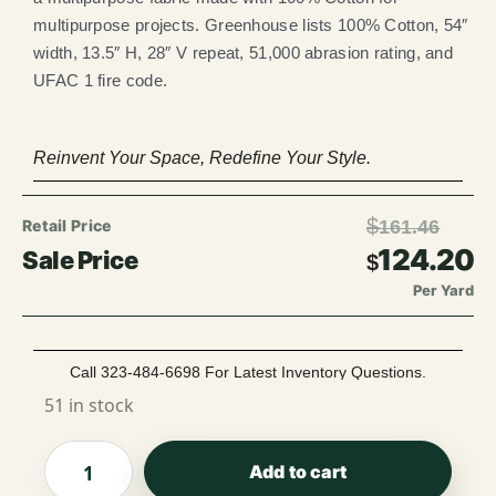
multipurpose projects. Greenhouse lists 100% Cotton, 54″
width, 13.5″ H, 28″ V repeat, 51,000 abrasion rating, and
UFAC 1 fire code.
Reinvent Your Space, Redefine Your Style.
$
161.46
124.20
$
Per Yard
Call 323-484-6698 For Latest Inventory Questions.
51 in stock
Add to cart