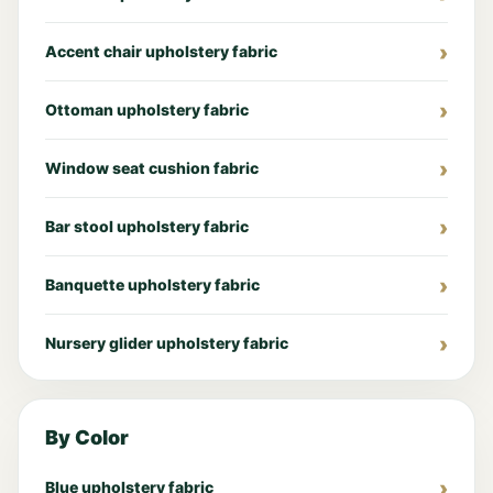
Accent chair upholstery fabric
Ottoman upholstery fabric
Window seat cushion fabric
Bar stool upholstery fabric
Banquette upholstery fabric
Nursery glider upholstery fabric
By Color
Blue upholstery fabric