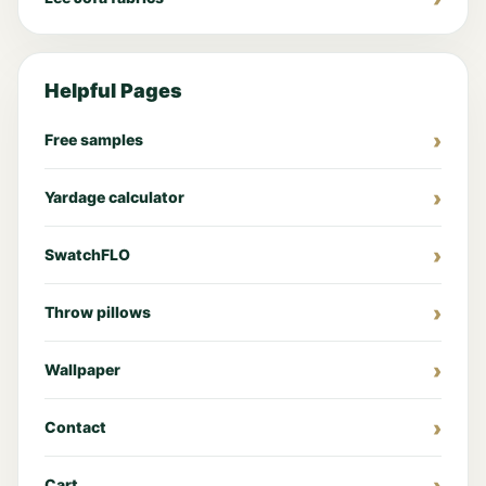
Helpful Pages
Free samples
Yardage calculator
SwatchFLO
Throw pillows
Wallpaper
Contact
Cart