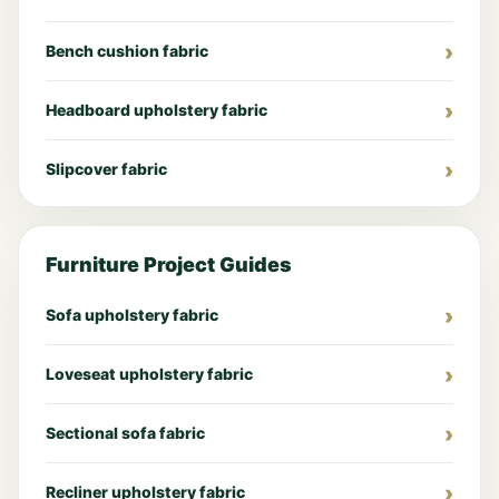
Bench cushion fabric
Headboard upholstery fabric
Slipcover fabric
Furniture Project Guides
Sofa upholstery fabric
Loveseat upholstery fabric
Sectional sofa fabric
Recliner upholstery fabric