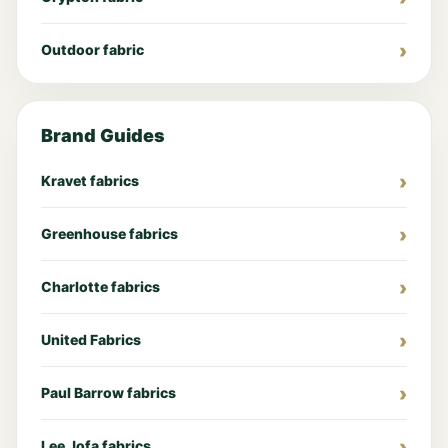
Outdoor fabric
Brand Guides
Kravet fabrics
Greenhouse fabrics
Charlotte fabrics
United Fabrics
Paul Barrow fabrics
Lee Jofa fabrics