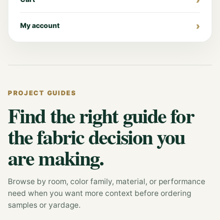
My account
PROJECT GUIDES
Find the right guide for
the fabric decision you
are making.
Browse by room, color family, material, or performance
need when you want more context before ordering
samples or yardage.