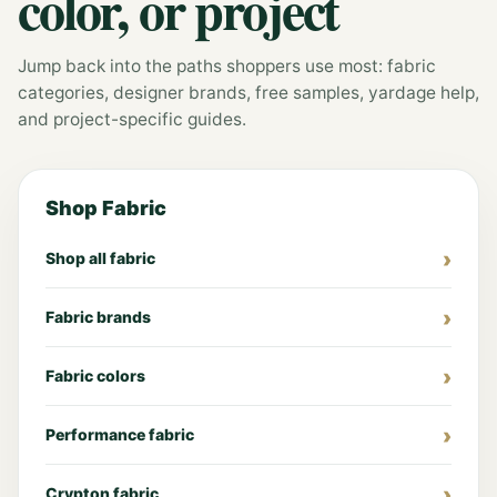
color, or project
Jump back into the paths shoppers use most: fabric
categories, designer brands, free samples, yardage help,
and project-specific guides.
Shop Fabric
Shop all fabric
Fabric brands
Fabric colors
Performance fabric
Crypton fabric