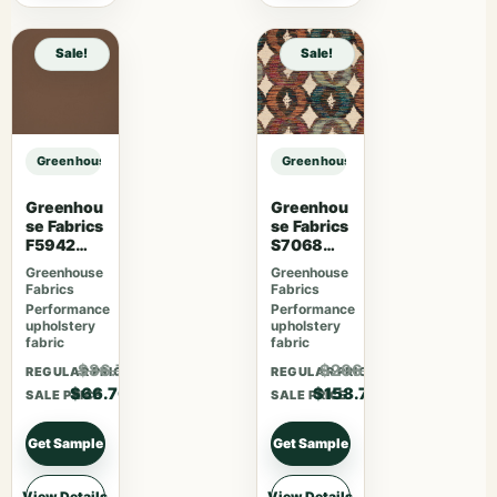
Sale!
Sale!
Greenhouse Fabrics S7481 Forest sample
Greenhouse Fabrics S7481 Forest 
Greenhou
Greenhou
se Fabrics
se Fabrics
F5942
S7068
Latte
Orchard
Greenhouse
Greenhouse
Fabrics
Fabrics
Performance
Performance
upholstery
upholstery
fabric
fabric
$86.71
$206.31
REGULAR PRICE
REGULAR PRICE
$66.70
$158.70
SALE PRICE
SALE PRICE
Get Sample
Get Sample
View Details
View Details