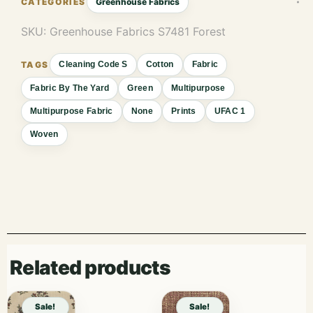
Greenhouse Fabrics
SKU:
Greenhouse Fabrics S7481 Forest
Cleaning Code S
Cotton
Fabric
Fabric By The Yard
Green
Multipurpose
Multipurpose Fabric
None
Prints
UFAC 1
Woven
Related products
Sale!
Sale!