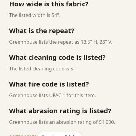
How wide is this fabric?
The listed width is 54".
What is the repeat?
Greenhouse lists the repeat as 13.5" H, 28" V.
What cleaning code is listed?
The listed cleaning code is S.
What fire code is listed?
Greenhouse lists UFAC 1 for this item.
What abrasion rating is listed?
Greenhouse lists an abrasion rating of 51,000.