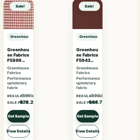
Sale!
Sale!
Greenhouse Fabrics S7481 Forest sample
Greenhouse Fabrics S7481 Forest 
Greenhou
Greenhou
se Fabrics
se Fabrics
F5869
F5943
Magenta
Mahogan
Greenhouse
Greenhouse
y
Fabrics
Fabrics
Performance
Performance
upholstery
upholstery
fabric
fabric
$101.66
$86.71
REGULAR PRICE
REGULAR PRICE
$78.20
$66.70
SALE PRICE
SALE PRICE
Get Sample
Get Sample
View Details
View Details