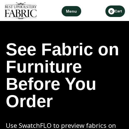
Menu
Cart
0
See Fabric on
Furniture
Before You
Order
Use SwatchFLO to preview fabrics on