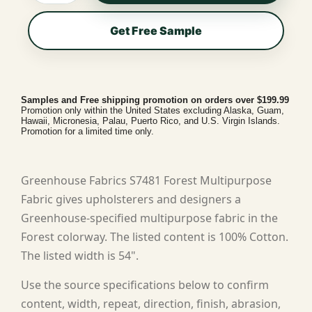
Get Free Sample
Samples and Free shipping promotion on orders over $199.99
Promotion only within the United States excluding Alaska, Guam,
Hawaii, Micronesia, Palau, Puerto Rico, and U.S. Virgin Islands.
Promotion for a limited time only.
Greenhouse Fabrics S7481 Forest Multipurpose
Fabric gives upholsterers and designers a
Greenhouse-specified multipurpose fabric in the
Forest colorway. The listed content is 100% Cotton.
The listed width is 54".
Use the source specifications below to confirm
content, width, repeat, direction, finish, abrasion,