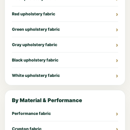
Red upholstery fabric
Green upholstery fabric
Gray upholstery fabric
Black upholstery fabric
White upholstery fabric
By Material & Performance
Performance fabric
Crypton fabric