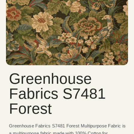
Greenhouse
Fabrics S7481
Forest
Greenhouse Fabrics S7481 Forest Multipurpose Fabric is
a multipurpose fabric made with 100% Cotton for