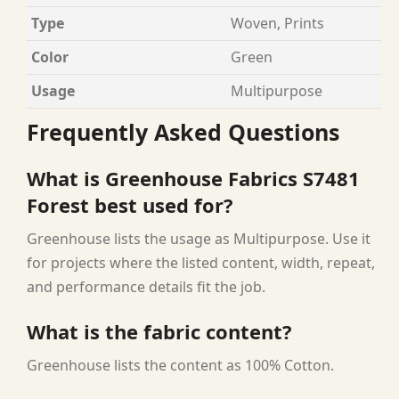
Type
Woven, Prints
Color
Green
Usage
Multipurpose
Frequently Asked Questions
What is Greenhouse Fabrics S7481
Forest best used for?
Greenhouse lists the usage as Multipurpose. Use it
for projects where the listed content, width, repeat,
and performance details fit the job.
What is the fabric content?
Greenhouse lists the content as 100% Cotton.