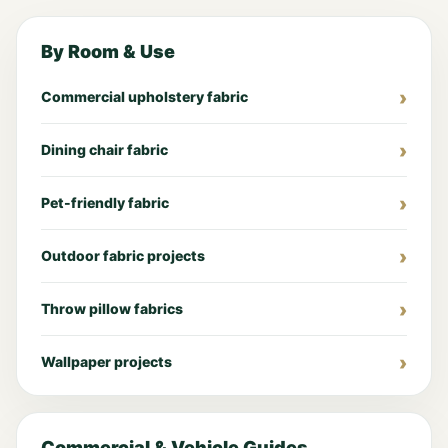
By Room & Use
Commercial upholstery fabric
Dining chair fabric
Pet-friendly fabric
Outdoor fabric projects
Throw pillow fabrics
Wallpaper projects
Commercial & Vehicle Guides