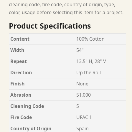
cleaning code, fire code, country of origin, type,
color, usage before selecting this item for a project.
Product Specifications
Content
100% Cotton
Width
54"
Repeat
13.5" H, 28" V
Direction
Up the Roll
Finish
None
Abrasion
51,000
Cleaning Code
S
Fire Code
UFAC 1
Country of Origin
Spain