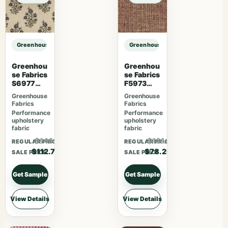
Greenhouse Fabrics S7481 Forest sample
Greenhouse Fabrics S7481 Forest 
Greenhou
Greenhou
se Fabrics
se Fabrics
S6977
F5973
Persimmo
Mulberry
Greenhouse
Greenhouse
n
Fabrics
Fabrics
Performance
Performance
upholstery
upholstery
fabric
fabric
$146.51
$101.66
REGULAR PRICE
REGULAR PRICE
$112.70
$78.20
SALE PRICE
SALE PRICE
Get Sample
Get Sample
View Details
View Details