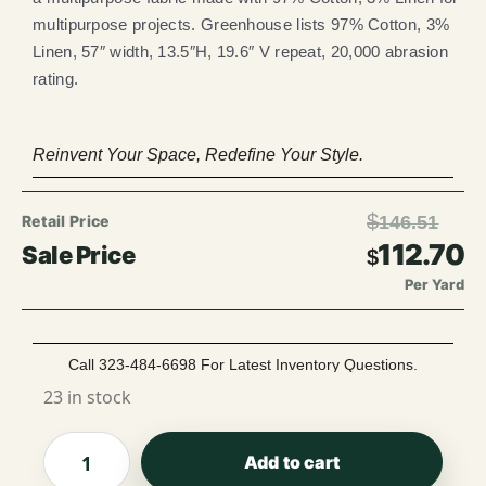
multipurpose projects. Greenhouse lists 97% Cotton, 3%
Linen, 57″ width, 13.5″H, 19.6″ V repeat, 20,000 abrasion
rating.
Reinvent Your Space, Redefine Your Style.
$
146.51
112.70
$
Per Yard
Call 323-484-6698 For Latest Inventory Questions.
23 in stock
Add to cart