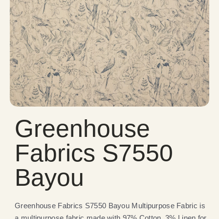
Greenhouse
Fabrics S7550
Bayou
Greenhouse Fabrics S7550 Bayou Multipurpose Fabric is
a multipurpose fabric made with 97% Cotton, 3% Linen for