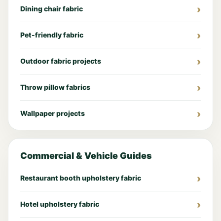
Dining chair fabric
Pet-friendly fabric
Outdoor fabric projects
Throw pillow fabrics
Wallpaper projects
Commercial & Vehicle Guides
Restaurant booth upholstery fabric
Hotel upholstery fabric