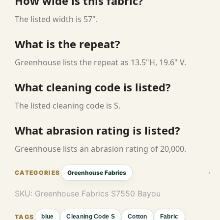
How wide is this fabric?
The listed width is 57".
What is the repeat?
Greenhouse lists the repeat as 13.5"H, 19.6" V.
What cleaning code is listed?
The listed cleaning code is S.
What abrasion rating is listed?
Greenhouse lists an abrasion rating of 20,000.
Greenhouse Fabrics
SKU:
Greenhouse Fabrics S7550 Bayou
blue
Cleaning Code S
Cotton
Fabric