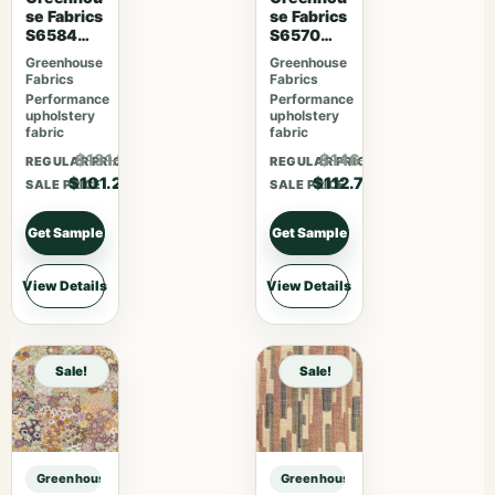
se Fabrics
se Fabrics
S6584
S6570
Rose
Ruby
Greenhouse
Greenhouse
Fabrics
Fabrics
Performance
Performance
upholstery
upholstery
fabric
fabric
$131.56
$146.51
REGULAR PRICE
REGULAR PRICE
$101.20
$112.70
SALE PRICE
SALE PRICE
Get Sample
Get Sample
View Details
View Details
Sale!
Sale!
Greenhouse Fabrics S7550 Bayou sample
Greenhouse Fabrics S7550 Bayou 