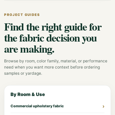
PROJECT GUIDES
Find the right guide for
the fabric decision you
are making.
Browse by room, color family, material, or performance
need when you want more context before ordering
samples or yardage.
By Room & Use
Commercial upholstery fabric