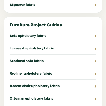
Slipcover fabric
Furniture Project Guides
Sofa upholstery fabric
Loveseat upholstery fabric
Sectional sofa fabric
Recliner upholstery fabric
Accent chair upholstery fabric
Ottoman upholstery fabric