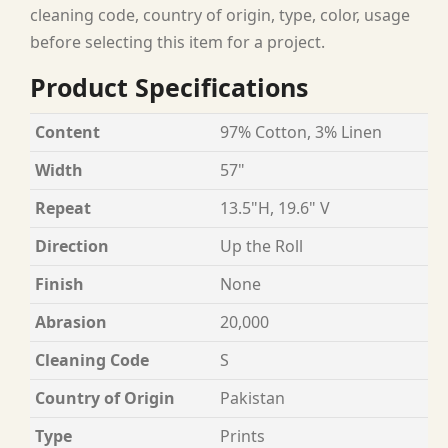
cleaning code, country of origin, type, color, usage
before selecting this item for a project.
Product Specifications
Content
97% Cotton, 3% Linen
Width
57"
Repeat
13.5"H, 19.6" V
Direction
Up the Roll
Finish
None
Abrasion
20,000
Cleaning Code
S
Country of Origin
Pakistan
Type
Prints