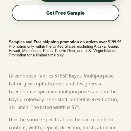
Get Free Sample
Samples and Free shipping promotion on orders over $199.99
Promotion only within the United States excluding Alaska, Guam,
Hawaii, Micronesia, Palau, Puerto Rico, and U.S. Virgin Islands.
Promotion for a limited time only.
Greenhouse Fabrics S7550 Bayou Multipurpose
Fabric gives upholsterers and designers a
Greenhouse-specified multipurpose fabric in the
Bayou colorway. The listed content is 97% Cotton,
3% Linen. The listed width is 57".
Use the source specifications below to confirm
content, width, repeat, direction, finish, abrasion,