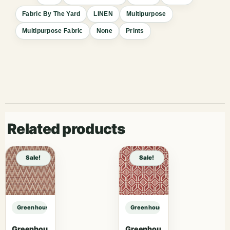
Fabric By The Yard
LINEN
Multipurpose
Multipurpose Fabric
None
Prints
Related products
Sale!
Sale!
Greenhouse Fabrics S7550 Bayou sample
Greenhouse Fabrics S7550 Bayou 
Greenhou
Greenhou