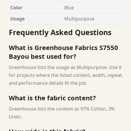
Color
Blue
Usage
Multipurpose
Frequently Asked Questions
What is Greenhouse Fabrics S7550
Bayou best used for?
Greenhouse lists the usage as Multipurpose. Use it
for projects where the listed content, width, repeat,
and performance details fit the job.
What is the fabric content?
Greenhouse lists the content as 97% Cotton, 3%
Linen.