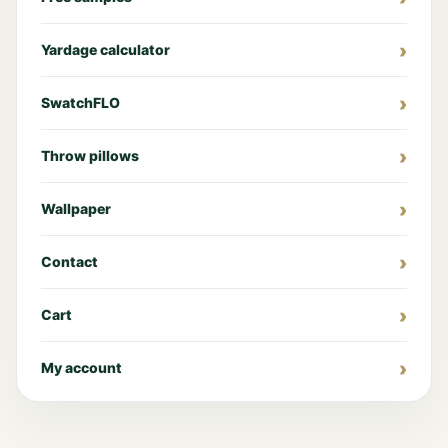
Yardage calculator
SwatchFLO
Throw pillows
Wallpaper
Contact
Cart
My account