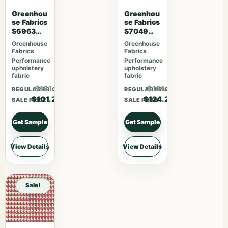
Greenhou
Greenhou
se Fabrics
se Fabrics
S6963
S7049
Sherbet
Cajun
Greenhouse
Greenhouse
Fabrics
Fabrics
Performance
Performance
upholstery
upholstery
fabric
fabric
$131.56
$161.46
REGULAR PRICE
REGULAR PRICE
$101.20
$124.20
SALE PRICE
SALE PRICE
Get Sample
Get Sample
View Details
View Details
Sale!