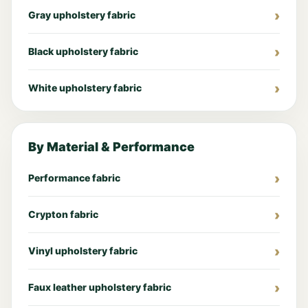
Gray upholstery fabric
Black upholstery fabric
White upholstery fabric
By Material & Performance
Performance fabric
Crypton fabric
Vinyl upholstery fabric
Faux leather upholstery fabric