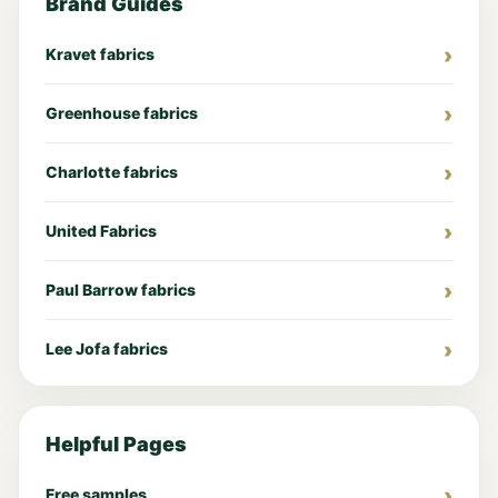
Brand Guides
Kravet fabrics
Greenhouse fabrics
Charlotte fabrics
United Fabrics
Paul Barrow fabrics
Lee Jofa fabrics
Helpful Pages
Free samples