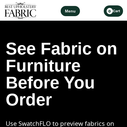
Menu
Cart
0
See Fabric on
Furniture
Before You
Order
Use SwatchFLO to preview fabrics on