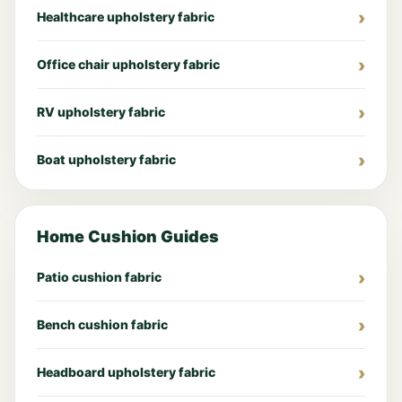
Healthcare upholstery fabric
Office chair upholstery fabric
RV upholstery fabric
Boat upholstery fabric
Home Cushion Guides
Patio cushion fabric
Bench cushion fabric
Headboard upholstery fabric