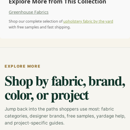
Explore More from This Collection
Greenhouse Fabrics
Shop our complete selection of
upholstery fabric by the yard
with free samples and fast shipping.
EXPLORE MORE
Shop by fabric, brand,
color, or project
Jump back into the paths shoppers use most: fabric
categories, designer brands, free samples, yardage help,
and project-specific guides.