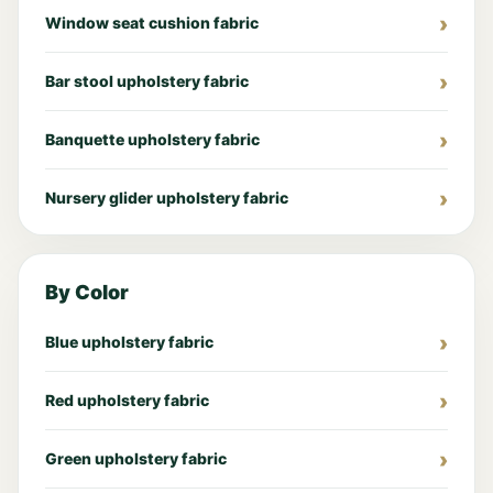
Window seat cushion fabric
Bar stool upholstery fabric
Banquette upholstery fabric
Nursery glider upholstery fabric
By Color
Blue upholstery fabric
Red upholstery fabric
Green upholstery fabric