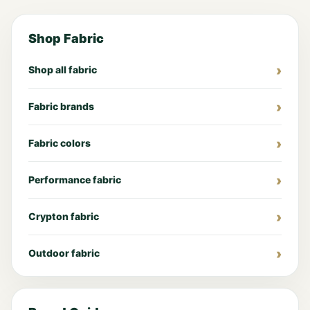
Shop Fabric
Shop all fabric
Fabric brands
Fabric colors
Performance fabric
Crypton fabric
Outdoor fabric