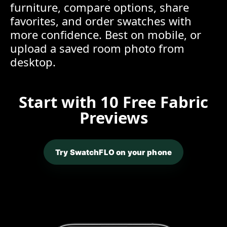
furniture, compare options, share
favorites, and order swatches with
more confidence. Best on mobile, or
upload a saved room photo from
desktop.
Start with 10 Free Fabric
Previews
Try SwatchFLO on your phone