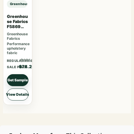
Greenhouse Fabrics S7550 Bayou sample
Greenhou
se Fabrics
F5869
Magenta
Greenhouse
Fabrics
Performance
upholstery
fabric
$101.66
REGULAR PRICE
$78.20
SALE PRICE
Get Sample
View Details