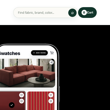
Cart
0