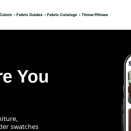
Colors
Fabric Guides
Fabric Catalogs
Throw Pillows
re You
iture,
rder swatches