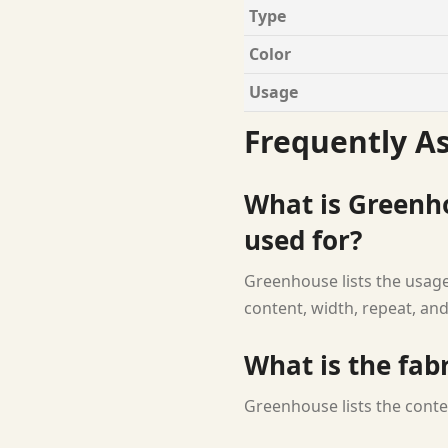
Type
Color
Usage
Frequently A
What is Greenho
used for?
Greenhouse lists the usage 
content, width, repeat, and
What is the fab
Greenhouse lists the conte