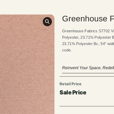
Greenhouse Fa
Greenhouse Fabrics S7702 Vio
Polyester, 23.71% Polyester B
23.71% Polyester Bc, 54″ widt
code.
Reinvent Your Space, Redefi