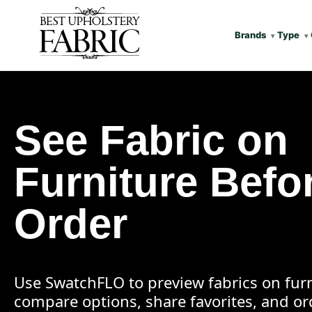
Brands
Type
See Fabric on
Furniture Befo
Order
Use SwatchFLO to preview fabrics on furn
compare options, share favorites, and o