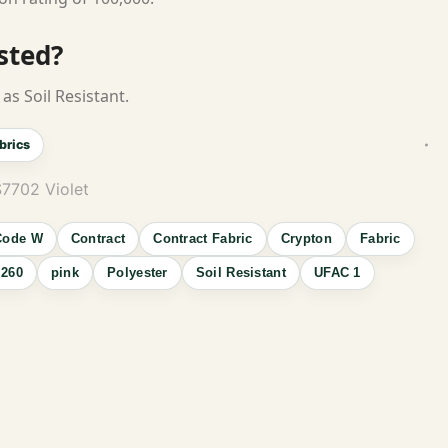
isted?
as Soil Resistant.
brics
7702 Violet
Code W
Contract
Contract Fabric
Crypton
Fabric
260
pink
Polyester
Soil Resistant
UFAC 1