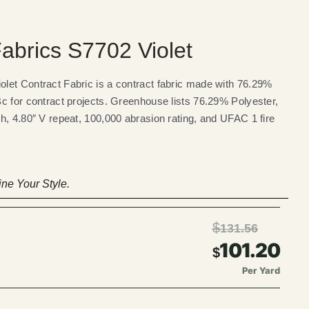
brics S7702 Violet
let Contract Fabric is a contract fabric made with 76.29%
c for contract projects. Greenhouse lists 76.29% Polyester,
h, 4.80″ V repeat, 100,000 abrasion rating, and UFAC 1 fire
ne Your Style.
$
131.56
101.20
$
Per Yard