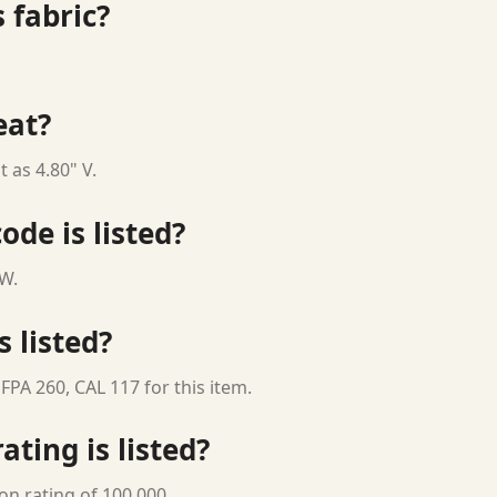
 fabric?
eat?
 as 4.80" V.
ode is listed?
 W.
s listed?
FPA 260, CAL 117 for this item.
ting is listed?
on rating of 100,000.