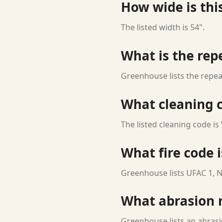
How wide is this
The listed width is 54".
What is the rep
Greenhouse lists the repeat
What cleaning c
The listed cleaning code is
What fire code i
Greenhouse lists UFAC 1, N
What abrasion ra
Greenhouse lists an abrasi