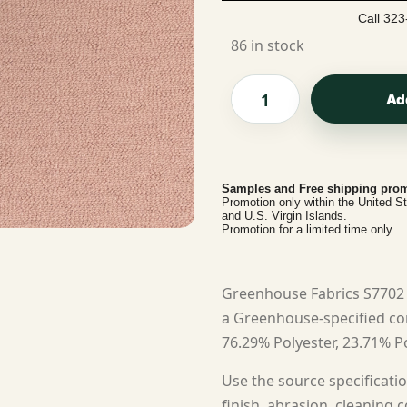
Call 323
86 in stock
Ad
Samples and Free shipping prom
Promotion only within the United S
and U.S. Virgin Islands.
Promotion for a limited time only.
Greenhouse Fabrics S7702 V
a Greenhouse-specified cont
76.29% Polyester, 23.71% Po
Use the source specificatio
finish, abrasion, cleaning c