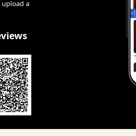
r upload a
eviews