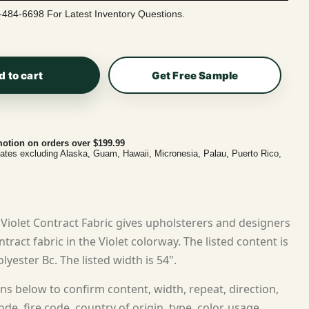
-484-6698 For Latest Inventory Questions.
d to cart
Get Free Sample
otion on orders over $199.99
tates excluding Alaska, Guam, Hawaii, Micronesia, Palau, Puerto Rico,
iolet Contract Fabric gives upholsterers and designers
ract fabric in the Violet colorway. The listed content is
lyester Bc. The listed width is 54".
ns below to confirm content, width, repeat, direction,
ode, fire code, country of origin, type, color, usage