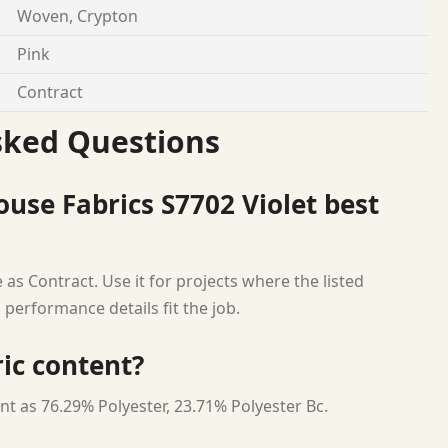
Woven, Crypton
Pink
Contract
sked Questions
use Fabrics S7702 Violet best
as Contract. Use it for projects where the listed
 performance details fit the job.
ric content?
nt as 76.29% Polyester, 23.71% Polyester Bc.