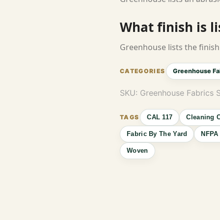
What finish is l
Greenhouse lists the finish 
Greenhouse Fa
SKU:
Greenhouse Fabrics S
CAL 117
Cleaning 
Fabric By The Yard
NFPA 
Woven