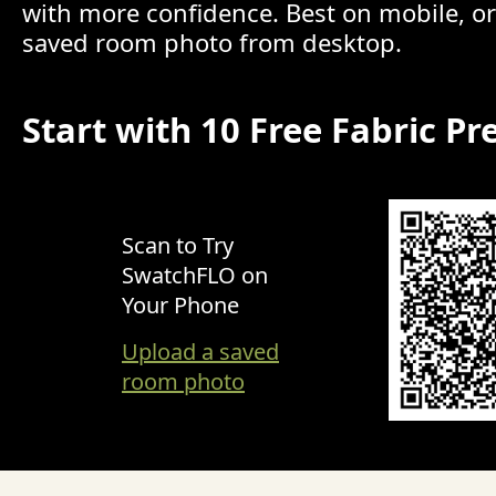
with more confidence. Best on mobile, o
saved room photo from desktop.
Start with 10 Free Fabric Pr
Scan to Try
SwatchFLO on
Your Phone
Upload a saved
room photo