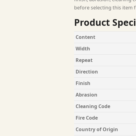
before selecting this item f
Product Speci
Content
Width
Repeat
Direction
Finish
Abrasion
Cleaning Code
Fire Code
Country of Origin