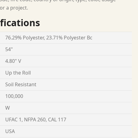
or a project.
fications
76.29% Polyester, 23.71% Polyester Bc
54"
4.80" V
Up the Roll
Soil Resistant
100,000
W
UFAC 1, NFPA 260, CAL 117
USA