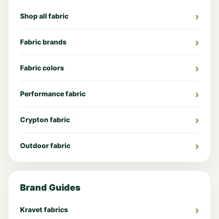
Shop all fabric
Fabric brands
Fabric colors
Performance fabric
Crypton fabric
Outdoor fabric
Brand Guides
Kravet fabrics