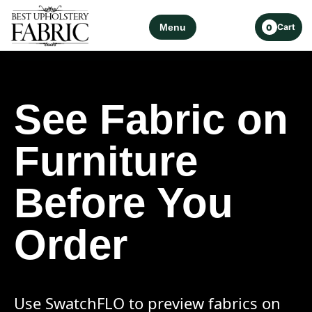
Menu
Cart
0
See Fabric on
Furniture
Before You
Order
Use SwatchFLO to preview fabrics on