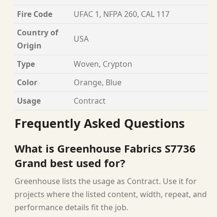
Fire Code
UFAC 1, NFPA 260, CAL 117
Country of
USA
Origin
Type
Woven, Crypton
Color
Orange, Blue
Usage
Contract
Frequently Asked Questions
What is Greenhouse Fabrics S7736
Grand best used for?
Greenhouse lists the usage as Contract. Use it for
projects where the listed content, width, repeat, and
performance details fit the job.