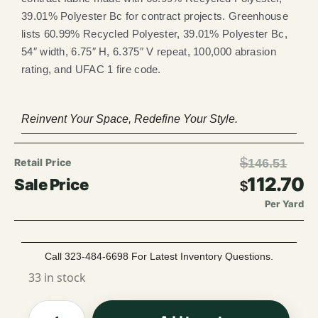
39.01% Polyester Bc for contract projects. Greenhouse
lists 60.99% Recycled Polyester, 39.01% Polyester Bc,
54″ width, 6.75″ H, 6.375″ V repeat, 100,000 abrasion
rating, and UFAC 1 fire code.
Reinvent Your Space, Redefine Your Style.
$
146.51
112.70
$
Per Yard
Call 323-484-6698 For Latest Inventory Questions.
33 in stock