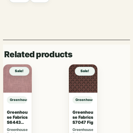
Related products
Sale!
Sale!
Greenhouse Fabrics S7736 Grand sample
Greenhouse Fabrics S7736 Grand 
Greenhou
Greenhou
se Fabrics
se Fabrics
S6443
S7047 Fig
French
Greenhouse
Greenhouse
Lavender