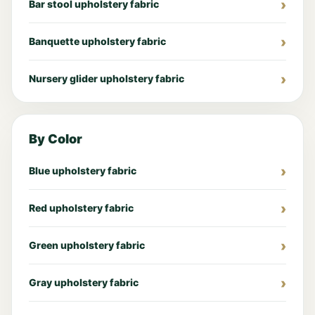
Bar stool upholstery fabric
Banquette upholstery fabric
Nursery glider upholstery fabric
By Color
Blue upholstery fabric
Red upholstery fabric
Green upholstery fabric
Gray upholstery fabric