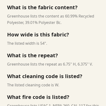
What is the fabric content?
Greenhouse lists the content as 60.99% Recycled
Polyester, 39.01% Polyester Bc.
How wide is this fabric?
The listed width is 54".
What is the repeat?
Greenhouse lists the repeat as 6.75" H, 6.375" V.
What cleaning code is listed?
The listed cleaning code is W.
What fire code is listed?
Greenhouse lists UFAC 1, NFPA 260, CAL 117 for this