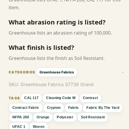
item.
What abrasion rating is listed?
Greenhouse lists an abrasion rating of 100,000.
What finish is listed?
Greenhouse lists the finish as Soil Resistant.
Greenhouse Fabrics
SKU:
Greenhouse Fabrics S7736 Grand
CAL 117
Cleaning Code W
Contract
Contract Fabric
Crypton
Fabric
Fabric By The Yard
NFPA 260
Orange
Polyester
Soil Resistant
UFAC 1
Woven