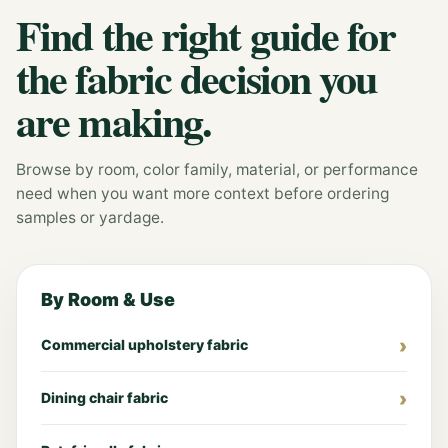
Find the right guide for
the fabric decision you
are making.
Browse by room, color family, material, or performance
need when you want more context before ordering
samples or yardage.
By Room & Use
Commercial upholstery fabric
Dining chair fabric