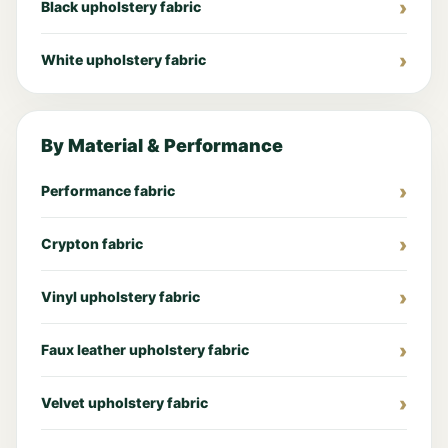
Black upholstery fabric
White upholstery fabric
By Material & Performance
Performance fabric
Crypton fabric
Vinyl upholstery fabric
Faux leather upholstery fabric
Velvet upholstery fabric