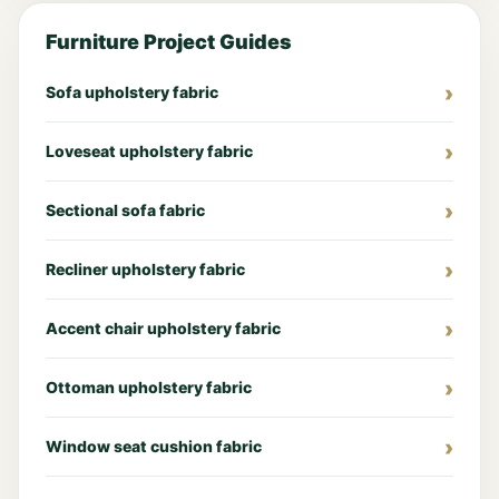
Furniture Project Guides
Sofa upholstery fabric
Loveseat upholstery fabric
Sectional sofa fabric
Recliner upholstery fabric
Accent chair upholstery fabric
Ottoman upholstery fabric
Window seat cushion fabric