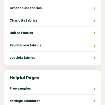
Greenhouse fabrics
Charlotte fabrics
United Fabrics
Paul Barrow fabrics
Lee Jofa fabrics
Helpful Pages
Free samples
Yardage calculator