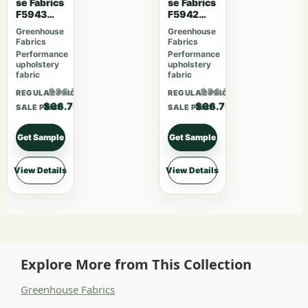
se Fabrics
se Fabrics
F5943
F5942
Mahogan
Latte
Greenhouse
Greenhouse
y
Fabrics
Fabrics
Performance
Performance
upholstery
upholstery
fabric
fabric
$86.71
$86.71
REGULAR PRICE
REGULAR PRICE
$66.70
$66.70
SALE PRICE
SALE PRICE
Get Sample
Get Sample
View Details
View Details
Explore More from This Collection
Greenhouse Fabrics