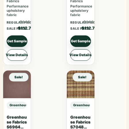
Fabrics
Fabrics
Performance
Performance
upholstery
upholstery
fabric
fabric
$146.51
$146.51
REGULAR PRICE
REGULAR PRICE
$112.70
$112.70
SALE PRICE
SALE PRICE
Get Sample
Get Sample
View Details
View Details
Sale!
Sale!
Greenhouse Fabrics S7736 Grand sample
Greenhouse Fabrics S7736 Grand 
Greenhou
Greenhou
se Fabrics
se Fabrics
S6964
S7048