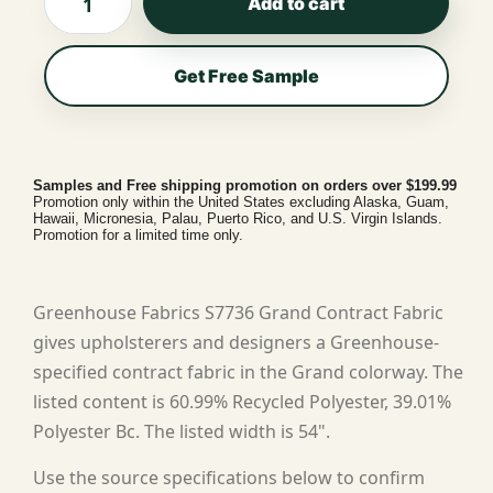
Add to cart
Get Free Sample
Samples and Free shipping promotion on orders over $199.99
Promotion only within the United States excluding Alaska, Guam,
Hawaii, Micronesia, Palau, Puerto Rico, and U.S. Virgin Islands.
Promotion for a limited time only.
Greenhouse Fabrics S7736 Grand Contract Fabric
gives upholsterers and designers a Greenhouse-
specified contract fabric in the Grand colorway. The
listed content is 60.99% Recycled Polyester, 39.01%
Polyester Bc. The listed width is 54".
Use the source specifications below to confirm