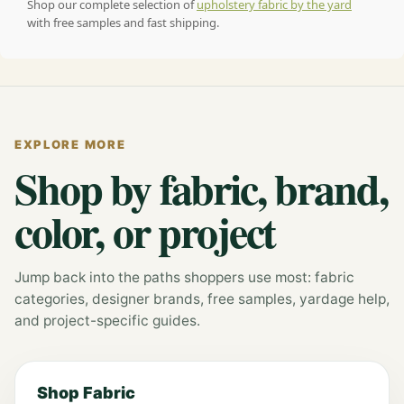
Shop our complete selection of
upholstery fabric by the yard
with free samples and fast shipping.
EXPLORE MORE
Shop by fabric, brand,
color, or project
Jump back into the paths shoppers use most: fabric
categories, designer brands, free samples, yardage help,
and project-specific guides.
Shop Fabric