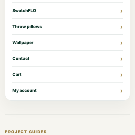
SwatchFLO
Throw pillows
Wallpaper
Contact
Cart
My account
PROJECT GUIDES