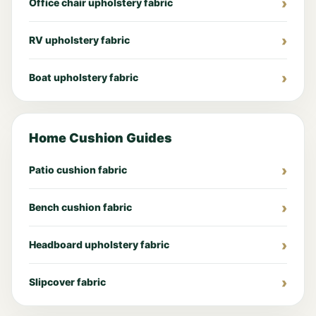
Office chair upholstery fabric
RV upholstery fabric
Boat upholstery fabric
Home Cushion Guides
Patio cushion fabric
Bench cushion fabric
Headboard upholstery fabric
Slipcover fabric