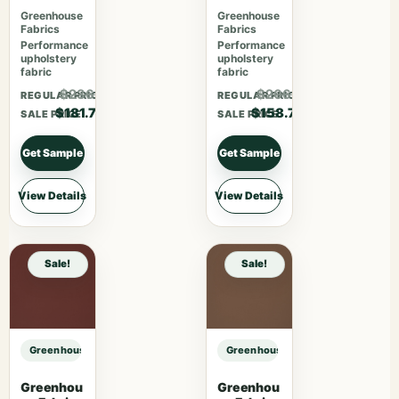
Mauve
Harvest
Greenhouse
Greenhouse
Fabrics
Fabrics
Performance
Performance
upholstery
upholstery
fabric
fabric
$236.21
$206.31
REGULAR PRICE
REGULAR PRICE
$181.70
$158.70
SALE PRICE
SALE PRICE
Get Sample
Get Sample
View Details
View Details
Sale!
Sale!
Greenhouse Fabrics S7736 Grand sample
Greenhouse Fabrics S7736 Grand 
Greenhou
Greenhou