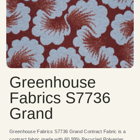
Greenhouse
Fabrics S7736
Grand
Greenhouse Fabrics S7736 Grand Contract Fabric is a
contract fabric made with 60.99% Recycled Polyester,