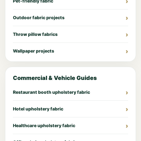
Pet-friendly fabric
Outdoor fabric projects
Throw pillow fabrics
Wallpaper projects
Commercial & Vehicle Guides
Restaurant booth upholstery fabric
Hotel upholstery fabric
Healthcare upholstery fabric