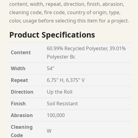
content, width, repeat, direction, finish, abrasion,
cleaning code, fire code, country of origin, type,
color, usage before selecting this item for a project.
Product Specifications
60.99% Recycled Polyester, 39.01%
Content
Polyester Bc
Width
54"
Repeat
6.75" H, 6.375" V
Direction
Up the Roll
Finish
Soil Resistant
Abrasion
100,000
Cleaning
W
Code