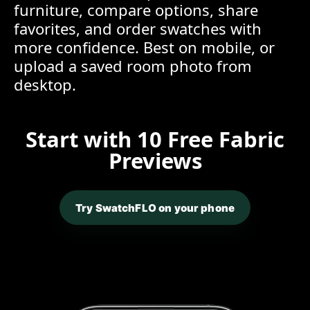
furniture, compare options, share
favorites, and order swatches with
more confidence. Best on mobile, or
upload a saved room photo from
desktop.
Start with 10 Free Fabric
Previews
Try SwatchFLO on your phone