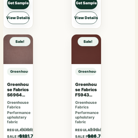
Get Sample
Get Sample
View Details
View Details
Sale!
Sale!
Greenhouse Fabrics S7768 Everglades sample
Greenhouse Fabrics S7768 Evergl
Greenhou
Greenhou
se Fabrics
se Fabrics
S6964
F5943
Mauve
Mahogan
Greenhouse
Greenhouse
y
Fabrics
Fabrics
Performance
Performance
upholstery
upholstery
fabric
fabric
$236.21
$86.71
REGULAR PRICE
REGULAR PRICE
$181.70
$66.70
SALE PRICE
SALE PRICE