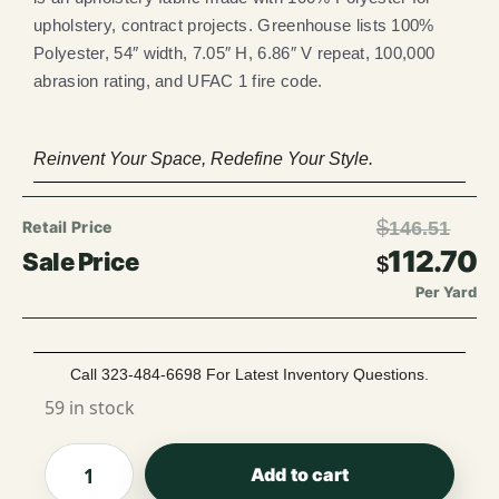
upholstery, contract projects. Greenhouse lists 100%
Polyester, 54″ width, 7.05″ H, 6.86″ V repeat, 100,000
abrasion rating, and UFAC 1 fire code.
Reinvent Your Space, Redefine Your Style.
$
146.51
112.70
$
Per Yard
Call 323-484-6698 For Latest Inventory Questions.
59 in stock
Add to cart