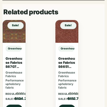
Related products
Sale!
Sale!
Greenhouse Fabrics S7768 Everglades sample
Greenhouse Fabrics S7768 Evergl
Greenhou
Greenhou
se Fabrics
se Fabrics
S6707
S6651
Crimson
Rosewoo
Greenhouse
Greenhouse
d
Fabrics
Fabrics
Performance
Performance
upholstery
upholstery
fabric
fabric
$161.46
$146.51
REGULAR PRICE
REGULAR PRICE
$124.20
$112.70
SALE PRICE
SALE PRICE