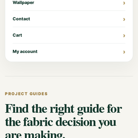
Wallpaper
Contact
Cart
My account
PROJECT GUIDES
Find the right guide for
the fabric decision you
are making.