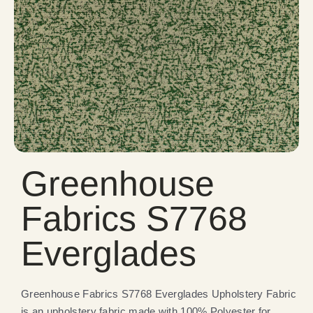
Greenhouse
Fabrics S7768
Everglades
Greenhouse Fabrics S7768 Everglades Upholstery Fabric
is an upholstery fabric made with 100% Polyester for