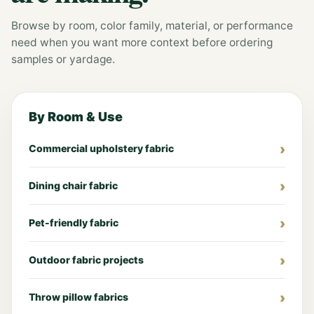
Browse by room, color family, material, or performance
need when you want more context before ordering
samples or yardage.
By Room & Use
Commercial upholstery fabric
Dining chair fabric
Pet-friendly fabric
Outdoor fabric projects
Throw pillow fabrics