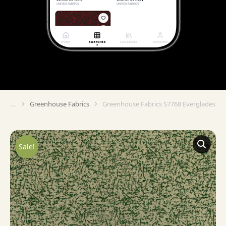
Greenhouse Fabrics
Greenhouse Fabrics S7768 Everglades
You are here:
Sale!