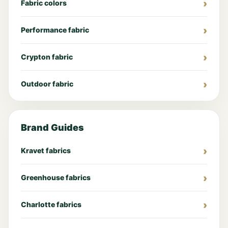
Fabric colors
Performance fabric
Crypton fabric
Outdoor fabric
Brand Guides
Kravet fabrics
Greenhouse fabrics
Charlotte fabrics