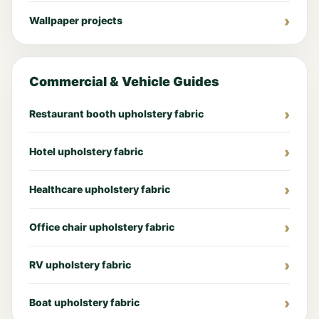
Wallpaper projects
Commercial & Vehicle Guides
Restaurant booth upholstery fabric
Hotel upholstery fabric
Healthcare upholstery fabric
Office chair upholstery fabric
RV upholstery fabric
Boat upholstery fabric