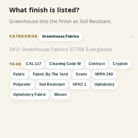
What finish is listed?
Greenhouse lists the finish as Soil Resistant.
Greenhouse Fabrics
SKU:
Greenhouse Fabrics S7768 Everglades
CAL 117
Cleaning Code W
Contract
Crypton
Fabric
Fabric By The Yard
Green
NFPA 260
Polyester
Soil Resistant
UFAC 1
Upholstery
Upholstery Fabric
Woven