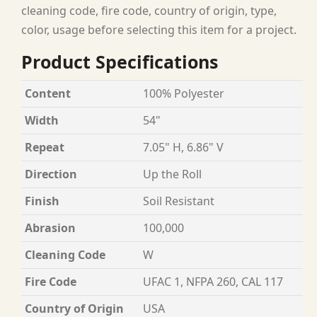
cleaning code, fire code, country of origin, type,
color, usage before selecting this item for a project.
Product Specifications
Content
100% Polyester
Width
54"
Repeat
7.05" H, 6.86" V
Direction
Up the Roll
Finish
Soil Resistant
Abrasion
100,000
Cleaning Code
W
Fire Code
UFAC 1, NFPA 260, CAL 117
Country of Origin
USA