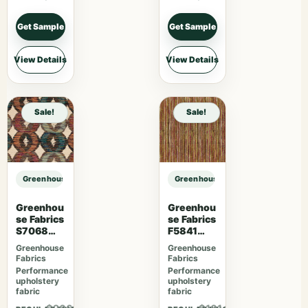
Get Sample
Get Sample
View Details
View Details
Sale!
Sale!
Greenhouse Fabrics S7768 Everglades sample
Greenhouse Fabrics S7768 Evergl
Greenhou
Greenhou
se Fabrics
se Fabrics
S7068
F5841
Orchard
Camelia
Greenhouse
Greenhouse
Fabrics
Fabrics
Performance
Performance
upholstery
upholstery
fabric
fabric