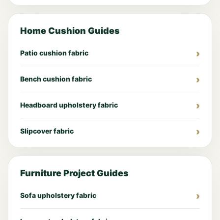
Home Cushion Guides
Patio cushion fabric
Bench cushion fabric
Headboard upholstery fabric
Slipcover fabric
Furniture Project Guides
Sofa upholstery fabric