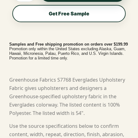
Get Free Sample
Samples and Free shipping promotion on orders over $199.99
Promotion only within the United States excluding Alaska, Guam,
Hawaii, Micronesia, Palau, Puerto Rico, and U.S. Virgin Islands.
Promotion for a limited time only.
Greenhouse Fabrics S7768 Everglades Upholstery
Fabric gives upholsterers and designers a
Greenhouse-specified upholstery fabric in the
Everglades colorway. The listed content is 100%
Polyester. The listed width is 54".
Use the source specifications below to confirm
content, width, repeat, direction, finish, abrasion,