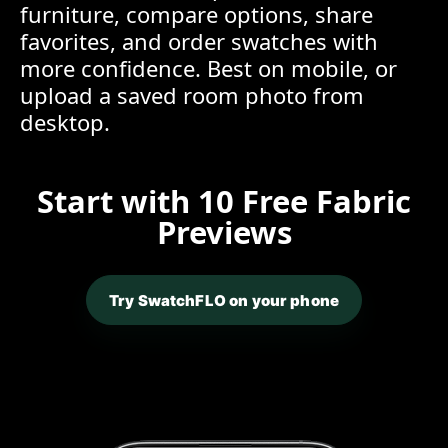
furniture, compare options, share
favorites, and order swatches with
more confidence. Best on mobile, or
upload a saved room photo from
desktop.
Start with 10 Free Fabric
Previews
Try SwatchFLO on your phone