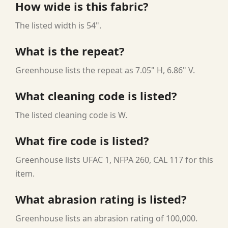
How wide is this fabric?
The listed width is 54".
What is the repeat?
Greenhouse lists the repeat as 7.05" H, 6.86" V.
What cleaning code is listed?
The listed cleaning code is W.
What fire code is listed?
Greenhouse lists UFAC 1, NFPA 260, CAL 117 for this
item.
What abrasion rating is listed?
Greenhouse lists an abrasion rating of 100,000.