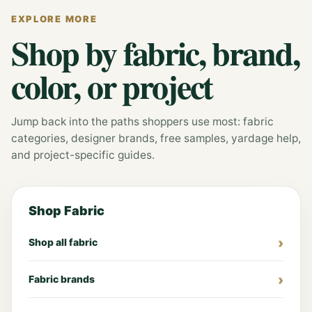
EXPLORE MORE
Shop by fabric, brand,
color, or project
Jump back into the paths shoppers use most: fabric
categories, designer brands, free samples, yardage help,
and project-specific guides.
Shop Fabric
Shop all fabric
Fabric brands