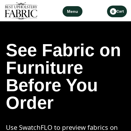
Menu
Cart
0
See Fabric on
Furniture
Before You
Order
Use SwatchFLO to preview fabrics on