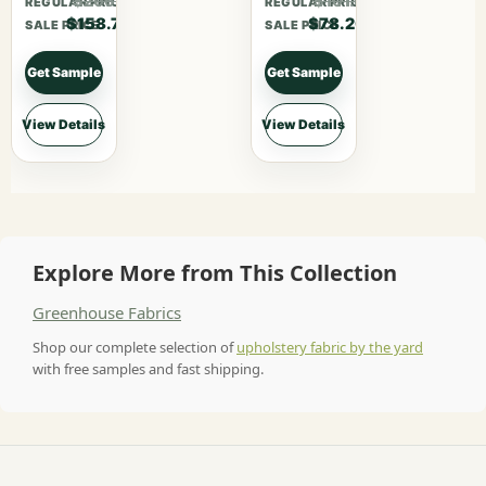
$206.31
$101.66
REGULAR PRICE
REGULAR PRICE
$158.70
$78.20
SALE PRICE
SALE PRICE
Get Sample
Get Sample
View Details
View Details
Explore More from This Collection
Greenhouse Fabrics
Shop our complete selection of
upholstery fabric by the yard
with free samples and fast shipping.