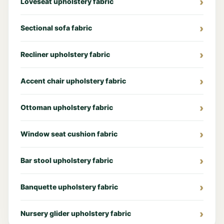
Loveseat upholstery fabric
Sectional sofa fabric
Recliner upholstery fabric
Accent chair upholstery fabric
Ottoman upholstery fabric
Window seat cushion fabric
Bar stool upholstery fabric
Banquette upholstery fabric
Nursery glider upholstery fabric