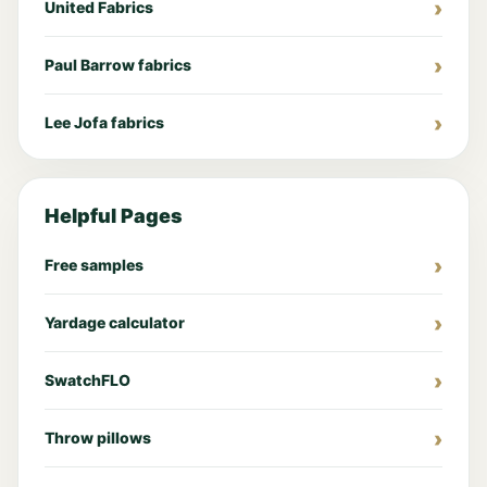
United Fabrics
Paul Barrow fabrics
Lee Jofa fabrics
Helpful Pages
Free samples
Yardage calculator
SwatchFLO
Throw pillows