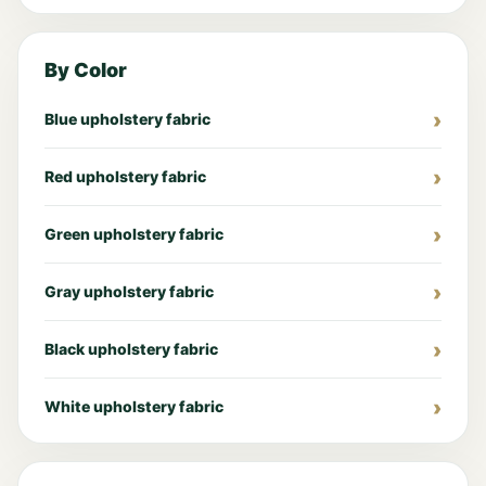
By Color
Blue upholstery fabric
Red upholstery fabric
Green upholstery fabric
Gray upholstery fabric
Black upholstery fabric
White upholstery fabric