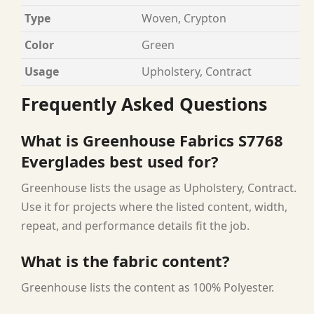
Type
Woven, Crypton
Color
Green
Usage
Upholstery, Contract
Frequently Asked Questions
What is Greenhouse Fabrics S7768
Everglades best used for?
Greenhouse lists the usage as Upholstery, Contract.
Use it for projects where the listed content, width,
repeat, and performance details fit the job.
What is the fabric content?
Greenhouse lists the content as 100% Polyester.