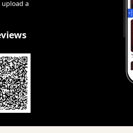
r upload a
eviews