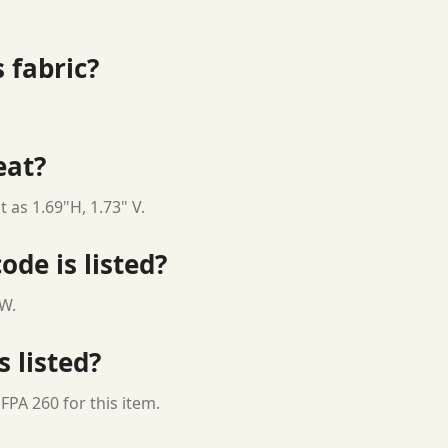
 fabric?
eat?
 as 1.69"H, 1.73" V.
ode is listed?
 W.
s listed?
FPA 260 for this item.