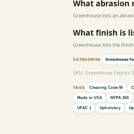
What abrasion ra
Greenhouse lists an abrasi
What finish is l
Greenhouse lists the finish 
Greenhouse Fa
SKU:
Greenhouse Fabrics
Cleaning Code W
C
Made in USA
NFPA 260
UFAC 1
Upholstery
Up