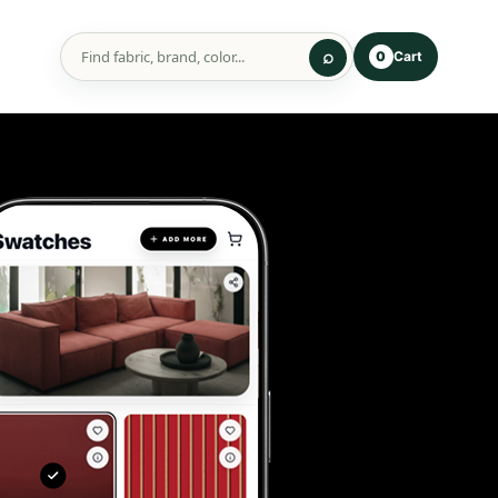
Cart
0