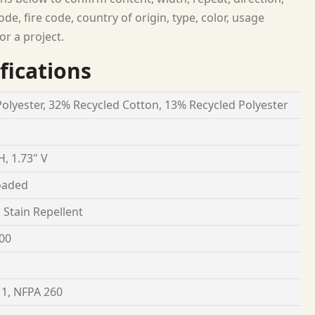
ode, fire code, country of origin, type, color, usage
or a project.
fications
olyester, 32% Recycled Cotton, 13% Recycled Polyester
H, 1.73" V
oaded
& Stain Repellent
00
1, NFPA 260