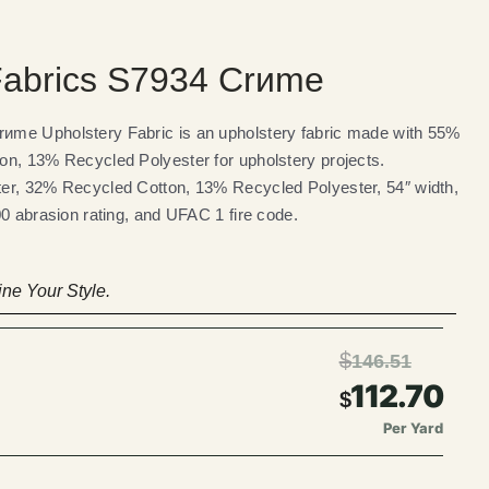
abrics S7934 Crиme
me Upholstery Fabric is an upholstery fabric made with 55%
on, 13% Recycled Polyester for upholstery projects.
er, 32% Recycled Cotton, 13% Recycled Polyester, 54″ width,
00 abrasion rating, and UFAC 1 fire code.
ne Your Style.
$
146.51
112.70
$
Per Yard