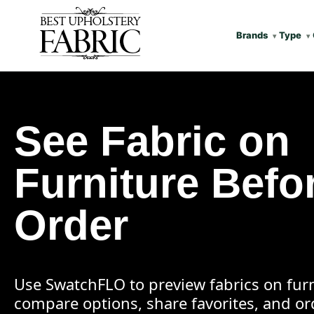
Brands
Type
See Fabric on
Furniture Befo
Order
Use SwatchFLO to preview fabrics on furn
compare options, share favorites, and o