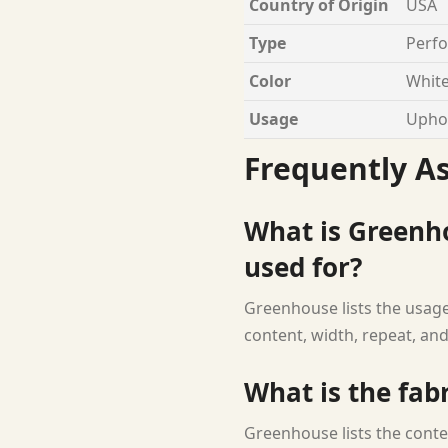
Country of Origin
USA
Type
Perfo
Color
White
Usage
Uphol
Frequently A
What is Greenh
used for?
Greenhouse lists the usage 
content, width, repeat, and
What is the fab
Greenhouse lists the conte