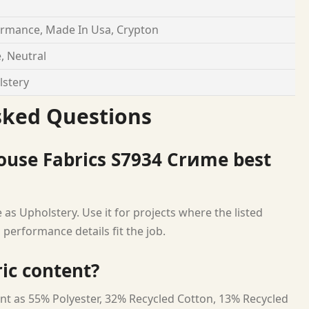
rmance, Made In Usa, Crypton
, Neutral
stery
sked Questions
ouse Fabrics S7934 Crиme best
as Upholstery. Use it for projects where the listed
 performance details fit the job.
ric content?
nt as 55% Polyester, 32% Recycled Cotton, 13% Recycled