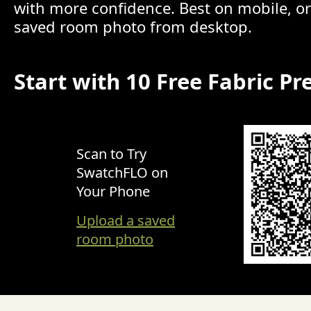
with more confidence. Best on mobile, o
saved room photo from desktop.
Start with 10 Free Fabric Pr
Scan to Try
SwatchFLO on
Your Phone
Upload a saved
room photo