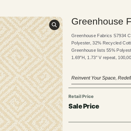
Greenhouse F
Greenhouse Fabrics S7934 Crи
Polyester, 32% Recycled Cott
Greenhouse lists 55% Polyest
1.69″H, 1.73″ V repeat, 100,0
Reinvent Your Space, Redefi