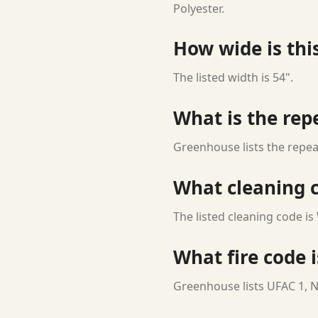
Polyester.
How wide is this
The listed width is 54".
What is the rep
Greenhouse lists the repeat
What cleaning c
The listed cleaning code is
What fire code i
Greenhouse lists UFAC 1, N