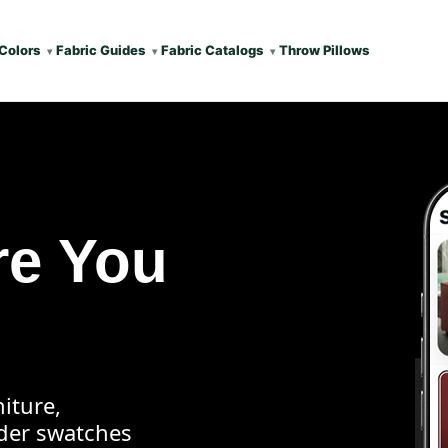
Colors
Fabric Guides
Fabric Catalogs
Throw Pillows
re You
iture,
rder swatches