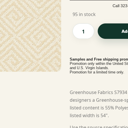
Call 323
95 in stock
Ad
Samples and Free shipping prom
Promotion only within the United S
and U.S. Virgin Islands.
Promotion for a limited time only.
Greenhouse Fabrics S7934 
designers a Greenhouse-spe
listed content is 55% Polye
listed width is 54".
Use the source specificatio