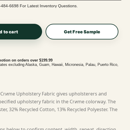
-484-6698 For Latest Inventory Questions.
d to cart
Get Free Sample
otion on orders over $199.99
tates excluding Alaska, Guam, Hawaii, Micronesia, Palau, Puerto Rico,
Crиme Upholstery Fabric gives upholsterers and
cified upholstery fabric in the Crиme colorway. The
ster, 32% Recycled Cotton, 13% Recycled Polyester. The
ns below to confirm content, width, repeat, direction,