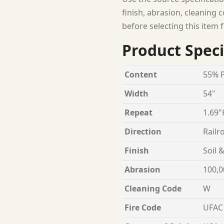
finish, abrasion, cleaning c
before selecting this item f
Product Speci
Content
55% P
Width
54"
Repeat
1.69"
Direction
Railr
Finish
Soil 
Abrasion
100,0
Cleaning Code
W
Fire Code
UFAC 