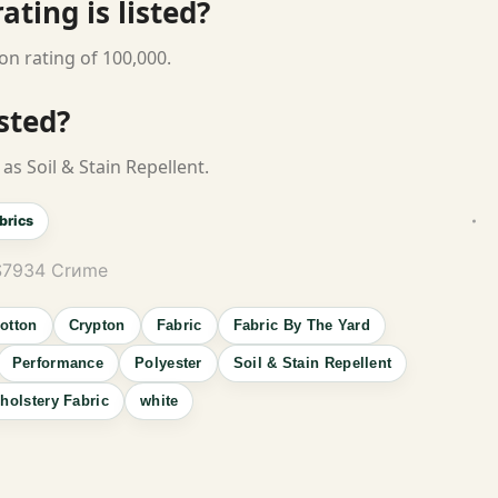
ting is listed?
on rating of 100,000.
isted?
as Soil & Stain Repellent.
brics
 S7934 Crиme
otton
Crypton
Fabric
Fabric By The Yard
Performance
Polyester
Soil & Stain Repellent
holstery Fabric
white