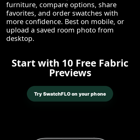
furniture, compare options, share
favorites, and order swatches with
more confidence. Best on mobile, or
upload a saved room photo from
desktop.
Start with 10 Free Fabric
Previews
Try SwatchFLO on your phone