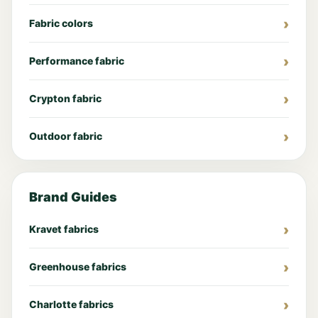
Fabric colors
Performance fabric
Crypton fabric
Outdoor fabric
Brand Guides
Kravet fabrics
Greenhouse fabrics
Charlotte fabrics