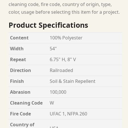
cleaning code, fire code, country of origin, type,
color, usage before selecting this item for a project.
Product Specifications
Content
100% Polyester
Width
54"
Repeat
6.75" H, 8" V
Direction
Railroaded
Finish
Soil & Stain Repellent
Abrasion
100,000
Cleaning Code
W
Fire Code
UFAC 1, NFPA 260
Country of