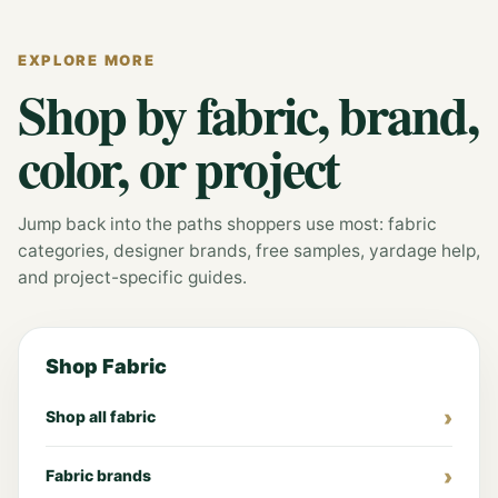
EXPLORE MORE
Shop by fabric, brand,
color, or project
Jump back into the paths shoppers use most: fabric
categories, designer brands, free samples, yardage help,
and project-specific guides.
Shop Fabric
Shop all fabric
Fabric brands