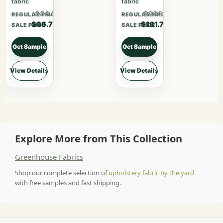
fabric
fabric
$86.71
$236.21
REGULAR PRICE
REGULAR PRICE
$66.70
$181.70
SALE PRICE
SALE PRICE
Get Sample
Get Sample
View Details
View Details
Explore More from This Collection
Greenhouse Fabrics
Shop our complete selection of
upholstery fabric by the yard
with free samples and fast shipping.