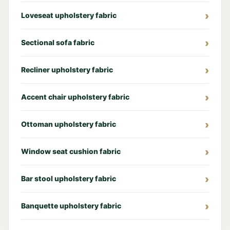
Loveseat upholstery fabric
Sectional sofa fabric
Recliner upholstery fabric
Accent chair upholstery fabric
Ottoman upholstery fabric
Window seat cushion fabric
Bar stool upholstery fabric
Banquette upholstery fabric