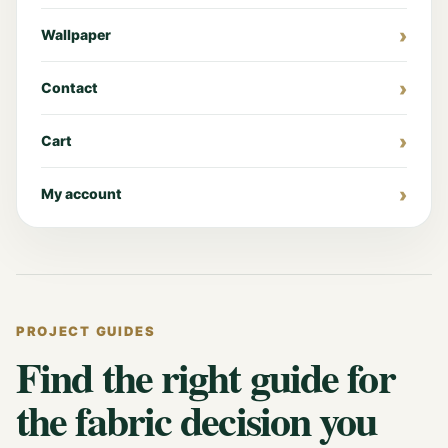
Wallpaper
Contact
Cart
My account
PROJECT GUIDES
Find the right guide for
the fabric decision you