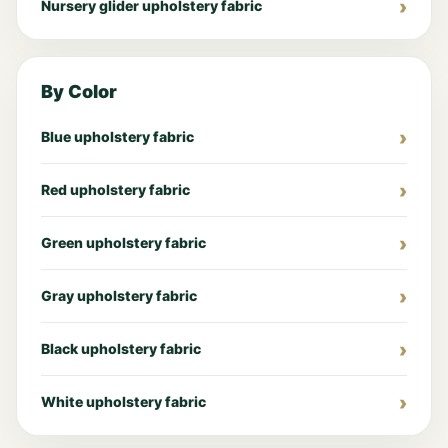
Nursery glider upholstery fabric
By Color
Blue upholstery fabric
Red upholstery fabric
Green upholstery fabric
Gray upholstery fabric
Black upholstery fabric
White upholstery fabric