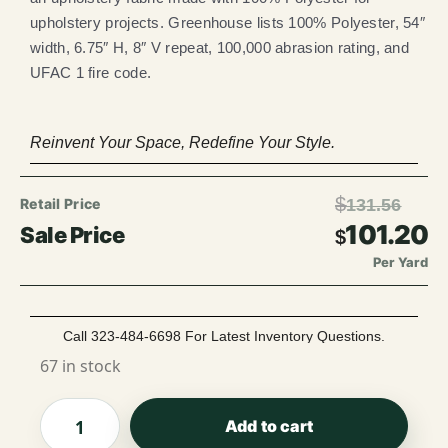
upholstery projects. Greenhouse lists 100% Polyester, 54″
width, 6.75″ H, 8″ V repeat, 100,000 abrasion rating, and
UFAC 1 fire code.
Reinvent Your Space, Redefine Your Style.
$
131.56
101.20
$
Per Yard
Call 323-484-6698 For Latest Inventory Questions.
67 in stock
Add to cart