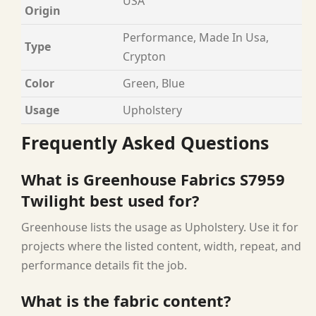
USA
Origin
Performance, Made In Usa,
Type
Crypton
Color
Green, Blue
Usage
Upholstery
Frequently Asked Questions
What is Greenhouse Fabrics S7959
Twilight best used for?
Greenhouse lists the usage as Upholstery. Use it for
projects where the listed content, width, repeat, and
performance details fit the job.
What is the fabric content?