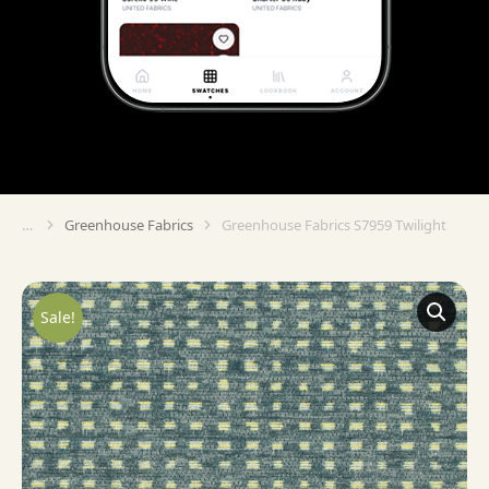
Greenhouse Fabrics
Greenhouse Fabrics S7959 Twilight
You are here:
Sale!