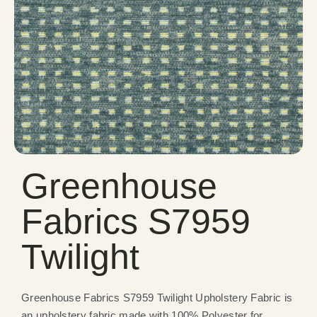
Greenhouse
Fabrics S7959
Twilight
Greenhouse Fabrics S7959 Twilight Upholstery Fabric is
an upholstery fabric made with 100% Polyester for