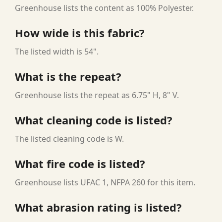
Greenhouse lists the content as 100% Polyester.
How wide is this fabric?
The listed width is 54".
What is the repeat?
Greenhouse lists the repeat as 6.75" H, 8" V.
What cleaning code is listed?
The listed cleaning code is W.
What fire code is listed?
Greenhouse lists UFAC 1, NFPA 260 for this item.
What abrasion rating is listed?