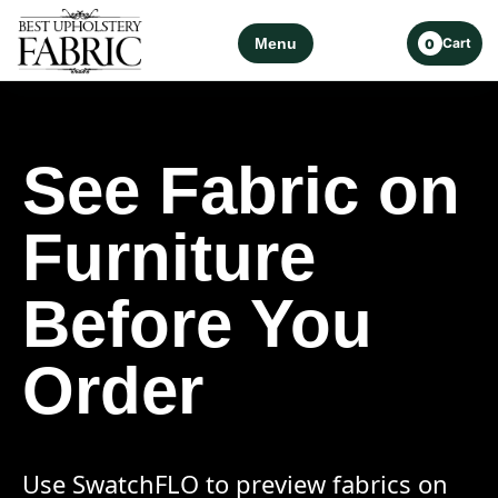
Menu
Cart
0
See Fabric on
Furniture
Before You
Order
Use SwatchFLO to preview fabrics on