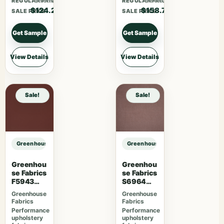
REGULAR PRICE
REGULAR PRICE
$124.20
$158.70
SALE PRICE
SALE PRICE
Get Sample
Get Sample
View Details
View Details
Sale!
Sale!
Greenhouse Fabrics S7959 Twilight sample
Greenhouse Fabrics S7959 Twiligh
Greenhou
Greenhou
se Fabrics
se Fabrics
F5943
S6964
Mahogan
Mauve
Greenhouse
Greenhouse
y
Fabrics
Fabrics
Performance
Performance
upholstery
upholstery