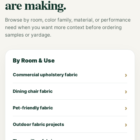
are making.
Browse by room, color family, material, or performance
need when you want more context before ordering
samples or yardage.
By Room & Use
Commercial upholstery fabric
Dining chair fabric
Pet-friendly fabric
Outdoor fabric projects