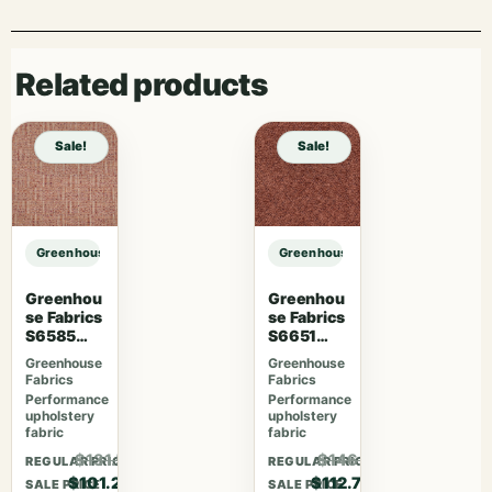
Related products
Sale!
Sale!
Greenhouse Fabrics S7959 Twilight sample
Greenhouse Fabrics S7959 Twiligh
Greenhou
Greenhou
se Fabrics
se Fabrics
S6585
S6651
Rubus
Rosewoo
Greenhouse
Greenhouse
d
Fabrics
Fabrics
Performance
Performance
upholstery
upholstery
fabric
fabric
$131.56
$146.51
REGULAR PRICE
REGULAR PRICE
$101.20
$112.70
SALE PRICE
SALE PRICE