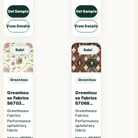
Get Sample
Get Sample
View Details
View Details
Sale!
Sale!
Greenhouse Fabrics S7959 Twilight sample
Greenhouse Fabrics S7959 Twiligh
Greenhou
Greenhou
se Fabrics
se Fabrics
S6703
S7068
Berry
Orchard
Greenhouse
Greenhouse
Fabrics
Fabrics
Performance
Performance
upholstery
upholstery
fabric
fabric
$161.46
$206.31