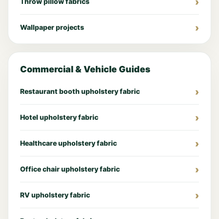
Throw pillow fabrics
Wallpaper projects
Commercial & Vehicle Guides
Restaurant booth upholstery fabric
Hotel upholstery fabric
Healthcare upholstery fabric
Office chair upholstery fabric
RV upholstery fabric