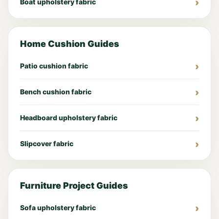
Boat upholstery fabric
Home Cushion Guides
Patio cushion fabric
Bench cushion fabric
Headboard upholstery fabric
Slipcover fabric
Furniture Project Guides
Sofa upholstery fabric