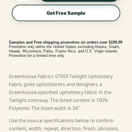
Get Free Sample
Samples and Free shipping promotion on orders over $199.99
Promotion only within the United States excluding Alaska, Guam,
Hawaii, Micronesia, Palau, Puerto Rico, and U.S. Virgin Islands.
Promotion for a limited time only.
Greenhouse Fabrics S7959 Twilight Upholstery
Fabric gives upholsterers and designers a
Greenhouse-specified upholstery fabric in the
Twilight colorway. The listed content is 100%
Polyester. The listed width is 54".
Use the source specifications below to confirm
content, width, repeat, direction, finish, abrasion,