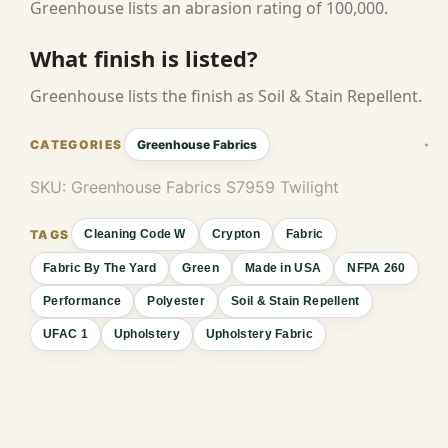
Greenhouse lists an abrasion rating of 100,000.
What finish is listed?
Greenhouse lists the finish as Soil & Stain Repellent.
Greenhouse Fabrics
SKU:
Greenhouse Fabrics S7959 Twilight
Cleaning Code W
Crypton
Fabric
Fabric By The Yard
Green
Made in USA
NFPA 260
Performance
Polyester
Soil & Stain Repellent
UFAC 1
Upholstery
Upholstery Fabric