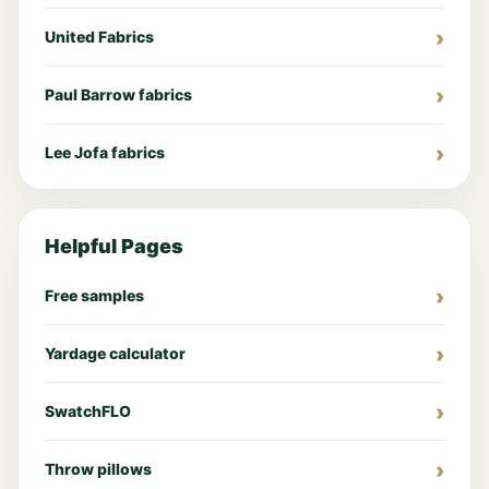
United Fabrics
Paul Barrow fabrics
Lee Jofa fabrics
Helpful Pages
Free samples
Yardage calculator
SwatchFLO
Throw pillows