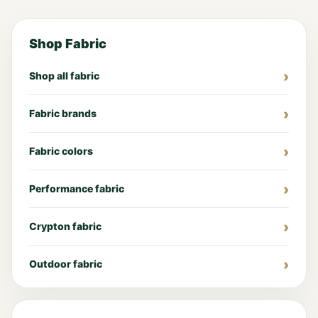
Shop Fabric
Shop all fabric
Fabric brands
Fabric colors
Performance fabric
Crypton fabric
Outdoor fabric