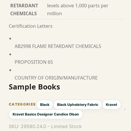
RETARDANT
levels above 1,000 parts per
CHEMICALS
million
Certification Letters
AB2998 FLAME RETARDANT CHEMICALS
PROPOSITION 65
COUNTRY OF ORIGIN/MANUFACTURE
Sample Books
Black
Black Upholstery Fabric
Kravet
Kravet Basics Designer Candice Olson
SKU:
29580.24.0 - Limited Stock