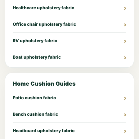
Healthcare upholstery fabric
Office chair upholstery fabric
RV upholstery fabric
Boat upholstery fabric
Home Cushion Guides
Patio cushion fabric
Bench cushion fabric
Headboard upholstery fabric