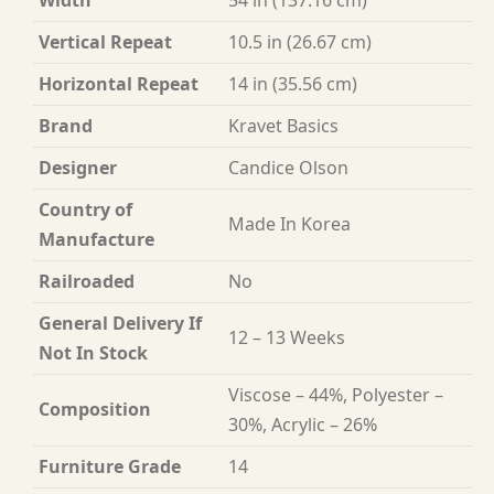
Width
54 in (137.16 cm)
Vertical Repeat
10.5 in (26.67 cm)
Horizontal Repeat
14 in (35.56 cm)
Brand
Kravet Basics
Designer
Candice Olson
Country of
Made In Korea
Manufacture
Railroaded
No
General Delivery If
12 – 13 Weeks
Not In Stock
Viscose – 44%, Polyester –
Composition
30%, Acrylic – 26%
Furniture Grade
14