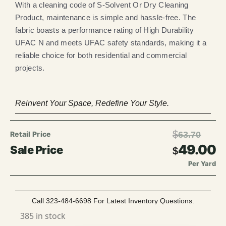
With a cleaning code of S-Solvent Or Dry Cleaning
Product, maintenance is simple and hassle-free. The
fabric boasts a performance rating of High Durability
UFAC N and meets UFAC safety standards, making it a
reliable choice for both residential and commercial
projects.
Reinvent Your Space, Redefine Your Style.
$
63.70
49.00
$
Per Yard
Call 323-484-6698 For Latest Inventory Questions.
385 in stock