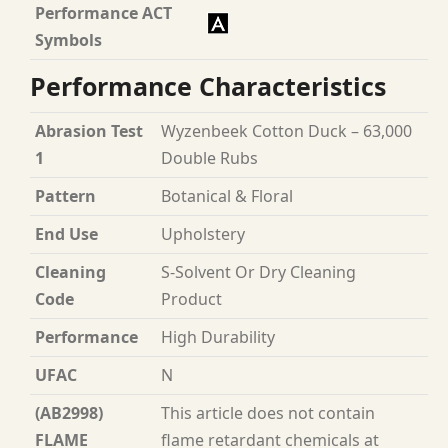
Performance ACT
Symbols
Performance Characteristics
Abrasion Test
Wyzenbeek Cotton Duck – 63,000
1
Double Rubs
Pattern
Botanical & Floral
End Use
Upholstery
Cleaning
S-Solvent Or Dry Cleaning
Code
Product
Performance
High Durability
UFAC
N
(AB2998)
This article does not contain
FLAME
flame retardant chemicals at