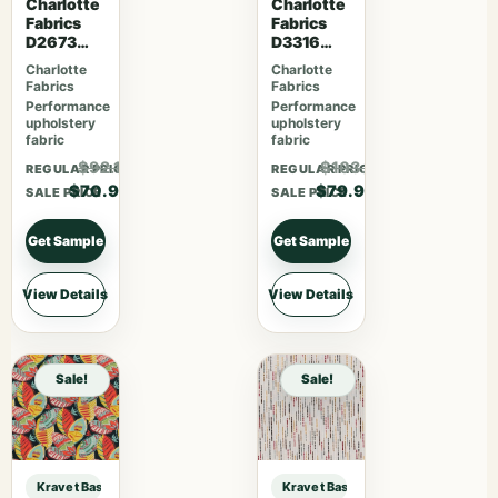
Charlotte
Charlotte
Fabrics
Fabrics
D2673
D3316
Woodland
Noir
Charlotte
Charlotte
Fabrics
Fabrics
Performance
Performance
upholstery
upholstery
fabric
fabric
$92.17
$103.87
REGULAR PRICE
REGULAR PRICE
$70.90
$79.90
SALE PRICE
SALE PRICE
Get Sample
Get Sample
View Details
View Details
Sale!
Sale!
Kravet Basics Designer Candice Olson KRAVET BASICS – 29580-24 sample
Kravet Basics Designer Candice O