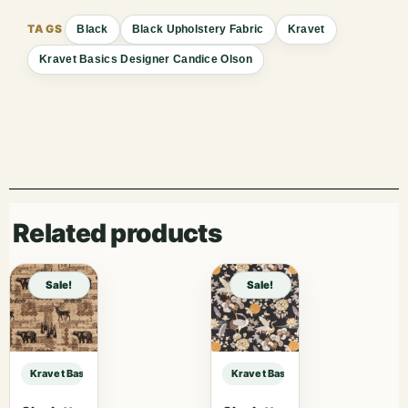
Black
Black Upholstery Fabric
Kravet
Kravet Basics Designer Candice Olson
Related products
Sale!
Sale!
Kravet Basics Designer Candice Olson KRAVET BASICS – 29580-24 sample
Kravet Basics Designer Candice O