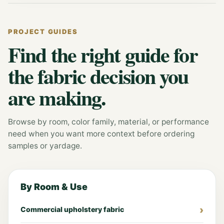
PROJECT GUIDES
Find the right guide for
the fabric decision you
are making.
Browse by room, color family, material, or performance
need when you want more context before ordering
samples or yardage.
By Room & Use
Commercial upholstery fabric