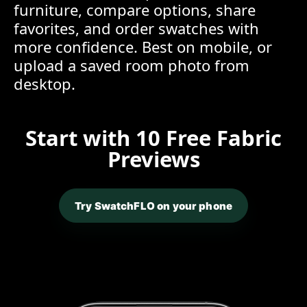
furniture, compare options, share
favorites, and order swatches with
more confidence. Best on mobile, or
upload a saved room photo from
desktop.
Start with 10 Free Fabric
Previews
Try SwatchFLO on your phone