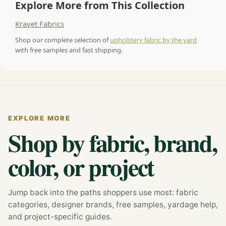
Explore More from This Collection
Kravet Fabrics
Shop our complete selection of
upholstery fabric by the yard
with free samples and fast shipping.
EXPLORE MORE
Shop by fabric, brand,
color, or project
Jump back into the paths shoppers use most: fabric
categories, designer brands, free samples, yardage help,
and project-specific guides.