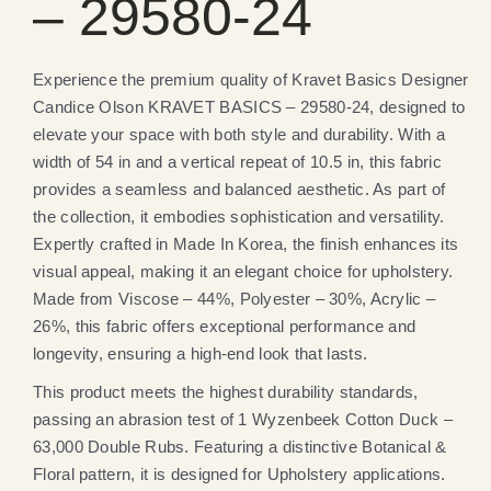
– 29580-24
Experience the premium quality of Kravet Basics Designer
Candice Olson KRAVET BASICS – 29580-24, designed to
elevate your space with both style and durability. With a
width of 54 in and a vertical repeat of 10.5 in, this fabric
provides a seamless and balanced aesthetic. As part of
the collection, it embodies sophistication and versatility.
Expertly crafted in Made In Korea, the finish enhances its
visual appeal, making it an elegant choice for upholstery.
Made from Viscose – 44%, Polyester – 30%, Acrylic –
26%, this fabric offers exceptional performance and
longevity, ensuring a high-end look that lasts.
This product meets the highest durability standards,
passing an abrasion test of 1 Wyzenbeek Cotton Duck –
63,000 Double Rubs. Featuring a distinctive Botanical &
Floral pattern, it is designed for Upholstery applications.