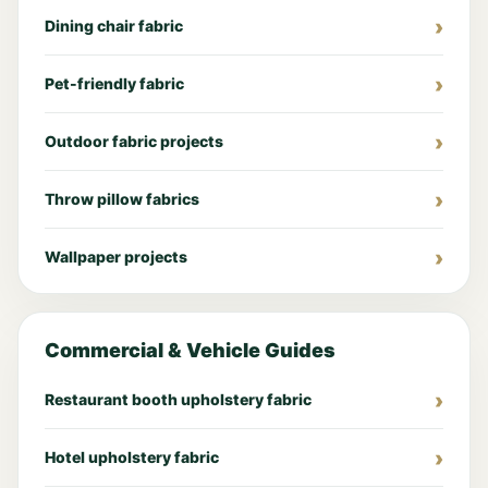
Dining chair fabric
Pet-friendly fabric
Outdoor fabric projects
Throw pillow fabrics
Wallpaper projects
Commercial & Vehicle Guides
Restaurant booth upholstery fabric
Hotel upholstery fabric