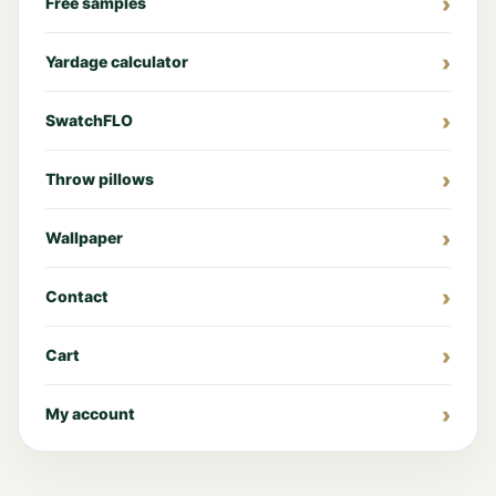
Free samples
Yardage calculator
SwatchFLO
Throw pillows
Wallpaper
Contact
Cart
My account