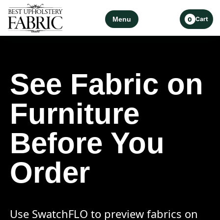
Menu
Cart
0
See Fabric on
Furniture
Before You
Order
Use SwatchFLO to preview fabrics on