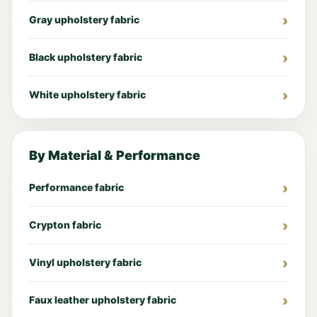
Gray upholstery fabric
Black upholstery fabric
White upholstery fabric
By Material & Performance
Performance fabric
Crypton fabric
Vinyl upholstery fabric
Faux leather upholstery fabric