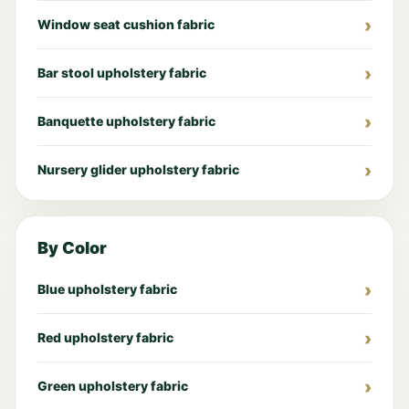
Window seat cushion fabric
Bar stool upholstery fabric
Banquette upholstery fabric
Nursery glider upholstery fabric
By Color
Blue upholstery fabric
Red upholstery fabric
Green upholstery fabric