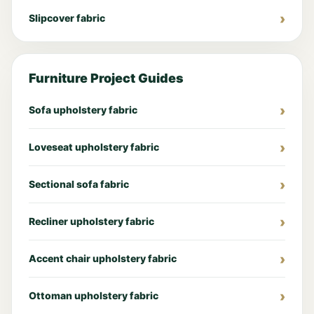
Slipcover fabric
Furniture Project Guides
Sofa upholstery fabric
Loveseat upholstery fabric
Sectional sofa fabric
Recliner upholstery fabric
Accent chair upholstery fabric
Ottoman upholstery fabric