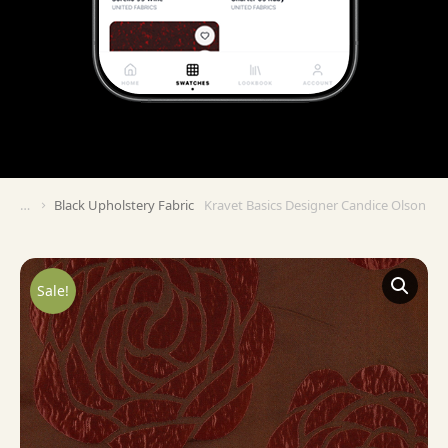
Black Upholstery Fabric
Kravet Basics Designer Candice Olson KR
You are here:
Sale!