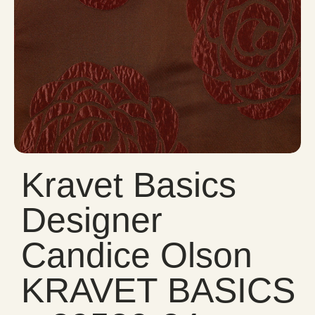
Kravet Basics
Designer
Candice Olson
KRAVET BASICS