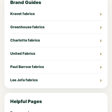
Brand Guides
Kravet fabrics
Greenhouse fabrics
Charlotte fabrics
United Fabrics
Paul Barrow fabrics
Lee Jofa fabrics
Helpful Pages