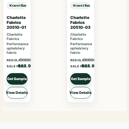
Kravet Basics Designer Candice Olson KRAVET BASICS – 29580-24 sample
Kravet Basics Designer Candice O
Charlotte
Charlotte
Fabrics
Fabrics
20510-01
20510-03
Charlotte
Charlotte
Fabrics
Fabrics
Performance
Performance
upholstery
upholstery
fabric
fabric
$109.07
$109.07
REGULAR PRICE
REGULAR PRICE
$83.90
$83.90
SALE PRICE
SALE PRICE
Get Sample
Get Sample
View Details
View Details