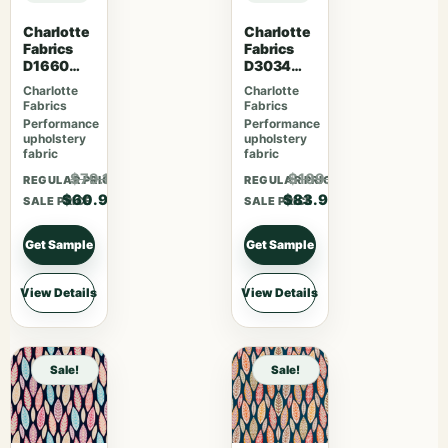
Charlotte
Charlotte
Fabrics
Fabrics
D1660
D3034
Monterey
Harvest
Charlotte
Charlotte
Fabrics
Fabrics
Performance
Performance
upholstery
upholstery
fabric
fabric
$79.17
$109.07
REGULAR PRICE
REGULAR PRICE
$60.90
$83.90
SALE PRICE
SALE PRICE
Get Sample
Get Sample
View Details
View Details
Sale!
Sale!