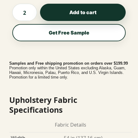
Add to cart
Get Free Sample
Samples and Free shipping promotion on orders over $199.99
Promotion only within the United States excluding Alaska, Guam,
Hawaii, Micronesia, Palau, Puerto Rico, and U.S. Virgin Islands.
Promotion for a limited time only.
Upholstery Fabric
Specifications
Fabric Details