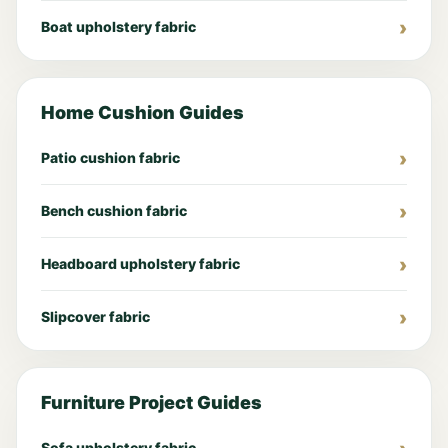
Boat upholstery fabric
Home Cushion Guides
Patio cushion fabric
Bench cushion fabric
Headboard upholstery fabric
Slipcover fabric
Furniture Project Guides
Sofa upholstery fabric