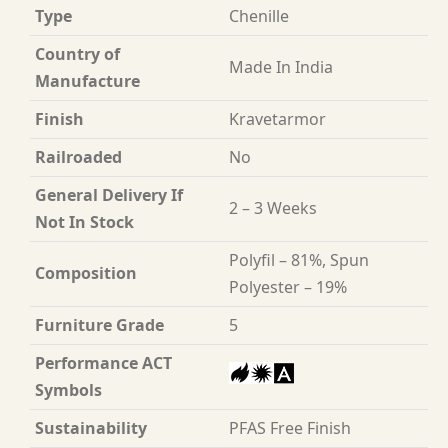
Type
Chenille
Country of
Made In India
Manufacture
Finish
Kravetarmor
Railroaded
No
General Delivery If
2 – 3 Weeks
Not In Stock
Polyfil – 81%, Spun
Composition
Polyester – 19%
Furniture Grade
5
Performance ACT
Symbols
Sustainability
PFAS Free Finish