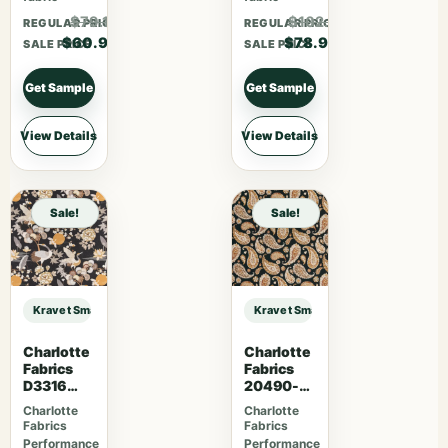
$79.17
$102.57
REGULAR PRICE
REGULAR PRICE
$60.90
$78.90
SALE PRICE
SALE PRICE
Get Sample
Get Sample
View Details
View Details
Sale!
Sale!
Kravet Smart KRAVET SMART – 36651-5 sample
Kravet Smart KRAVET SMART – 366
Charlotte
Charlotte
Fabrics
Fabrics
D3316
20490-
Noir
01
Charlotte
Charlotte
Fabrics
Fabrics
Performance
Performance