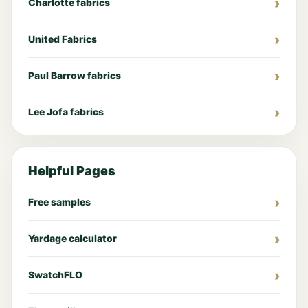
Charlotte fabrics
United Fabrics
Paul Barrow fabrics
Lee Jofa fabrics
Helpful Pages
Free samples
Yardage calculator
SwatchFLO