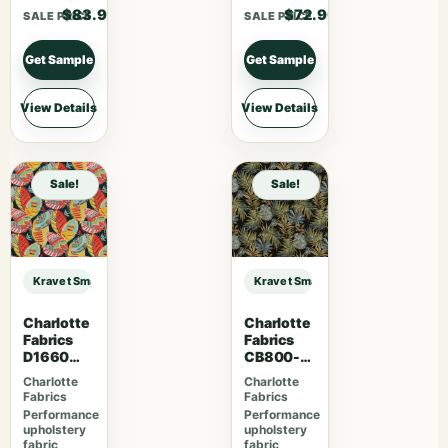
$83.90
$72.90
SALE PRICE
SALE PRICE
Get Sample
Get Sample
View Details
View Details
Sale!
Sale!
Kravet Smart KRAVET SMART – 36651-5 sample
Kravet Smart KRAVET SMART – 366
Charlotte
Charlotte
Fabrics
Fabrics
D1660
CB800-
Monterey
254
Charlotte
Charlotte
Fabrics
Fabrics
Performance
Performance
upholstery
upholstery
fabric
fabric