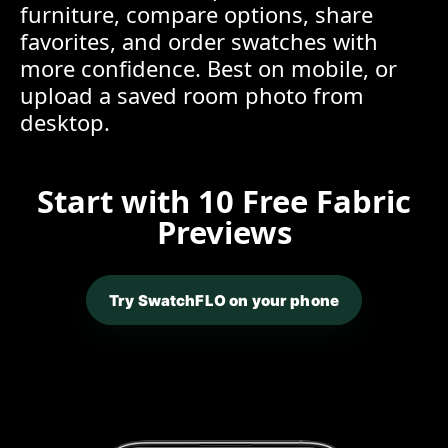
furniture, compare options, share
favorites, and order swatches with
more confidence. Best on mobile, or
upload a saved room photo from
desktop.
Start with 10 Free Fabric
Previews
Try SwatchFLO on your phone