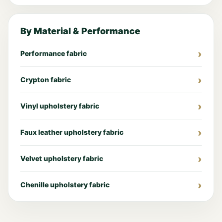
By Material & Performance
Performance fabric
Crypton fabric
Vinyl upholstery fabric
Faux leather upholstery fabric
Velvet upholstery fabric
Chenille upholstery fabric