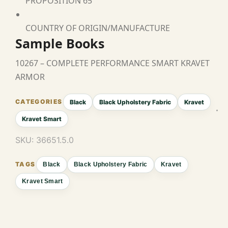
PROPOSITION 65
COUNTRY OF ORIGIN/MANUFACTURE
Sample Books
10267 – COMPLETE PERFORMANCE SMART KRAVET
ARMOR
Black
Black Upholstery Fabric
Kravet
Kravet Smart
SKU:
36651.5.0
Black
Black Upholstery Fabric
Kravet
Kravet Smart