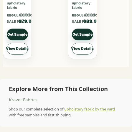
upholstery
upholstery
fabric
fabric
$103.87
$109.07
REGULAR PRICE
REGULAR PRICE
$79.90
$83.90
SALE PRICE
SALE PRICE
Get Sample
Get Sample
View Details
View Details
Explore More from This Collection
Kravet Fabrics
Shop our complete selection of
upholstery fabric by the yard
with free samples and fast shipping.