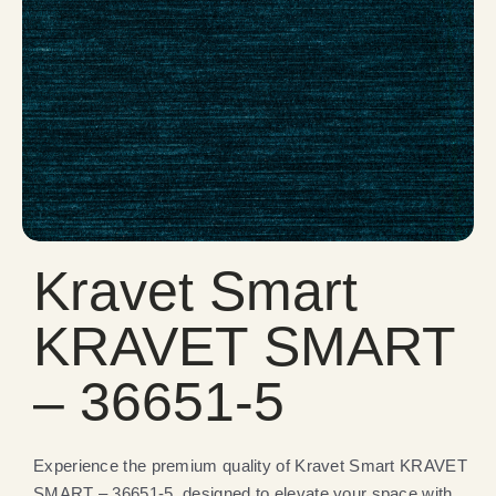
Kravet Smart
KRAVET SMART
– 36651-5
Experience the premium quality of Kravet Smart KRAVET
SMART – 36651-5, designed to elevate your space with