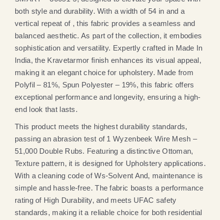
both style and durability. With a width of 54 in and a
vertical repeat of , this fabric provides a seamless and
balanced aesthetic. As part of the collection, it embodies
sophistication and versatility. Expertly crafted in Made In
India, the Kravetarmor finish enhances its visual appeal,
making it an elegant choice for upholstery. Made from
Polyfil – 81%, Spun Polyester – 19%, this fabric offers
exceptional performance and longevity, ensuring a high-
end look that lasts.
This product meets the highest durability standards,
passing an abrasion test of 1 Wyzenbeek Wire Mesh –
51,000 Double Rubs. Featuring a distinctive Ottoman,
Texture pattern, it is designed for Upholstery applications.
With a cleaning code of Ws-Solvent And, maintenance is
simple and hassle-free. The fabric boasts a performance
rating of High Durability, and meets UFAC safety
standards, making it a reliable choice for both residential