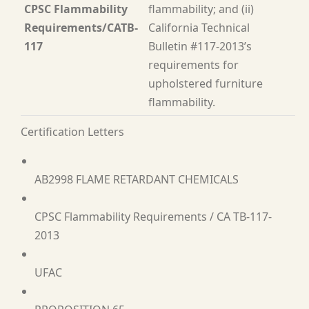
CPSC Flammability
flammability; and (ii)
Requirements/CATB-
California Technical
117
Bulletin #117-2013’s
requirements for
upholstered furniture
flammability.
Certification Letters
AB2998 FLAME RETARDANT CHEMICALS
CPSC Flammability Requirements / CA TB-117-
2013
UFAC