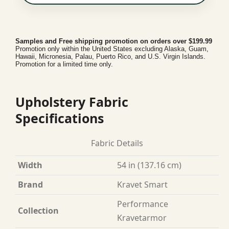
Samples and Free shipping promotion on orders over $199.99
Promotion only within the United States excluding Alaska, Guam,
Hawaii, Micronesia, Palau, Puerto Rico, and U.S. Virgin Islands.
Promotion for a limited time only.
Upholstery Fabric
Specifications
Fabric Details
Width
54 in (137.16 cm)
Brand
Kravet Smart
Performance
Collection
Kravetarmor