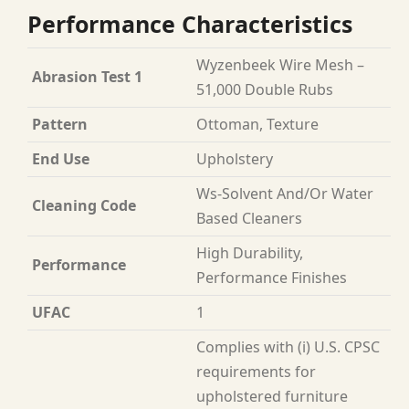
Performance Characteristics
Wyzenbeek Wire Mesh –
Abrasion Test 1
51,000 Double Rubs
Pattern
Ottoman, Texture
End Use
Upholstery
Ws-Solvent And/Or Water
Cleaning Code
Based Cleaners
High Durability,
Performance
Performance Finishes
UFAC
1
Complies with (i) U.S. CPSC
requirements for
upholstered furniture