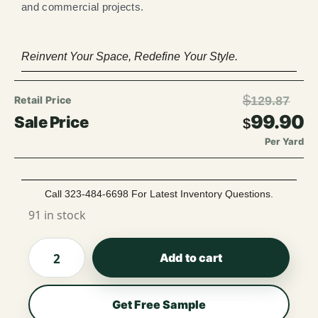
and commercial projects.
Reinvent Your Space, Redefine Your Style.
$
129.87
99.90
$
Per Yard
Call 323-484-6698 For Latest Inventory Questions.
91 in stock
Add to cart
Get Free Sample