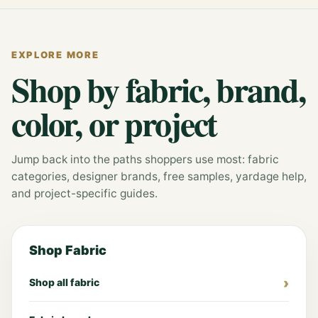
EXPLORE MORE
Shop by fabric, brand,
color, or project
Jump back into the paths shoppers use most: fabric
categories, designer brands, free samples, yardage help,
and project-specific guides.
Shop Fabric
Shop all fabric