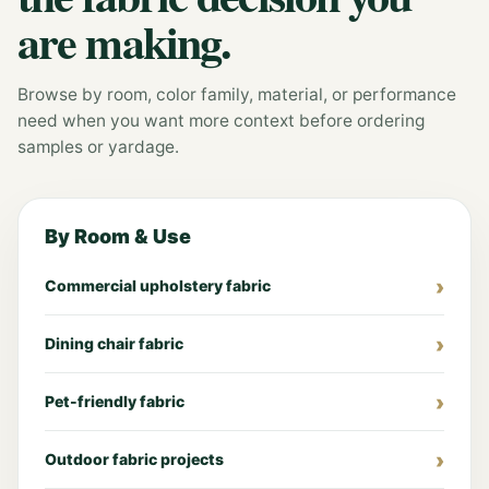
are making.
Browse by room, color family, material, or performance
need when you want more context before ordering
samples or yardage.
By Room & Use
Commercial upholstery fabric
Dining chair fabric
Pet-friendly fabric
Outdoor fabric projects