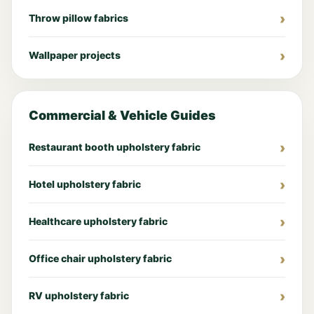
Throw pillow fabrics
Wallpaper projects
Commercial & Vehicle Guides
Restaurant booth upholstery fabric
Hotel upholstery fabric
Healthcare upholstery fabric
Office chair upholstery fabric
RV upholstery fabric