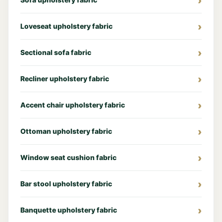
Loveseat upholstery fabric
Sectional sofa fabric
Recliner upholstery fabric
Accent chair upholstery fabric
Ottoman upholstery fabric
Window seat cushion fabric
Bar stool upholstery fabric
Banquette upholstery fabric