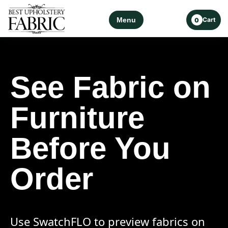
Menu
Cart
0
See Fabric on
Furniture
Before You
Order
Use SwatchFLO to preview fabrics on