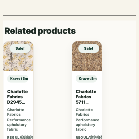
Related products
Sale!
Sale!
Kravet Smart KRAVET SMART – 36651-5 sample
Kravet Smart KRAVET SMART – 366
Charlotte
Charlotte
Fabrics
Fabrics
D2945
5711
Tuscan
Chateau
Charlotte
Charlotte
Sun
Phoenix
Fabrics
Fabrics
Performance
Performance
upholstery
upholstery
fabric
fabric
$109.07
$94.77
REGULAR PRICE
REGULAR PRICE