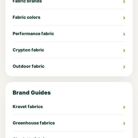
Fabric brands
Fabric colors
Performance fabric
Crypton fabric
Outdoor fabric
Brand Guides
Kravet fabrics
Greenhouse fabrics