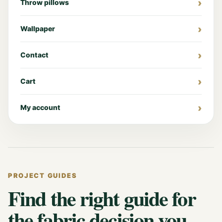
Throw pillows
Wallpaper
Contact
Cart
My account
PROJECT GUIDES
Find the right guide for
the fabric decision you