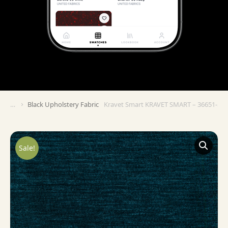
Black Upholstery Fabric
Kravet Smart KRAVET SMART – 36651-5
You are here:
Sale!