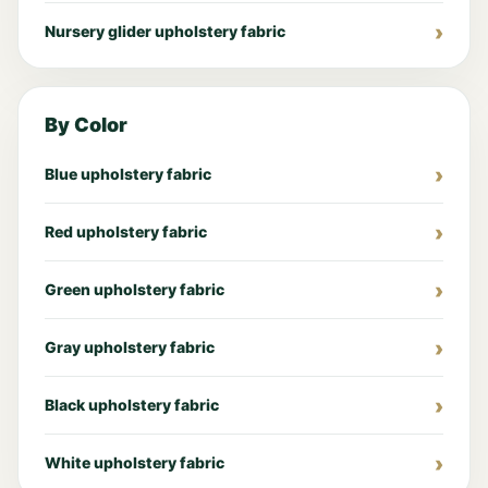
Nursery glider upholstery fabric
By Color
Blue upholstery fabric
Red upholstery fabric
Green upholstery fabric
Gray upholstery fabric
Black upholstery fabric
White upholstery fabric